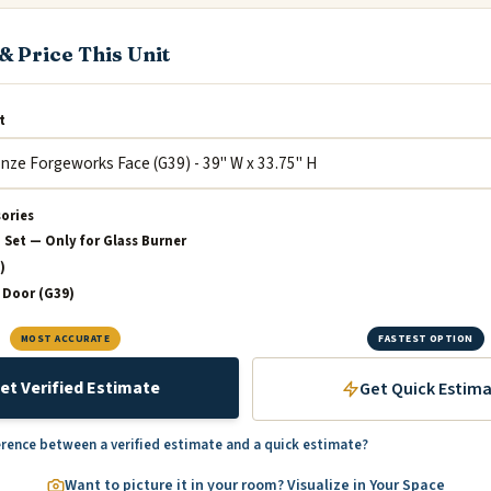
& Price This Unit
t
sories
 Set — Only for Glass Burner
)
 Door (G39)
MOST ACCURATE
FASTEST OPTION
et Verified Estimate
Get Quick Estim
erence between a verified estimate and a quick estimate?
Want to picture it in your room? Visualize in Your Space