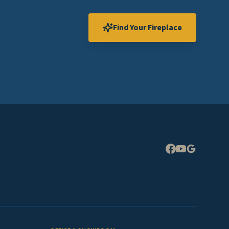
Find Your Fireplace
Expand