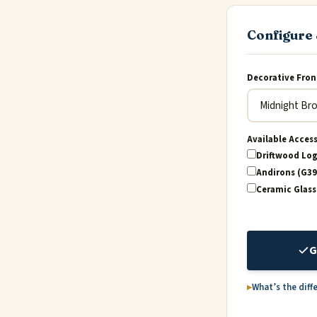
Configure 
Decorative Fron
Available Acces
Driftwood Log
Andirons (G39
Ceramic Glass
G
What’s the diff