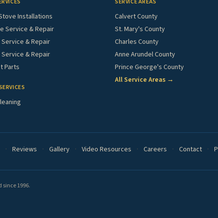
ERVICES
SERVICE AREAS
Stove Installations
Calvert County
e Service & Repair
St. Mary's County
Service & Repair
Charles County
 Service & Repair
Anne Arundel County
 Parts
Prince George's County
All Service Areas →
SERVICES
leaning
·
Reviews
·
Gallery
·
Video Resources
·
Careers
·
Contact
·
P
 since 1996.