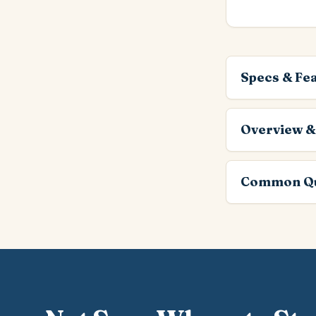
Specs & Fe
Overview &
Common Qu