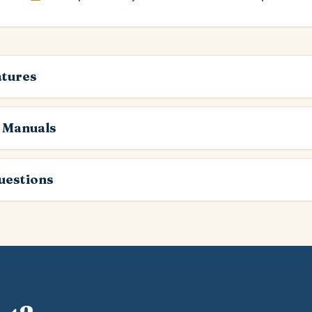
atures
 Manuals
estions