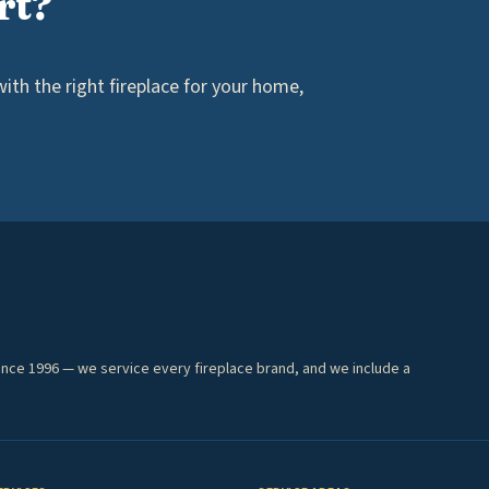
rt?
th the right fireplace for your home,
ince 1996 — we service every fireplace brand, and we include a