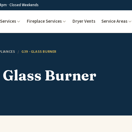
4pm · Closed Weekends
Services
Fireplace Services
Dryer Vents
Service Areas
PLIANCES
/
G39 - GLASS BURNER
 Glass Burner