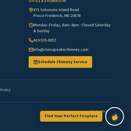
OFFICE & SHOWROOM
871 Solomons Island Road
Prince Frederick, MD 20678
Monday–Friday, 8am–4pm · Closed Saturday
& Sunday
410-535-0052
info@chesapeakechimney.com
Schedule Chimney Service
rivacy
Site by
WhyFire
Find Your Perfect Fireplace