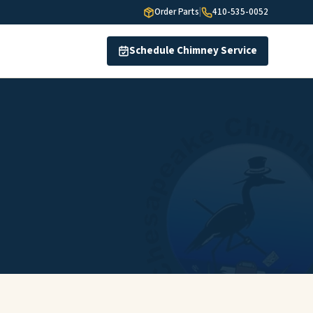
Order Parts
|
410-535-0052
Schedule Chimney Service