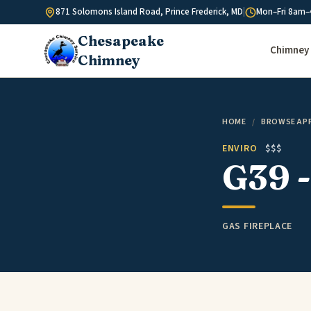
Skip to content
871 Solomons Island Road, Prince Frederick, MD
|
Mon–Fri 8am–
Chesapeake
Chimney 
Chimney
HOME
/
BROWSE AP
ENVIRO
$$$
G39 -
GAS FIREPLACE