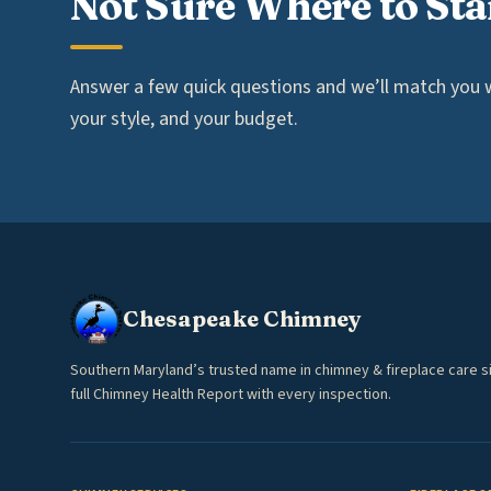
Not Sure Where to Sta
Answer a few quick questions and we’ll match you wi
your style, and your budget.
Chesapeake Chimney
Southern Maryland’s trusted name in chimney & fireplace care s
full Chimney Health Report with every inspection.