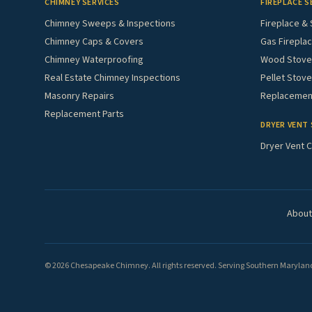
CHIMNEY SERVICES
FIREPLACE S
Chimney Sweeps & Inspections
Fireplace & 
Chimney Caps & Covers
Gas Fireplac
Chimney Waterproofing
Wood Stove 
Real Estate Chimney Inspections
Pellet Stove
Masonry Repairs
Replacement
Replacement Parts
DRYER VENT 
Dryer Vent C
About
© 2026 Chesapeake Chimney. All rights reserved. Serving Southern Maryland