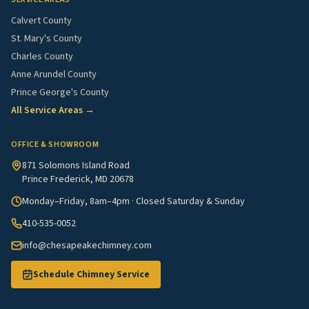
Calvert County
St. Mary's County
Charles County
Anne Arundel County
Prince George's County
All Service Areas →
OFFICE & SHOWROOM
871 Solomons Island Road
Prince Frederick, MD 20678
Monday–Friday, 8am–4pm · Closed Saturday & Sunday
410-535-0052
info@chesapeakechimney.com
Schedule Chimney Service