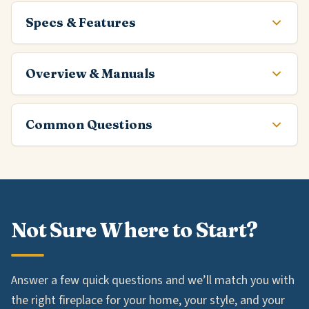
Specs & Features
Overview & Manuals
Common Questions
Not Sure Where to Start?
Answer a few quick questions and we’ll match you with
the right fireplace for your home, your style, and your