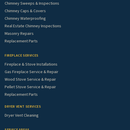
Chimney Sweeps & Inspections
Chimney Caps & Covers
Chimney Waterproofing
Real Estate Chimney Inspections
Masonry Repairs
Replacement Parts
FIREPLACE SERVICES
Fireplace & Stove Installations
Gas Fireplace Service & Repair
Wood Stove Service & Repair
Pellet Stove Service & Repair
Replacement Parts
DRYER VENT SERVICES
Dryer Vent Cleaning
SERVICE AREAS