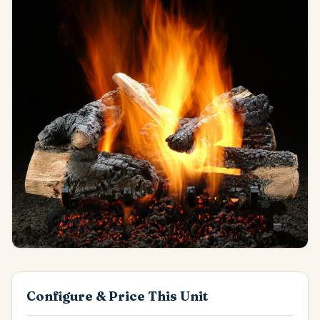
Configure & Price This Unit