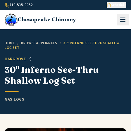
Skip to content
410-535-0052
Schedule
Chesapeake
Chimney
HOME
/
BROWSE APPLIANCES
/
30" INFERNO SEE-THRU SHALLOW
LOG SET
HARGROVE
$
30" Inferno See-Thru
Shallow Log Set
GAS LOGS