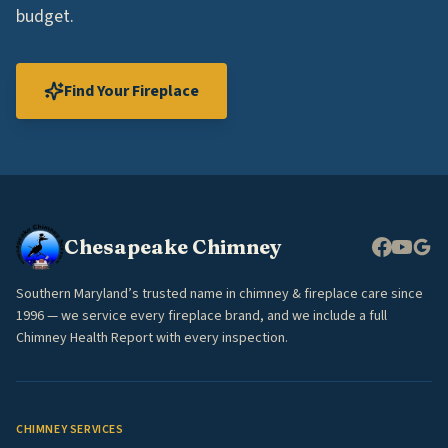
budget.
Find Your Fireplace
Chesapeake Chimney
Southern Maryland’s trusted name in chimney & fireplace care since
1996 — we service every fireplace brand, and we include a full
Chimney Health Report with every inspection.
CHIMNEY SERVICES