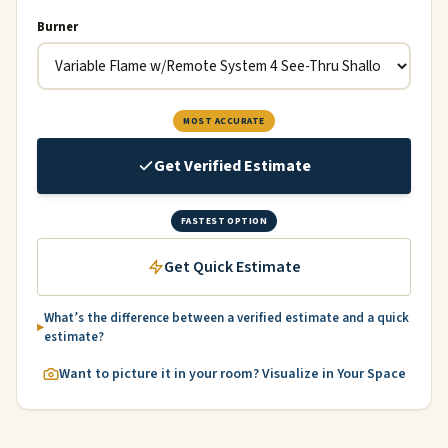
Burner
MOST ACCURATE
Get Verified Estimate
FASTEST OPTION
Get Quick Estimate
What’s the difference between a verified estimate and a quick
estimate?
Want to picture it in your room? Visualize in Your Space