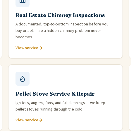
Real Estate Chimney Inspections
A documented, top-to-bottom inspection before you
buy or sell — so a hidden chimney problem never
becomes...
View service
Pellet Stove Service & Repair
Igniters, augers, fans, and full cleanings — we keep
pellet stoves running through the cold.
View service