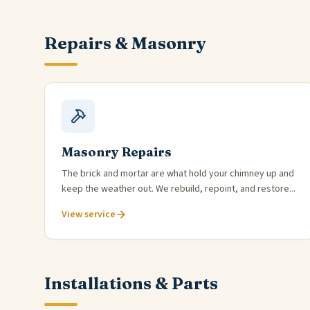
Repairs & Masonry
Masonry Repairs
The brick and mortar are what hold your chimney up and
keep the weather out. We rebuild, repoint, and restore...
View service
Installations & Parts