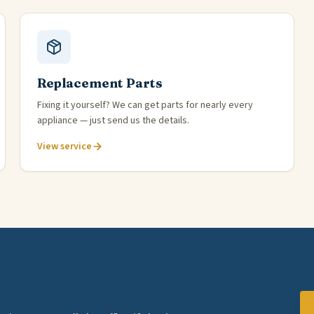
Replacement Parts
Fixing it yourself? We can get parts for nearly every
appliance — just send us the details.
View service