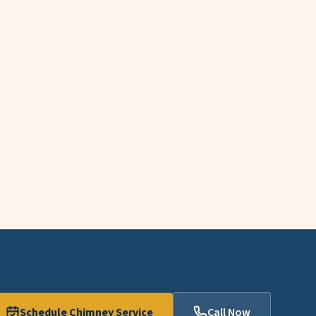
Schedule Chimney Service
Call Now