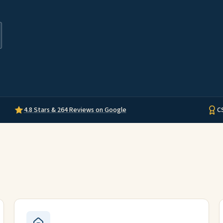
4.8 Stars & 264 Reviews on Google
C