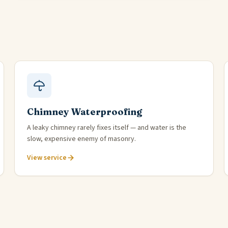
Chimney Waterproofing
A leaky chimney rarely fixes itself — and water is the
slow, expensive enemy of masonry.
View service