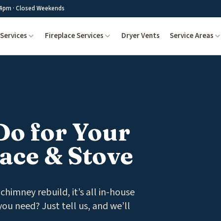
4pm · Closed Weekends
Services
Fireplace Services
Dryer Vents
Service Areas
Do for Your
ace & Stove
chimney rebuild, it’s all in-house
ou need? Just tell us, and we’ll