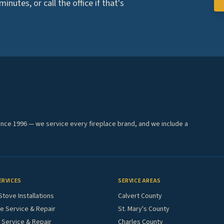
nutes, or call the office if that's
ince 1996 — we service every fireplace brand, and we include a
ERVICES
SERVICE AREAS
Stove Installations
Calvert County
e Service & Repair
St. Mary's County
Service & Repair
Charles County