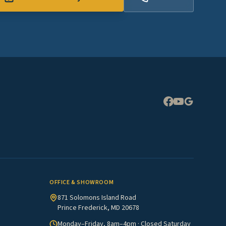
Expand
OFFICE & SHOWROOM
871 Solomons Island Road
Prince Frederick, MD 20678
Monday–Friday, 8am–4pm · Closed Saturday