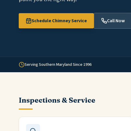
Schedule Chimney Service
Call Now
Serving Southern Maryland Since 1996
Inspections & Service