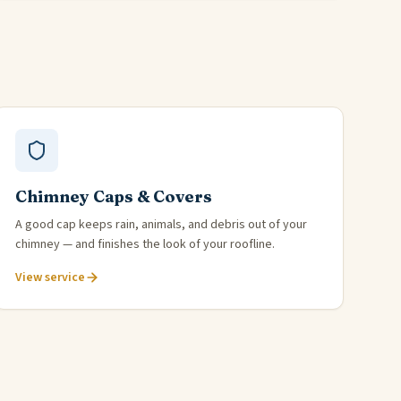
Chimney Caps & Covers
A good cap keeps rain, animals, and debris out of your
chimney — and finishes the look of your roofline.
View service