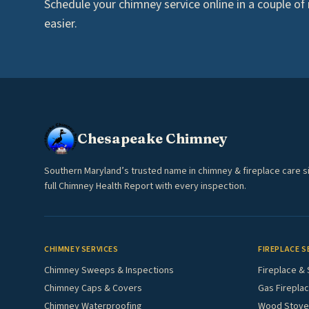
Schedule your chimney service online in a couple of mi
easier.
Chesapeake Chimney
Southern Maryland’s trusted name in chimney & fireplace care s
full Chimney Health Report with every inspection.
CHIMNEY SERVICES
FIREPLACE S
Chimney Sweeps & Inspections
Fireplace & 
Chimney Caps & Covers
Gas Fireplac
Chimney Waterproofing
Wood Stove 