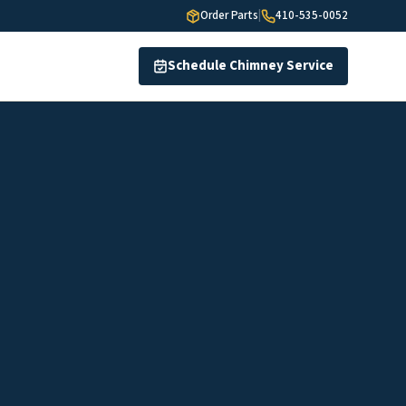
Order Parts
|
410-535-0052
Schedule Chimney Service