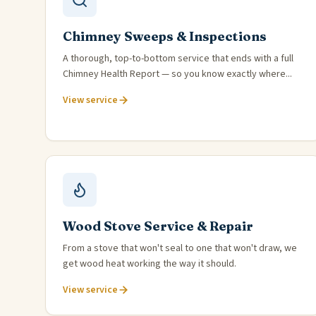
Chimney Sweeps & Inspections
A thorough, top-to-bottom service that ends with a full
Chimney Health Report — so you know exactly where...
View service
Wood Stove Service & Repair
From a stove that won't seal to one that won't draw, we
get wood heat working the way it should.
View service