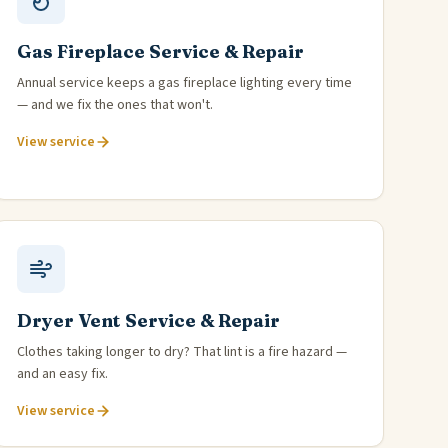
Gas Fireplace Service & Repair
Annual service keeps a gas fireplace lighting every time
— and we fix the ones that won't.
View service
Dryer Vent Service & Repair
Clothes taking longer to dry? That lint is a fire hazard —
and an easy fix.
View service