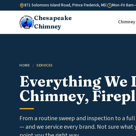
Skip to content
871 Solomons Island Road, Prince Frederick, MD
|
Mon–Fri 8am–
Chesapeake
Chimney 
Chimney
HOME
/
SERVICES
Everything We 
Chimney, Firepl
From a routine sweep and inspection to a full 
— and we service every brand. Not sure what y
point you the right way.