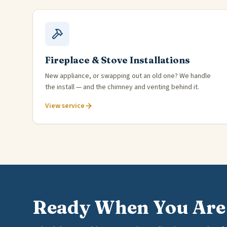
Fireplace & Stove Installations
New appliance, or swapping out an old one? We handle
the install — and the chimney and venting behind it.
View service
Ready When You Are