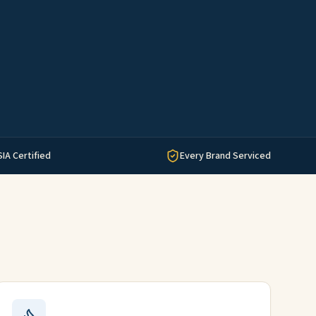
SIA Certified
Every Brand Serviced