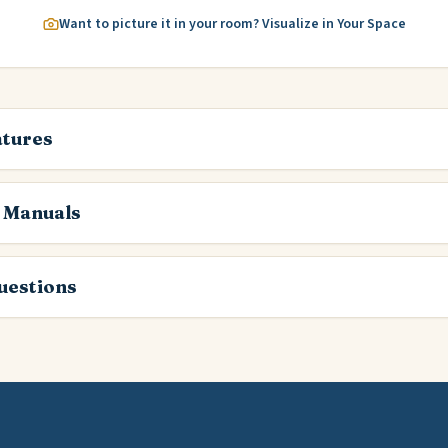
Want to picture it in your room? Visualize in Your Space
atures
 Manuals
estions