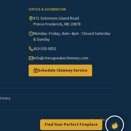
OFFICE & SHOWROOM
871 Solomons Island Road
Prince Frederick, MD 20678
Monday–Friday, 8am–4pm · Closed Saturday
& Sunday
410-535-0052
info@chesapeakechimney.com
Schedule Chimney Service
rivacy
Site by
WhyFire
Find Your Perfect Fireplace