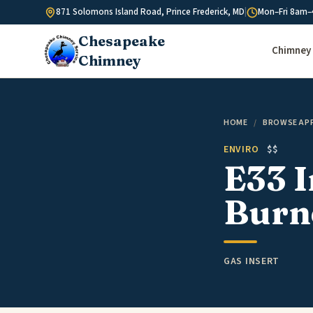
Skip to content
871 Solomons Island Road, Prince Frederick, MD
|
Mon–Fri 8am–
Chesapeake
Chimney 
Chimney
HOME
/
BROWSE AP
ENVIRO
$$
E33 I
Burn
GAS INSERT