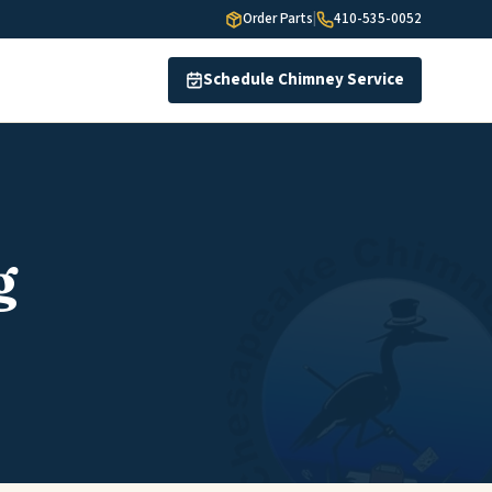
Order Parts
|
410-535-0052
Schedule Chimney Service
g