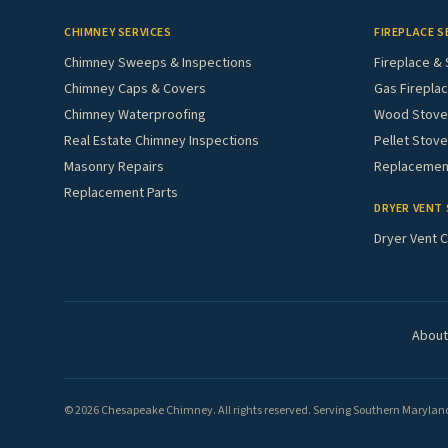
CHIMNEY SERVICES
FIREPLACE S
Chimney Sweeps & Inspections
Fireplace & 
Chimney Caps & Covers
Gas Fireplac
Chimney Waterproofing
Wood Stove 
Real Estate Chimney Inspections
Pellet Stove
Masonry Repairs
Replacement
Replacement Parts
DRYER VENT 
Dryer Vent C
About
© 2026 Chesapeake Chimney. All rights reserved. Serving Southern Maryland