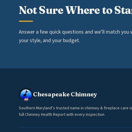
Not Sure Where to Sta
Answer a few quick questions and we’ll match you wi
your style, and your budget.
Chesapeake Chimney
Southern Maryland’s trusted name in chimney & fireplace care s
full Chimney Health Report with every inspection.