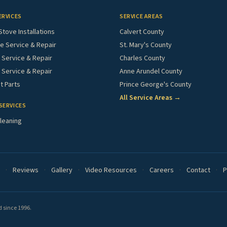
ERVICES
SERVICE AREAS
Stove Installations
Calvert County
e Service & Repair
St. Mary's County
Service & Repair
Charles County
 Service & Repair
Anne Arundel County
 Parts
Prince George's County
All Service Areas →
SERVICES
leaning
·
Reviews
·
Gallery
·
Video Resources
·
Careers
·
Contact
·
P
 since 1996.