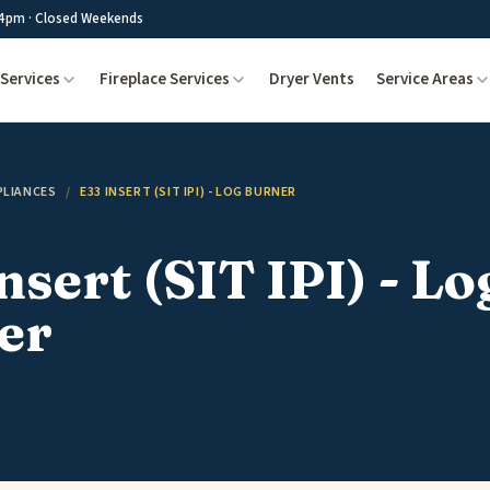
4pm · Closed Weekends
Services
Fireplace Services
Dryer Vents
Service Areas
PLIANCES
/
E33 INSERT (SIT IPI) - LOG BURNER
nsert (SIT IPI) - Lo
er