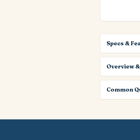
Specs & Fe
Overview &
Common Qu