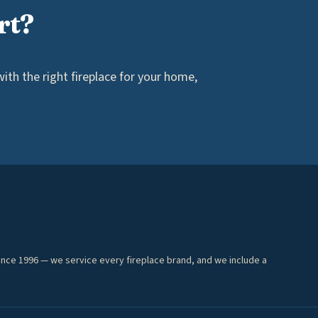
rt?
th the right fireplace for your home,
ince 1996 — we service every fireplace brand, and we include a