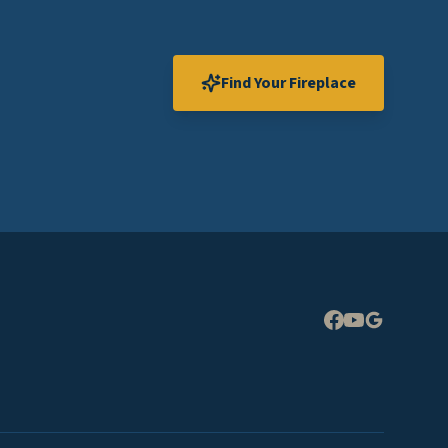
Find Your Fireplace
Expand