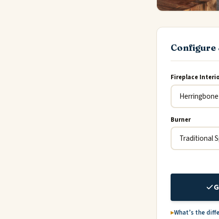
Configure 
Fireplace Interi
Burner
G
What’s the diff