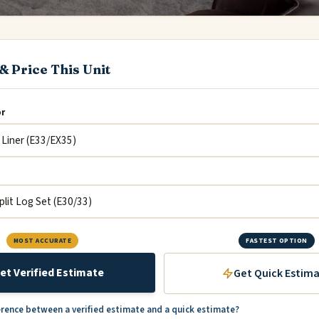
& Price This Unit
or
MOST ACCURATE
FASTEST OPTION
et Verified Estimate
Get Quick Estim
erence between a verified estimate and a quick estimate?