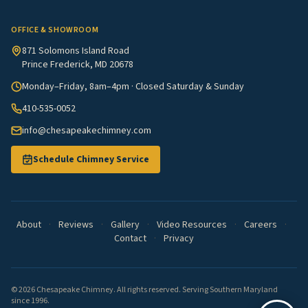
OFFICE & SHOWROOM
871 Solomons Island Road
Prince Frederick, MD 20678
Monday–Friday, 8am–4pm · Closed Saturday & Sunday
410-535-0052
info@chesapeakechimney.com
Schedule Chimney Service
About
·
Reviews
·
Gallery
·
Video Resources
·
Careers
·
Contact
·
Privacy
© 2026 Chesapeake Chimney. All rights reserved. Serving Southern Maryland
since 1996.