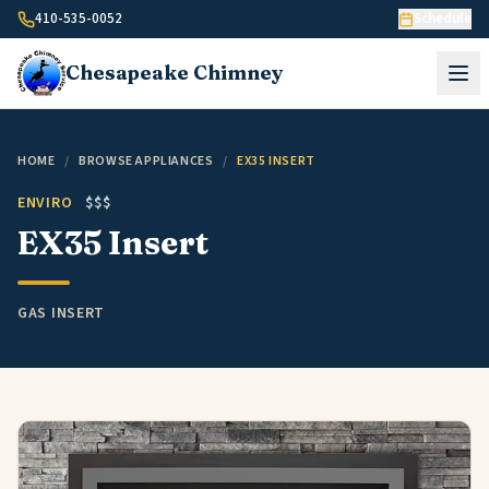
Skip to content
410-535-0052
Schedule
Chesapeake
Chimney
HOME
/
BROWSE APPLIANCES
/
EX35 INSERT
ENVIRO
$$$
EX35 Insert
GAS INSERT