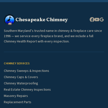
Chesapeake Chimney
Southern Maryland’s trusted name in chimney & fireplace care since
1996 — we service every fireplace brand, and we include a full
Chimney Health Report with every inspection.
CHIMNEY SERVICES
Chimney Sweeps & Inspections
Chimney Caps & Covers
Chimney Waterproofing
Real Estate Chimney Inspections
Masonry Repairs
Replacement Parts