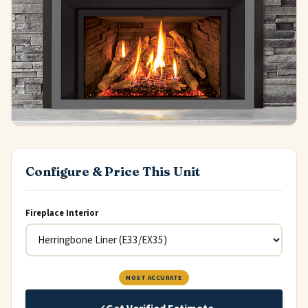
Configure & Price This Unit
Fireplace Interior
MOST ACCURATE