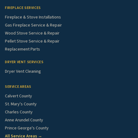
FIREPLACE SERVICES
Fireplace & Stove Installations
Gas Fireplace Service & Repair
Wood Stove Service & Repair
Pellet Stove Service & Repair
Replacement Parts
DRYER VENT SERVICES
Dryer Vent Cleaning
SERVICE AREAS
Calvert County
St. Mary's County
Charles County
Anne Arundel County
Prince George's County
All Service Areas →