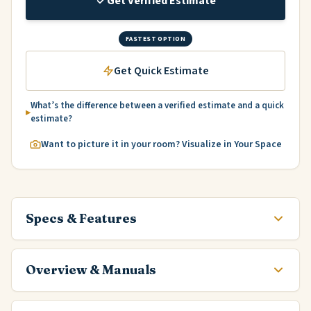
Get Verified Estimate
FASTEST OPTION
Get Quick Estimate
What’s the difference between a verified estimate and a quick
estimate?
Want to picture it in your room? Visualize in Your Space
Specs & Features
Overview & Manuals