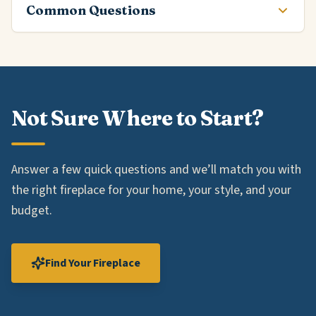
Common Questions
Not Sure Where to Start?
Answer a few quick questions and we’ll match you with
the right fireplace for your home, your style, and your
budget.
Find Your Fireplace