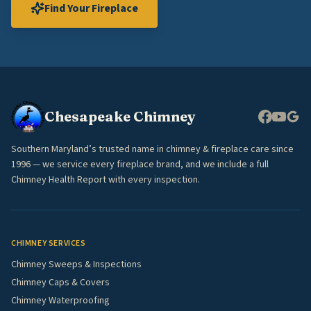
Find Your Fireplace
Chesapeake Chimney
Southern Maryland’s trusted name in chimney & fireplace care since
1996 — we service every fireplace brand, and we include a full
Chimney Health Report with every inspection.
CHIMNEY SERVICES
Chimney Sweeps & Inspections
Chimney Caps & Covers
Chimney Waterproofing