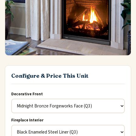
Configure & Price This Unit
Decorative Front
Fireplace Interior