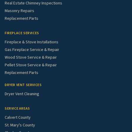
Real Estate Chimney Inspections
Masonry Repairs
Replacement Parts
FIREPLACE SERVICES
Fireplace & Stove Installations
Gas Fireplace Service & Repair
Wood Stove Service & Repair
Pellet Stove Service & Repair
Replacement Parts
DRYER VENT SERVICES
Dryer Vent Cleaning
SERVICE AREAS
Calvert County
St. Mary's County