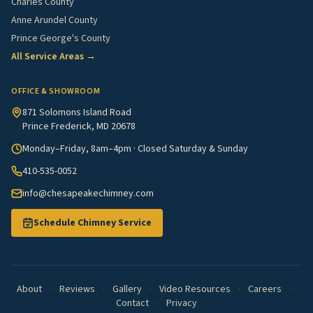
Charles County
Anne Arundel County
Prince George's County
All Service Areas →
OFFICE & SHOWROOM
871 Solomons Island Road
Prince Frederick, MD 20678
Monday–Friday, 8am–4pm · Closed Saturday & Sunday
410-535-0052
info@chesapeakechimney.com
Schedule Chimney Service
About
·
Reviews
·
Gallery
·
Video Resources
·
Careers
·
Contact
·
Privacy