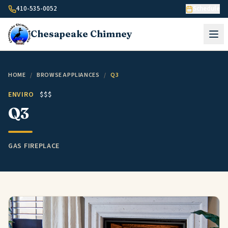
Skip to content
410-535-0052
Schedule
Chesapeake
Chimney
HOME
/
BROWSE APPLIANCES
/
Q3
ENVIRO
$$$
Q3
GAS FIREPLACE