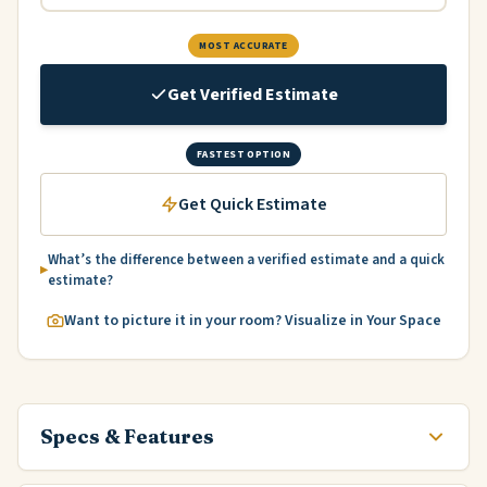
MOST ACCURATE
Get Verified Estimate
FASTEST OPTION
Get Quick Estimate
What’s the difference between a verified estimate and a quick
estimate?
Want to picture it in your room? Visualize in Your Space
Specs & Features