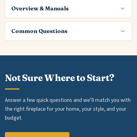
Overview & Manuals
Common Questions
Not Sure Where to Start?
Answer a few quick questions and we’ll match you with
the right fireplace for your home, your style, and your
budget.