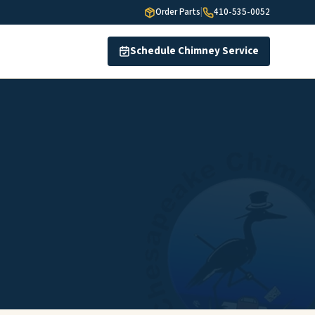
Order Parts
|
410-535-0052
Schedule Chimney Service