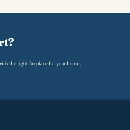
rt?
th the right fireplace for your home,