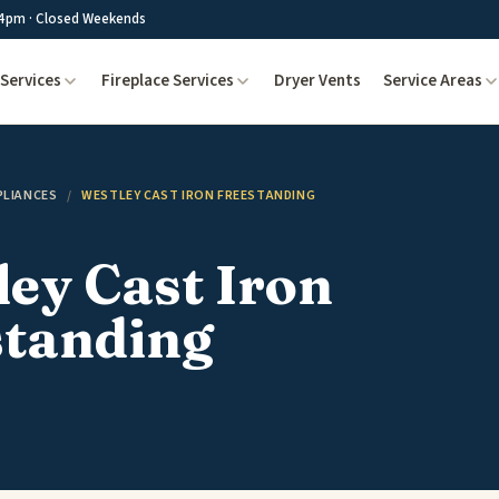
4pm · Closed Weekends
Services
Fireplace Services
Dryer Vents
Service Areas
PLIANCES
/
WESTLEY CAST IRON FREESTANDING
ey Cast Iron
standing