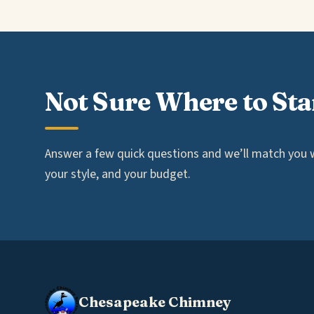
Not Sure Where to Sta
Answer a few quick questions and we’ll match you wi
your style, and your budget.
Chesapeake Chimney