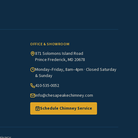
OFFICE & SHOWROOM
871 Solomons Island Road
Prince Frederick, MD 20678
Monday–Friday, 8am–4pm · Closed Saturday
& Sunday
410-535-0052
info@chesapeakechimney.com
Schedule Chimney Service
rivacy