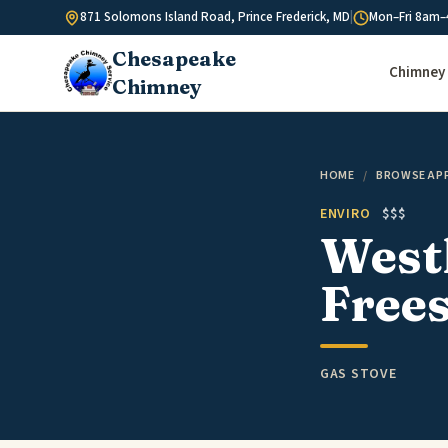
Skip to content
871 Solomons Island Road, Prince Frederick, MD
|
Mon–Fri 8am–
Chesapeake
Chimney 
Chimney
HOME
/
BROWSE AP
ENVIRO
$$$
Westl
Free
GAS STOVE