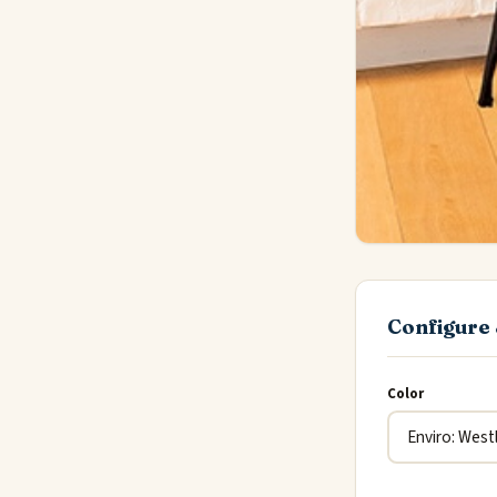
Configure 
Color