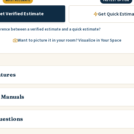
MOST ACCURATE
FASTEST OPTION
et Verified Estimate
Get Quick Estim
erence between a verified estimate and a quick estimate?
Want to picture it in your room? Visualize in Your Space
atures
 Manuals
estions