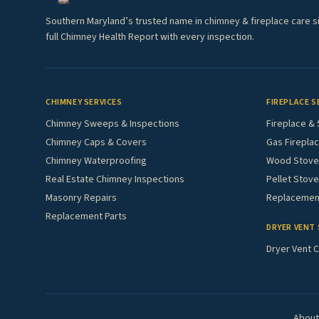
Southern Maryland’s trusted name in chimney & fireplace care s
full Chimney Health Report with every inspection.
CHIMNEY SERVICES
FIREPLACE S
Chimney Sweeps & Inspections
Fireplace & 
Chimney Caps & Covers
Gas Fireplac
Chimney Waterproofing
Wood Stove 
Real Estate Chimney Inspections
Pellet Stove
Masonry Repairs
Replacement
Replacement Parts
DRYER VENT 
Dryer Vent C
About