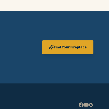
Find Your Fireplace
Expand