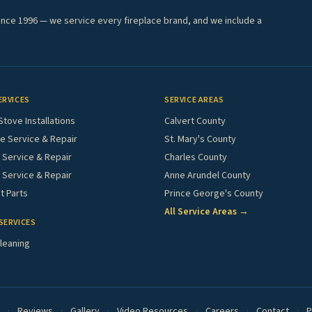
ince 1996 — we service every fireplace brand, and we include a
ERVICES
SERVICE AREAS
Stove Installations
Calvert County
e Service & Repair
St. Mary's County
Service & Repair
Charles County
 Service & Repair
Anne Arundel County
 Parts
Prince George's County
All Service Areas →
SERVICES
leaning
·
Reviews
·
Gallery
·
Video Resources
·
Careers
·
Contact
·
P