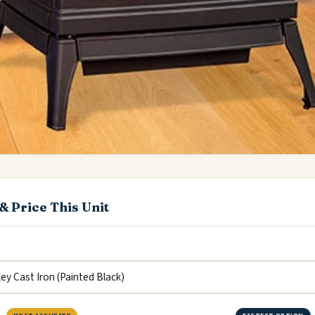
& Price This Unit