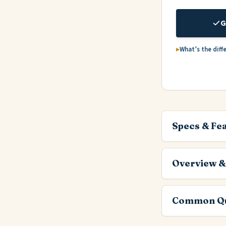
G
What’s the diff
Specs & Fe
Overview &
Common Qu