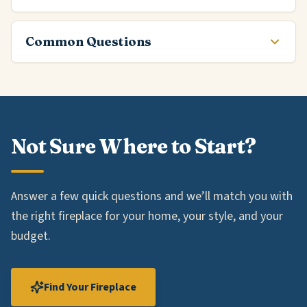
Common Questions
Not Sure Where to Start?
Answer a few quick questions and we’ll match you with
the right fireplace for your home, your style, and your
budget.
Find Your Fireplace