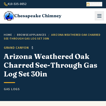
Skip to content
410-535-0052
Schedule
Chesapeake
Chimney
HOME
/
BROWSE APPLIANCES
/
ARIZONA WEATHERED OAK CHARRED
SEE-THROUGH GAS LOG SET 30IN
GRAND CANYON
$
Arizona Weathered Oak
Charred See-Through Gas
Log Set 30in
GAS LOGS