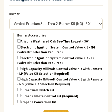
Burner
Burner Accessories
Arizona Weathered Oak See-Thru Logset - 30"
Electronic Ignition System Control Valve Kit - NG
(Valve Kit Selection Required)
Electronic Ignition System Control Valve Kit - LP
(Valve Kit Selection Required)
High Capacity Millivolt Control Valve Kit with Remote
- LP (Valve Kit Selection Required)
High Capacity Millivolt Control Valve Kit with Remote
- NG (Valve Kit Selection Required)
Burner Wall Switch Kit
Burner Remote Control Kit (Required)
Propane Conversion Kit