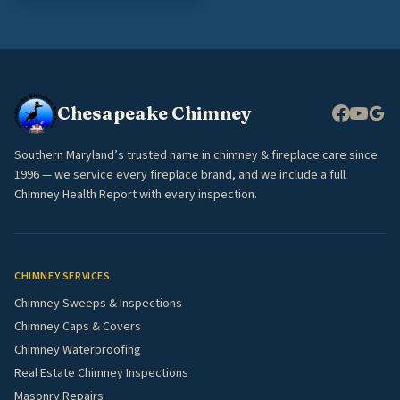
Chesapeake Chimney
Southern Maryland’s trusted name in chimney & fireplace care since
1996 — we service every fireplace brand, and we include a full
Chimney Health Report with every inspection.
CHIMNEY SERVICES
Chimney Sweeps & Inspections
Chimney Caps & Covers
Chimney Waterproofing
Real Estate Chimney Inspections
Masonry Repairs