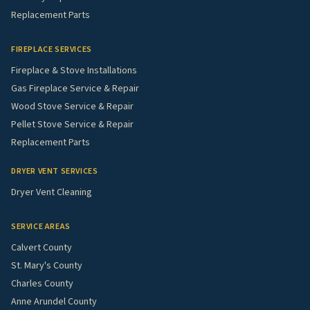
Replacement Parts
FIREPLACE SERVICES
Fireplace & Stove Installations
Gas Fireplace Service & Repair
Wood Stove Service & Repair
Pellet Stove Service & Repair
Replacement Parts
DRYER VENT SERVICES
Dryer Vent Cleaning
SERVICE AREAS
Calvert County
St. Mary's County
Charles County
Anne Arundel County