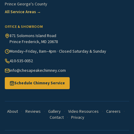
Prince George's County
All Service Areas →
OFFICE & SHOWROOM
871 Solomons Island Road
Prince Frederick, MD 20678
Monday–Friday, 8am–4pm · Closed Saturday & Sunday
410-535-0052
info@chesapeakechimney.com
Schedule Chimney Service
About
·
Reviews
·
Gallery
·
Video Resources
·
Careers
·
Contact
·
Privacy