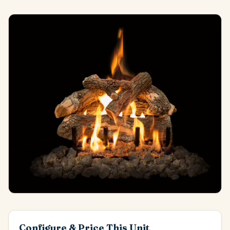
Configure & Price This Unit