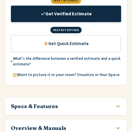
MOST ACCURATE
Get Verified Estimate
FASTEST OPTION
Get Quick Estimate
What’s the difference between a verified estimate and a quick
estimate?
Want to picture it in your room? Visualize in Your Space
Specs & Features
Overview & Manuals