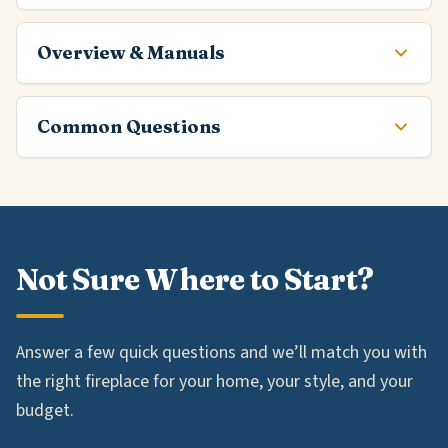
Overview & Manuals
Common Questions
Not Sure Where to Start?
Answer a few quick questions and we’ll match you with
the right fireplace for your home, your style, and your
budget.