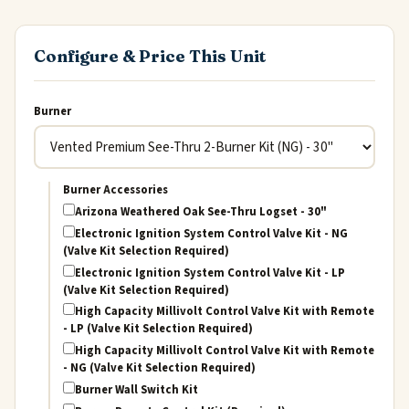
Configure & Price This Unit
Burner
Burner Accessories
Arizona Weathered Oak See-Thru Logset - 30"
Electronic Ignition System Control Valve Kit - NG
(Valve Kit Selection Required)
Electronic Ignition System Control Valve Kit - LP
(Valve Kit Selection Required)
High Capacity Millivolt Control Valve Kit with Remote
- LP (Valve Kit Selection Required)
High Capacity Millivolt Control Valve Kit with Remote
- NG (Valve Kit Selection Required)
Burner Wall Switch Kit