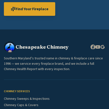
Find Your Fireplace
Chesapeake Chimney
Southern Maryland’s trusted name in chimney & fireplace care since
1996 — we service every fireplace brand, and we include a full
Chimney Health Report with every inspection.
CHIMNEY SERVICES
Chimney Sweeps & Inspections
Chimney Caps & Covers