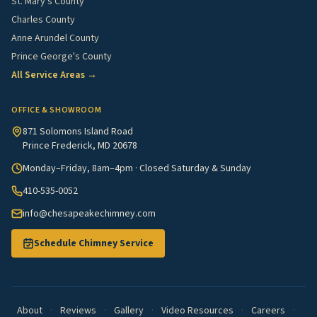
St. Mary's County
Charles County
Anne Arundel County
Prince George's County
All Service Areas →
OFFICE & SHOWROOM
871 Solomons Island Road
Prince Frederick, MD 20678
Monday–Friday, 8am–4pm · Closed Saturday & Sunday
410-535-0052
info@chesapeakechimney.com
Schedule Chimney Service
About
·
Reviews
·
Gallery
·
Video Resources
·
Careers
·