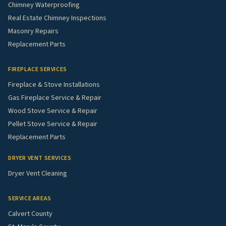
Chimney Waterproofing
Real Estate Chimney Inspections
Masonry Repairs
Replacement Parts
FIREPLACE SERVICES
Fireplace & Stove Installations
Gas Fireplace Service & Repair
Wood Stove Service & Repair
Pellet Stove Service & Repair
Replacement Parts
DRYER VENT SERVICES
Dryer Vent Cleaning
SERVICE AREAS
Calvert County