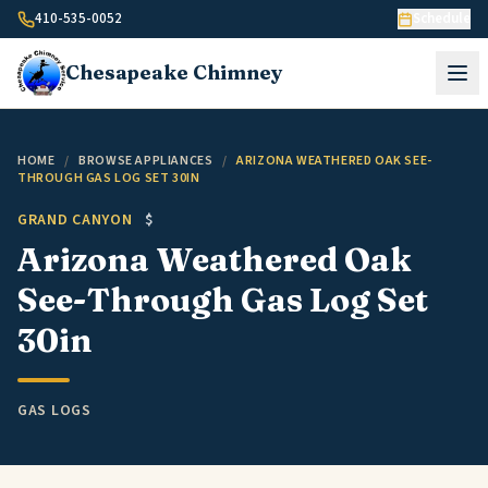
Skip to content
410-535-0052
Schedule
Chesapeake
Chimney
HOME
/
BROWSE APPLIANCES
/
ARIZONA WEATHERED OAK SEE-
THROUGH GAS LOG SET 30IN
GRAND CANYON
$
Arizona Weathered Oak
See-Through Gas Log Set
30in
GAS LOGS