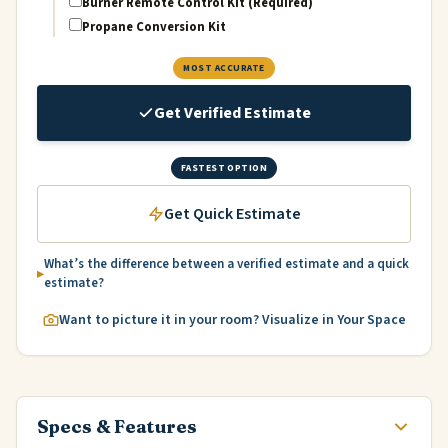
Burner Remote Control Kit (Required)
Propane Conversion Kit
MOST ACCURATE
Get Verified Estimate
FASTEST OPTION
Get Quick Estimate
What’s the difference between a verified estimate and a quick
estimate?
Want to picture it in your room? Visualize in Your Space
Specs & Features