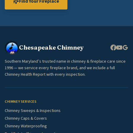
Find Your Fireplace
Chesapeake Chimney
Southern Maryland’s trusted name in chimney & fireplace care since
1996 — we service every fireplace brand, and we include a full
Chimney Health Report with every inspection.
CHIMNEY SERVICES
Chimney Sweeps & Inspections
Chimney Caps & Covers
Chimney Waterproofing