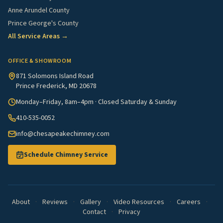
Anne Arundel County
Prince George's County
All Service Areas →
OFFICE & SHOWROOM
871 Solomons Island Road
Prince Frederick, MD 20678
Monday–Friday, 8am–4pm · Closed Saturday & Sunday
410-535-0052
info@chesapeakechimney.com
Schedule Chimney Service
About
·
Reviews
·
Gallery
·
Video Resources
·
Careers
·
Contact
·
Privacy