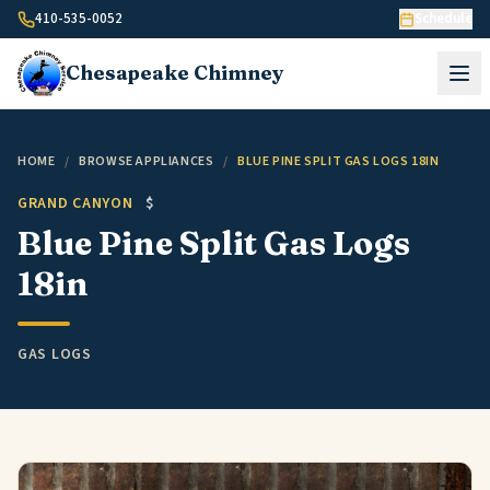
Skip to content
410-535-0052
Schedule
Chesapeake
Chimney
HOME
/
BROWSE APPLIANCES
/
BLUE PINE SPLIT GAS LOGS 18IN
GRAND CANYON
$
Blue Pine Split Gas Logs
18in
GAS LOGS