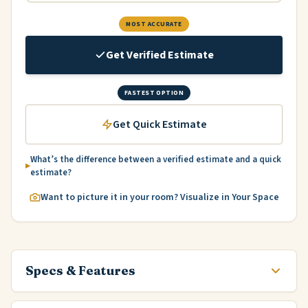
MOST ACCURATE
Get Verified Estimate
FASTEST OPTION
Get Quick Estimate
What’s the difference between a verified estimate and a quick
estimate?
Want to picture it in your room? Visualize in Your Space
Specs & Features