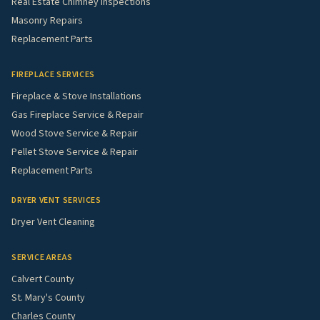
Real Estate Chimney Inspections
Masonry Repairs
Replacement Parts
FIREPLACE SERVICES
Fireplace & Stove Installations
Gas Fireplace Service & Repair
Wood Stove Service & Repair
Pellet Stove Service & Repair
Replacement Parts
DRYER VENT SERVICES
Dryer Vent Cleaning
SERVICE AREAS
Calvert County
St. Mary's County
Charles County