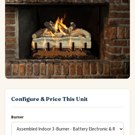
Configure & Price This Unit
Burner