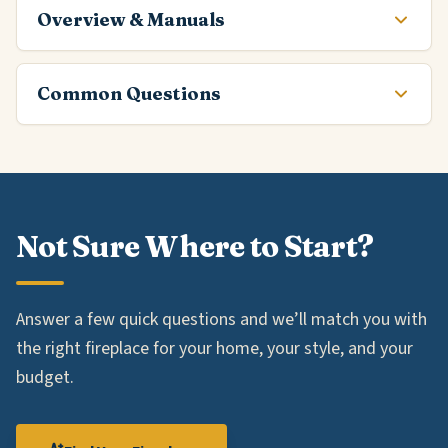
Overview & Manuals
Common Questions
Not Sure Where to Start?
Answer a few quick questions and we’ll match you with
the right fireplace for your home, your style, and your
budget.