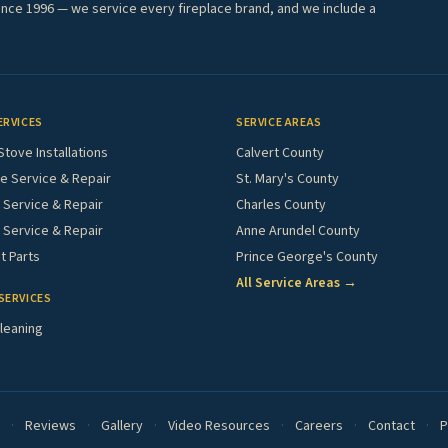
ince 1996 — we service every fireplace brand, and we include a
ERVICES
SERVICE AREAS
Stove Installations
Calvert County
e Service & Repair
St. Mary's County
Service & Repair
Charles County
 Service & Repair
Anne Arundel County
 Parts
Prince George's County
All Service Areas →
SERVICES
leaning
·
Reviews
·
Gallery
·
Video Resources
·
Careers
·
Contact
·
P