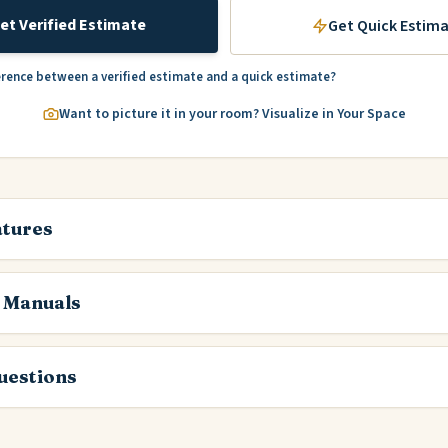
et Verified Estimate
Get Quick Estim
erence between a verified estimate and a quick estimate?
Want to picture it in your room? Visualize in Your Space
atures
 Manuals
estions