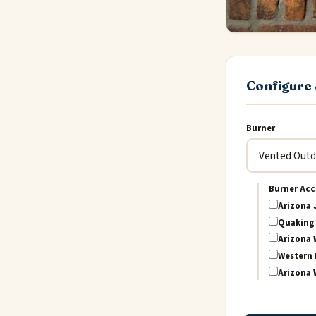
Configure 
Burner
Burner Acc
Arizona 
Quaking 
Arizona 
Western 
Arizona 