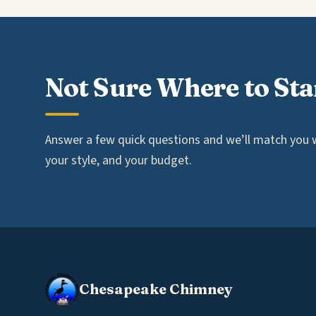
Not Sure Where to Sta
Answer a few quick questions and we’ll match you wi
your style, and your budget.
Chesapeake Chimney