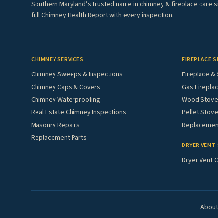
Southern Maryland’s trusted name in chimney & fireplace care s
full Chimney Health Report with every inspection.
CHIMNEY SERVICES
FIREPLACE S
Chimney Sweeps & Inspections
Fireplace & 
Chimney Caps & Covers
Gas Fireplac
Chimney Waterproofing
Wood Stove 
Real Estate Chimney Inspections
Pellet Stove
Masonry Repairs
Replacement
Replacement Parts
DRYER VENT 
Dryer Vent C
About