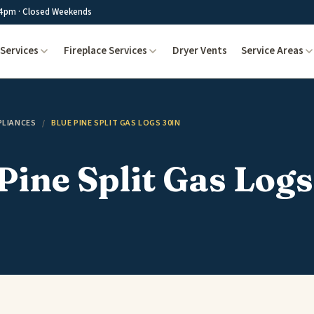
4pm · Closed Weekends
Services
Fireplace Services
Dryer Vents
Service Areas
PLIANCES
/
BLUE PINE SPLIT GAS LOGS 30IN
Pine Split Gas Logs