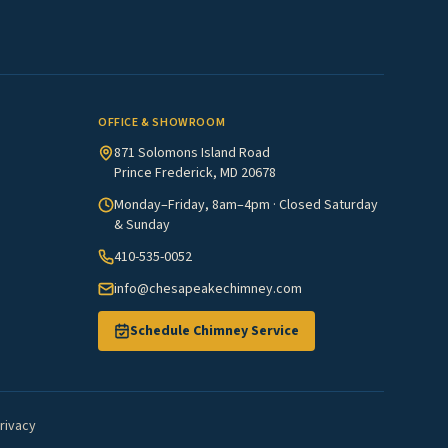
OFFICE & SHOWROOM
871 Solomons Island Road
Prince Frederick, MD 20678
Monday–Friday, 8am–4pm · Closed Saturday
& Sunday
410-535-0052
info@chesapeakechimney.com
Schedule Chimney Service
rivacy