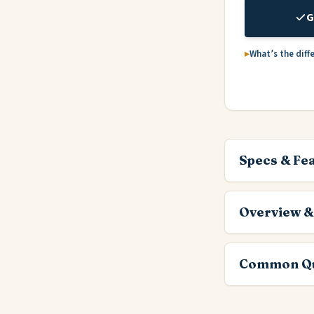
G
What’s the diff
Specs & Fe
Overview &
Common Qu