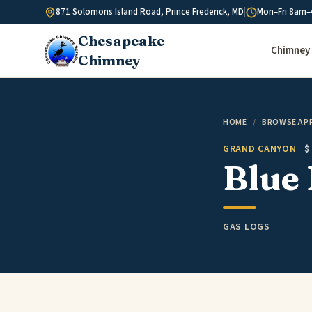
Skip to content
871 Solomons Island Road, Prince Frederick, MD
|
Mon–Fri 8am–
Chesapeake
Chimney 
Chimney
HOME
/
BROWSE AP
GRAND CANYON
$
Blue 
GAS LOGS