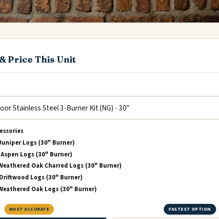
& Price This Unit
essories
Juniper Logs (30" Burner)
Aspen Logs (30" Burner)
Weathered Oak Charred Logs (30" Burner)
Driftwood Logs (30" Burner)
Weathered Oak Logs (30" Burner)
MOST ACCURATE
FASTEST OPTION