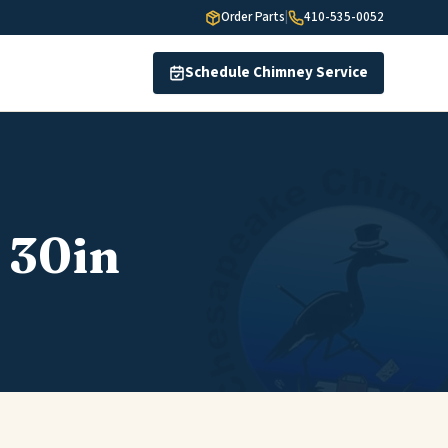
Order Parts
|
410-535-0052
Schedule Chimney Service
 30in