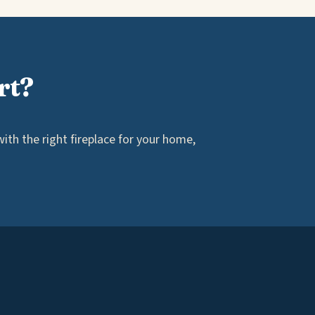
rt?
th the right fireplace for your home,