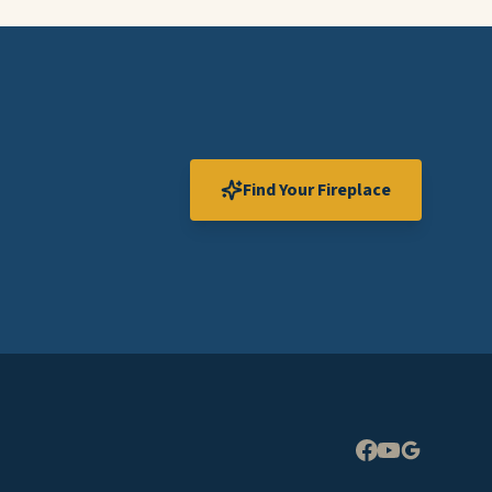
Find Your Fireplace
Expand