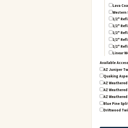
Lava Coa
Western 
1/2" Refl
1/2" Refl
1/2" Refl
1/2" Refl
1/2" Refl
Linear W
Available Acces
AZ Juniper Tw
Quaking Aspen
AZ Weathered 
AZ Weathered 
AZ Weathered 
Blue Pine Spli
Driftwood Twi