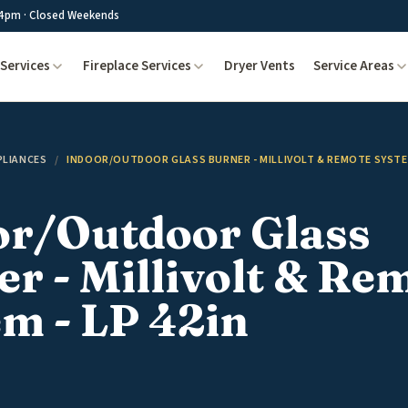
4pm · Closed Weekends
Services
Fireplace Services
Dryer Vents
Service Areas
PLIANCES
/
INDOOR/OUTDOOR GLASS BURNER - MILLIVOLT & REMOTE SYSTEM
or/Outdoor Glass
r - Millivolt & Re
m - LP 42in