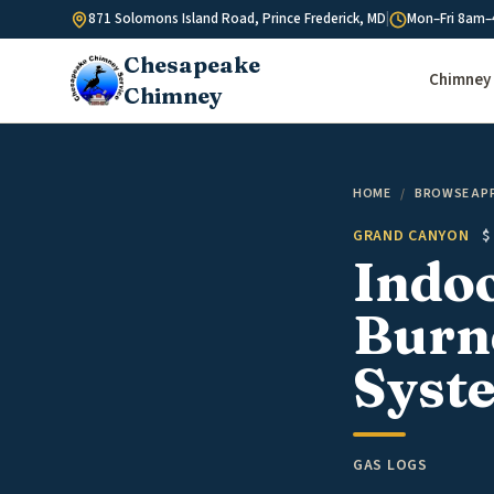
Skip to content
871 Solomons Island Road, Prince Frederick, MD
|
Mon–Fri 8am–
Chesapeake
Chimney 
Chimney
HOME
/
BROWSE AP
GRAND CANYON
$
Indo
Burne
Syste
GAS LOGS