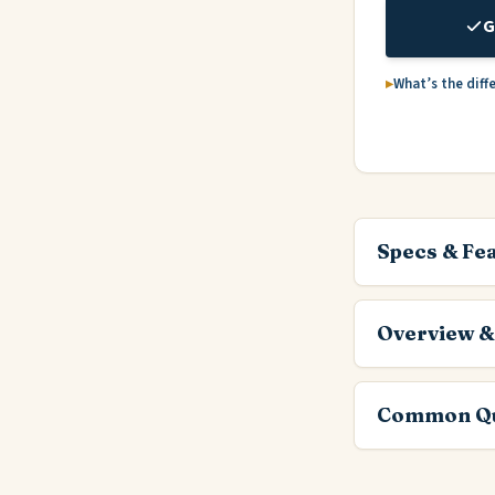
G
What’s the diff
Specs & Fe
Overview &
Common Qu