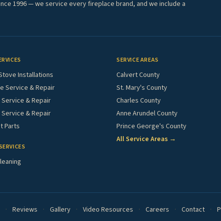
ince 1996 — we service every fireplace brand, and we include a
ERVICES
SERVICE AREAS
Stove Installations
Calvert County
e Service & Repair
St. Mary's County
Service & Repair
Charles County
 Service & Repair
Anne Arundel County
 Parts
Prince George's County
All Service Areas →
SERVICES
leaning
·
Reviews
·
Gallery
·
Video Resources
·
Careers
·
Contact
·
P