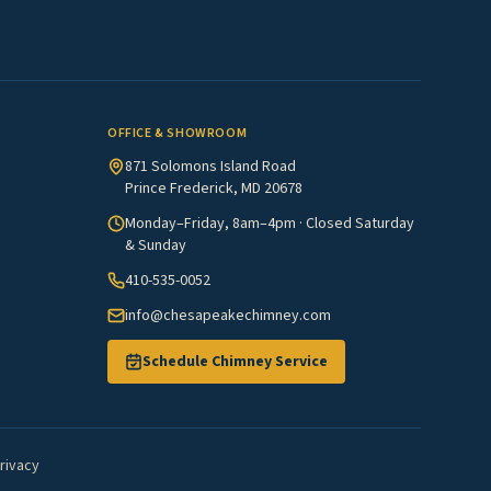
OFFICE & SHOWROOM
871 Solomons Island Road
Prince Frederick, MD 20678
Monday–Friday, 8am–4pm · Closed Saturday
& Sunday
410-535-0052
info@chesapeakechimney.com
Schedule Chimney Service
rivacy