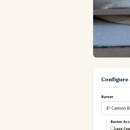
Configure 
Burner
Burner Acc
Lava Coa