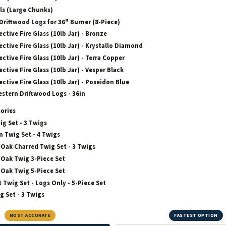
ls (Large Chunks)
Driftwood Logs for 36" Burner (8-Piece)
ective Fire Glass (10lb Jar) - Bronze
ective Fire Glass (10lb Jar) - Krystallo Diamond
ective Fire Glass (10lb Jar) - Terra Copper
ective Fire Glass (10lb Jar) - Vesper Black
ective Fire Glass (10lb Jar) - Poseidon Blue
estern Driftwood Logs - 36in
sories
ig Set - 3 Twigs
 Twig Set - 4 Twigs
Oak Charred Twig Set - 3 Twigs
Oak Twig 3-Piece Set
Oak Twig 5-Piece Set
t Twig Set - Logs Only - 5-Piece Set
g Set - 3 Twigs
MOST ACCURATE
FASTEST OPTION