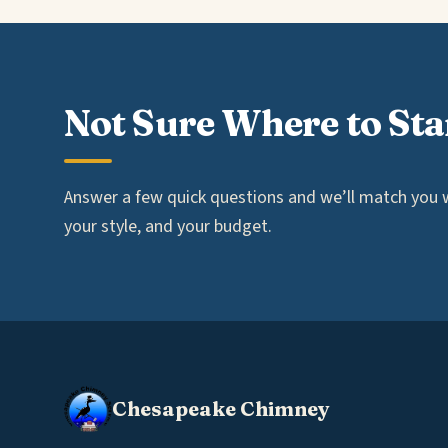
Not Sure Where to Sta
Answer a few quick questions and we’ll match you wi
your style, and your budget.
Chesapeake Chimney