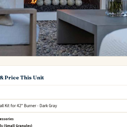
& Price This Unit
essories
ls (Small Granules)