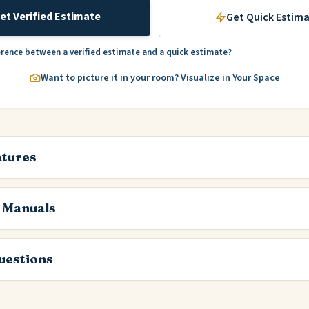
et Verified Estimate
Get Quick Estim
erence between a verified estimate and a quick estimate?
Want to picture it in your room? Visualize in Your Space
atures
 Manuals
estions