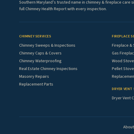
Southern Maryland’s trusted name in chimney & fireplace care s
full Chimney Health Report with every inspection.
CHIMNEY SERVICES
FIREPLACE S
Chimney Sweeps & Inspections
Fireplace & 
Chimney Caps & Covers
Gas Fireplac
Chimney Waterproofing
Wood Stove 
Real Estate Chimney Inspections
Pellet Stove
Masonry Repairs
Replacement
Replacement Parts
DRYER VENT 
Dryer Vent C
About