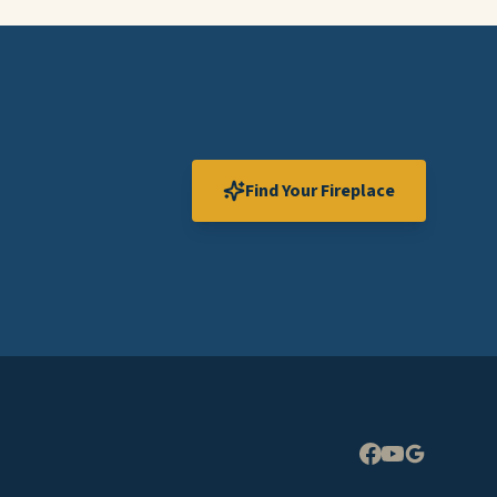
Find Your Fireplace
Expand