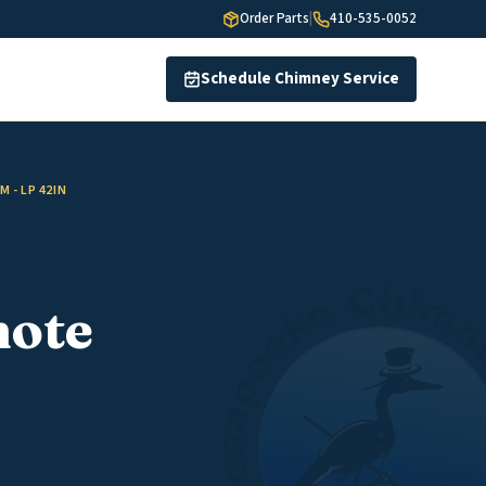
Order Parts
|
410-535-0052
Schedule Chimney Service
 - LP 42IN
mote