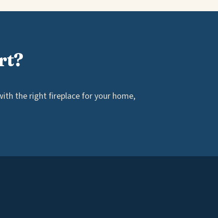
rt?
th the right fireplace for your home,