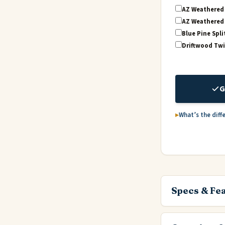
AZ Weathered 
AZ Weathered 
Blue Pine Spli
Driftwood Twi
G
What’s the diff
Specs & Fe