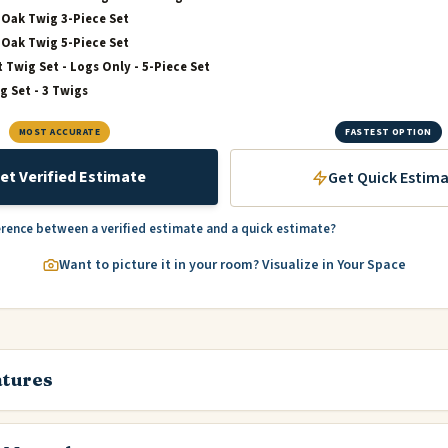
Oak Twig 3-Piece Set
Oak Twig 5-Piece Set
t Twig Set - Logs Only - 5-Piece Set
g Set - 3 Twigs
MOST ACCURATE
FASTEST OPTION
et Verified Estimate
Get Quick Estim
erence between a verified estimate and a quick estimate?
Want to picture it in your room? Visualize in Your Space
atures