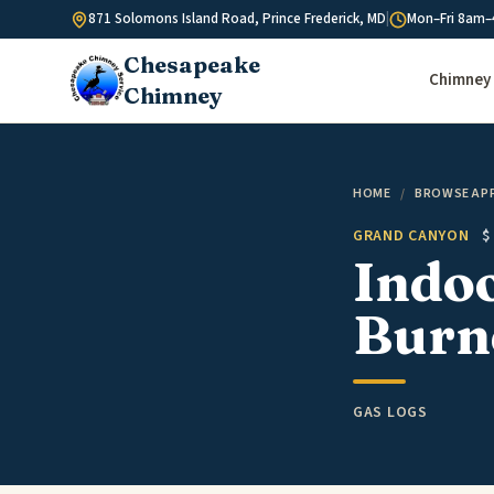
Skip to content
871 Solomons Island Road, Prince Frederick, MD
|
Mon–Fri 8am–
Chesapeake
Chimney 
Chimney
HOME
/
BROWSE AP
GRAND CANYON
$
Indo
Burne
GAS LOGS