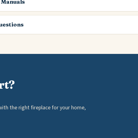
 Manuals
estions
rt?
th the right fireplace for your home,