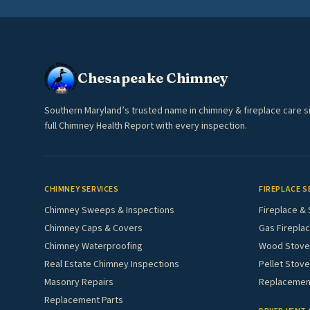
Chesapeake Chimney
Southern Maryland’s trusted name in chimney & fireplace care s
full Chimney Health Report with every inspection.
CHIMNEY SERVICES
FIREPLACE S
Chimney Sweeps & Inspections
Fireplace & 
Chimney Caps & Covers
Gas Fireplac
Chimney Waterproofing
Wood Stove 
Real Estate Chimney Inspections
Pellet Stove
Masonry Repairs
Replacement
Replacement Parts