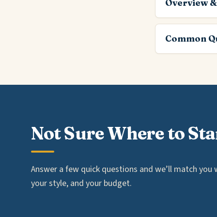
Overview &
Common Qu
Not Sure Where to Sta
Answer a few quick questions and we’ll match you wi
your style, and your budget.