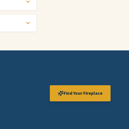
Find Your Fireplace