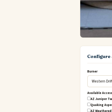
Configure 
Burner
Available Acces
AZ Juniper Tw
Quaking Aspen
AZ Weathered 