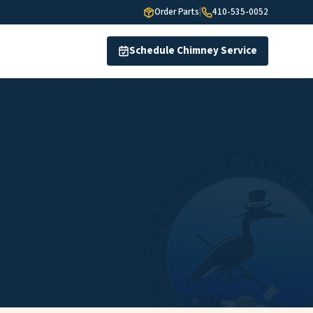
Order Parts
|
410-535-0052
Schedule Chimney Service