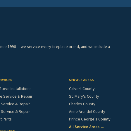
ince 1996 — we service every fireplace brand, and we include a
ERVICES
SERVICE AREAS
Stove Installations
Calvert County
e Service & Repair
St. Mary's County
Service & Repair
Charles County
 Service & Repair
Anne Arundel County
 Parts
Prince George's County
All Service Areas →