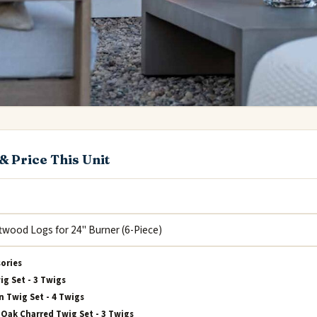
& Price This Unit
sories
ig Set - 3 Twigs
 Twig Set - 4 Twigs
Oak Charred Twig Set - 3 Twigs