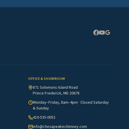
Expand
OFFICE & SHOWROOM
871 Solomons Island Road
Prince Frederick, MD 20678
Monday–Friday, 8am–4pm · Closed Saturday
& Sunday
410-535-0052
info@chesapeakechimney.com