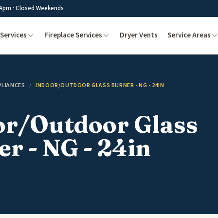
4pm · Closed Weekends
Services
Fireplace Services
Dryer Vents
Service Areas
PLIANCES
/
INDOOR/OUTDOOR GLASS BURNER - NG - 24IN
or/Outdoor Glass
r - NG - 24in