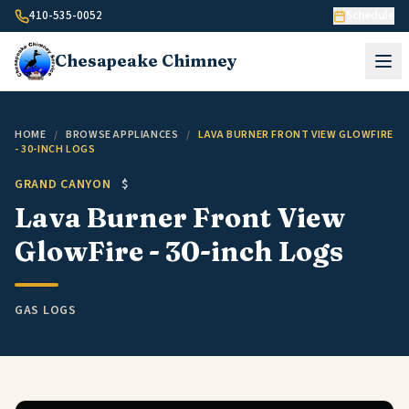
Skip to content
410-535-0052
Schedule
Chesapeake
Chimney
HOME
/
BROWSE APPLIANCES
/
LAVA BURNER FRONT VIEW GLOWFIRE
- 30-INCH LOGS
GRAND CANYON
$
Lava Burner Front View
GlowFire - 30-inch Logs
GAS LOGS