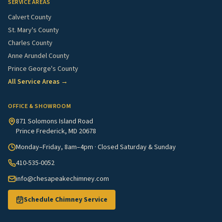
SERVICE AREAS
Calvert County
St. Mary's County
Charles County
Anne Arundel County
Prince George's County
All Service Areas →
OFFICE & SHOWROOM
871 Solomons Island Road
Prince Frederick, MD 20678
Monday–Friday, 8am–4pm · Closed Saturday & Sunday
410-535-0052
info@chesapeakechimney.com
Schedule Chimney Service