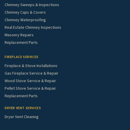
Chimney Sweeps & Inspections
Chimney Caps & Covers
Chimney Waterproofing
Real Estate Chimney Inspections
Masonry Repairs
Replacement Parts
FIREPLACE SERVICES
Fireplace & Stove Installations
Gas Fireplace Service & Repair
Wood Stove Service & Repair
Pellet Stove Service & Repair
Replacement Parts
DRYER VENT SERVICES
Dryer Vent Cleaning