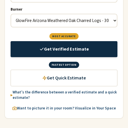
Burner
MOST ACCURATE
Get Verified Estimate
FASTEST OPTION
Get Quick Estimate
What’s the difference between a verified estimate and a quick
estimate?
Want to picture it in your room? Visualize in Your Space