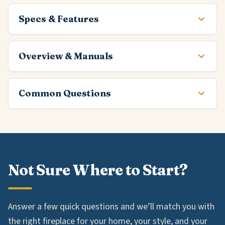
Specs & Features
Overview & Manuals
Common Questions
Not Sure Where to Start?
Answer a few quick questions and we’ll match you with
the right fireplace for your home, your style, and your