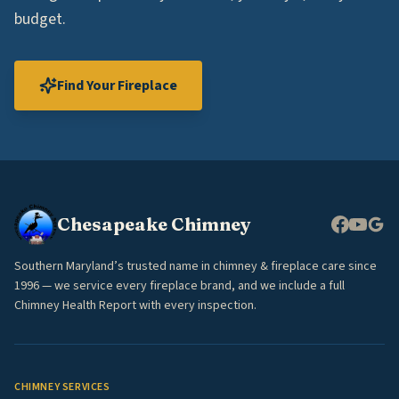
budget.
Find Your Fireplace
Chesapeake Chimney
Southern Maryland’s trusted name in chimney & fireplace care since
1996 — we service every fireplace brand, and we include a full
Chimney Health Report with every inspection.
CHIMNEY SERVICES