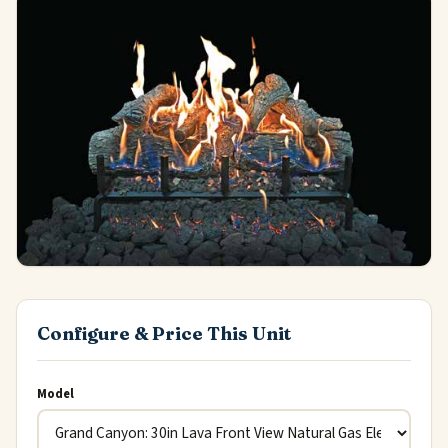
Configure & Price This Unit
Model