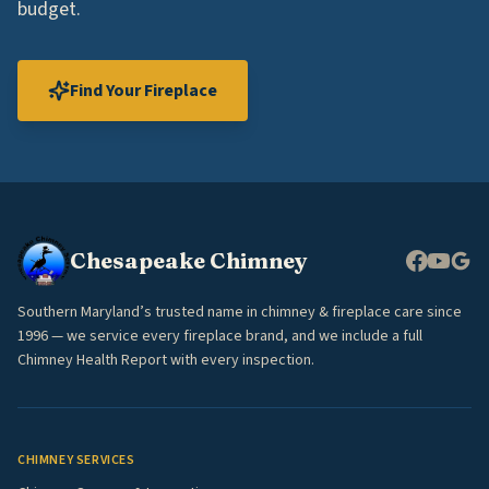
budget.
Find Your Fireplace
Chesapeake Chimney
Southern Maryland’s trusted name in chimney & fireplace care since
1996 — we service every fireplace brand, and we include a full
Chimney Health Report with every inspection.
CHIMNEY SERVICES