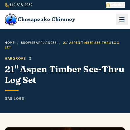
Skip to content
410-535-0052
Schedule
Chesapeake
Chimney
HOME
/
BROWSE APPLIANCES
/
21" ASPEN TIMBER SEE-THRU LOG
SET
HARGROVE
$
21" Aspen Timber See-Thru
Log Set
GAS LOGS