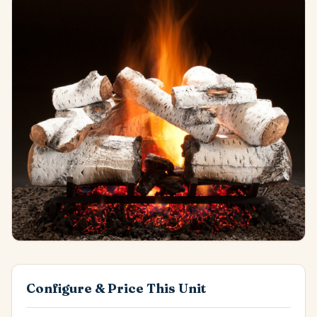
Configure & Price This Unit