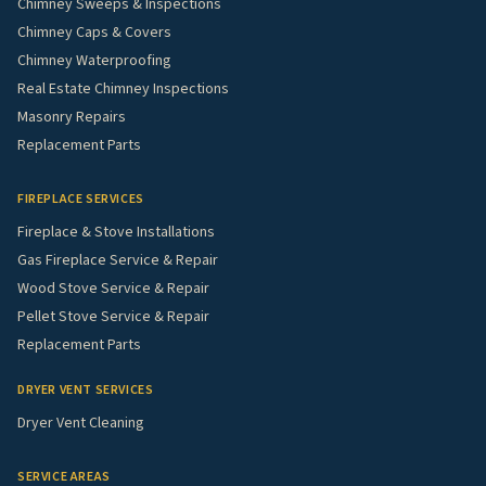
Chimney Sweeps & Inspections
Chimney Caps & Covers
Chimney Waterproofing
Real Estate Chimney Inspections
Masonry Repairs
Replacement Parts
FIREPLACE SERVICES
Fireplace & Stove Installations
Gas Fireplace Service & Repair
Wood Stove Service & Repair
Pellet Stove Service & Repair
Replacement Parts
DRYER VENT SERVICES
Dryer Vent Cleaning
SERVICE AREAS