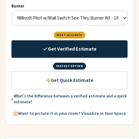
Burner
MOST ACCURATE
Get Verified Estimate
FASTEST OPTION
Get Quick Estimate
What’s the difference between a verified estimate and a quick
estimate?
Want to picture it in your room? Visualize in Your Space