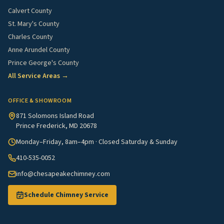
Calvert County
St. Mary's County
Charles County
Anne Arundel County
Prince George's County
All Service Areas →
OFFICE & SHOWROOM
871 Solomons Island Road
Prince Frederick, MD 20678
Monday–Friday, 8am–4pm · Closed Saturday & Sunday
410-535-0052
info@chesapeakechimney.com
Schedule Chimney Service