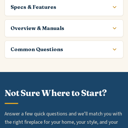
Specs & Features
Overview & Manuals
Common Questions
Not Sure Where to Start?
Answer a few quick questions and we’ll match you with
the right fireplace for your home, your style, and your