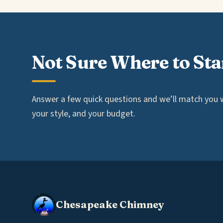
Not Sure Where to Sta
Answer a few quick questions and we’ll match you wi
your style, and your budget.
Chesapeake Chimney