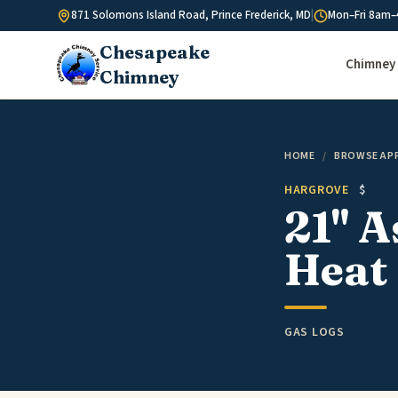
Skip to content
871 Solomons Island Road, Prince Frederick, MD
|
Mon–Fri 8am–
Chesapeake
Chimney 
Chimney
HOME
/
BROWSE AP
HARGROVE
$
21" 
Heat 
GAS LOGS