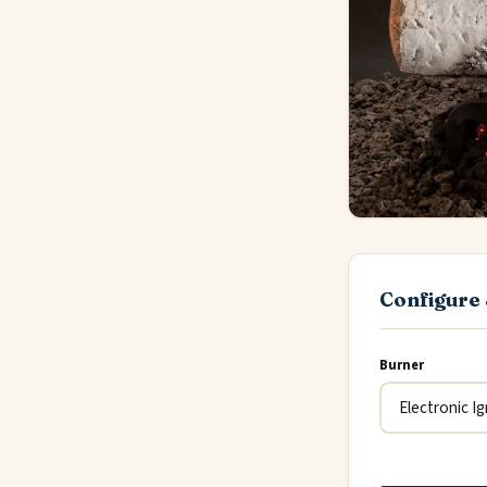
Configure 
Burner