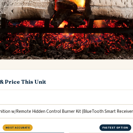
& Price This Unit
MOST ACCURATE
FASTEST OPTION