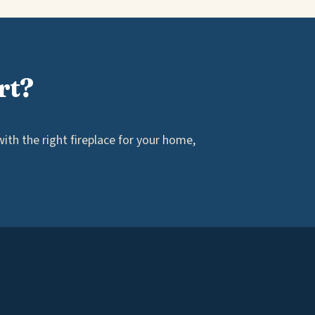
rt?
th the right fireplace for your home,