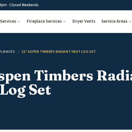
4pm · Closed Weekends
Services
Fireplace Services
Dryer Vents
Service Areas
PLIANCES
/
21" ASPEN TIMBERS RADIANT HEAT LOG SET
Aspen Timbers Radi
Log Set