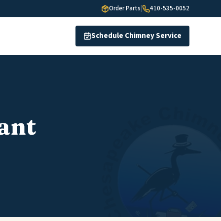
Order Parts
|
410-535-0052
Schedule Chimney Service
ant