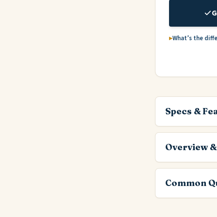
G
What’s the diff
Specs & Fe
Overview &
Common Qu