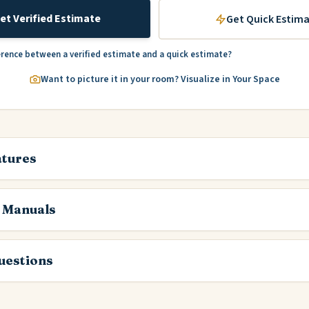
et Verified Estimate
Get Quick Estim
erence between a verified estimate and a quick estimate?
Want to picture it in your room? Visualize in Your Space
atures
 Manuals
estions