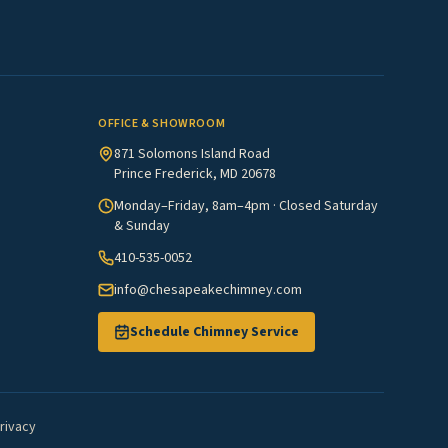
OFFICE & SHOWROOM
871 Solomons Island Road
Prince Frederick, MD 20678
Monday–Friday, 8am–4pm · Closed Saturday
& Sunday
410-535-0052
info@chesapeakechimney.com
Schedule Chimney Service
rivacy