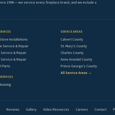
ince 1996 — we service every fireplace brand, and we include a
ERVICES
SERVICE AREAS
Stove Installations
Calvert County
e Service & Repair
St. Mary's County
Service & Repair
Charles County
 Service & Repair
Anne Arundel County
 Parts
Prince George's County
All Service Areas →
SERVICES
leaning
·
Reviews
·
Gallery
·
Video Resources
·
Careers
·
Contact
·
P