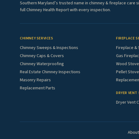
Southern Maryland’s trusted name in chimney & fireplace care s
full Chimney Health Report with every inspection.
CHIMNEY SERVICES
FIREPLACE S
Chimney Sweeps & Inspections
Fireplace & 
Chimney Caps & Covers
Gas Fireplac
Chimney Waterproofing
Wood Stove 
Real Estate Chimney Inspections
Pellet Stove
Masonry Repairs
Replacement
Replacement Parts
DRYER VENT 
Dryer Vent C
About