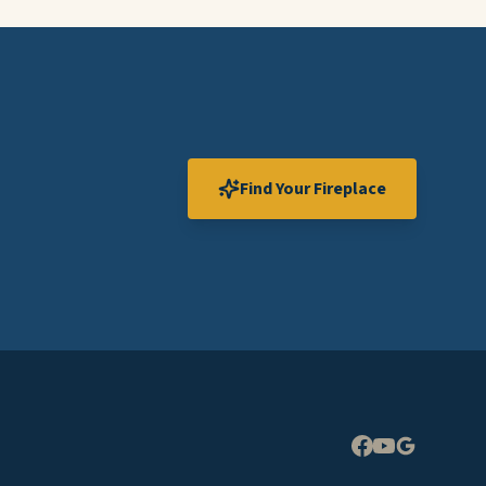
Find Your Fireplace
Expand