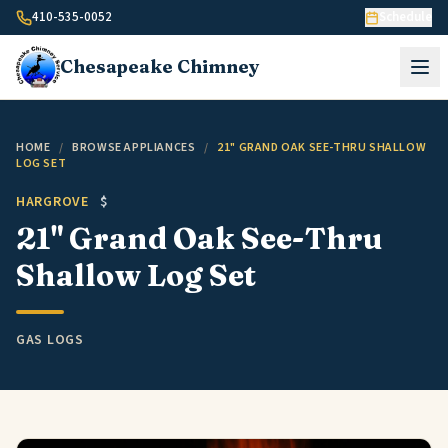
Skip to content
410-535-0052
Schedule
Chesapeake
Chimney
HOME
/
BROWSE APPLIANCES
/
21" GRAND OAK SEE-THRU SHALLOW
LOG SET
HARGROVE
$
21" Grand Oak See-Thru
Shallow Log Set
GAS LOGS