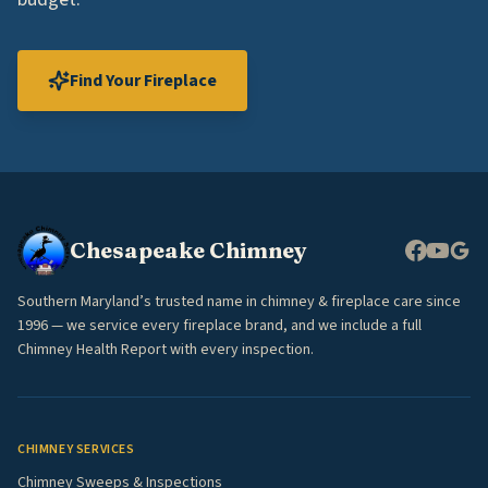
Find Your Fireplace
Chesapeake Chimney
Southern Maryland’s trusted name in chimney & fireplace care since
1996 — we service every fireplace brand, and we include a full
Chimney Health Report with every inspection.
CHIMNEY SERVICES
Chimney Sweeps & Inspections