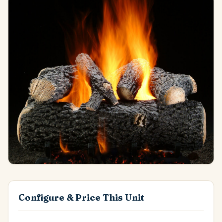
Configure & Price This Unit