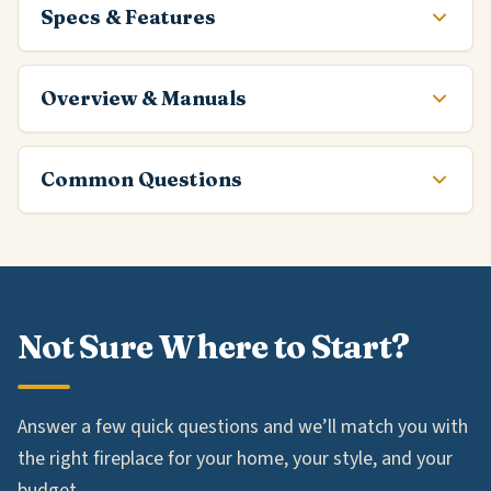
Specs & Features
Overview & Manuals
Common Questions
Not Sure Where to Start?
Answer a few quick questions and we’ll match you with
the right fireplace for your home, your style, and your
budget.