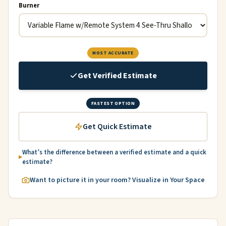
Burner
MOST ACCURATE
Get Verified Estimate
FASTEST OPTION
Get Quick Estimate
What’s the difference between a verified estimate and a quick
estimate?
Want to picture it in your room? Visualize in Your Space