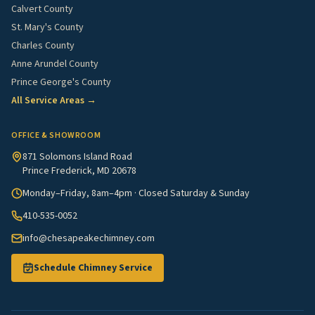
Calvert County
St. Mary's County
Charles County
Anne Arundel County
Prince George's County
All Service Areas →
OFFICE & SHOWROOM
871 Solomons Island Road
Prince Frederick, MD 20678
Monday–Friday, 8am–4pm · Closed Saturday & Sunday
410-535-0052
info@chesapeakechimney.com
Schedule Chimney Service