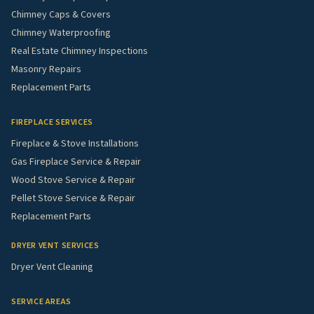
Chimney Caps & Covers
Chimney Waterproofing
Real Estate Chimney Inspections
Masonry Repairs
Replacement Parts
FIREPLACE SERVICES
Fireplace & Stove Installations
Gas Fireplace Service & Repair
Wood Stove Service & Repair
Pellet Stove Service & Repair
Replacement Parts
DRYER VENT SERVICES
Dryer Vent Cleaning
SERVICE AREAS