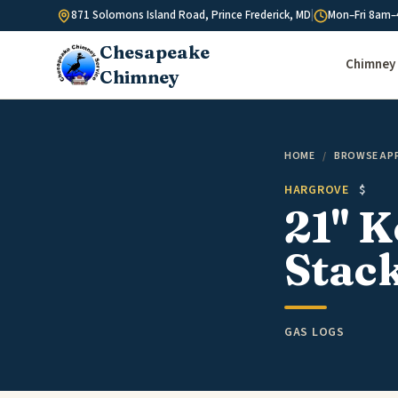
Skip to content
871 Solomons Island Road, Prince Frederick, MD
|
Mon–Fri 8am–
Chesapeake
Chimney 
Chimney
HOME
/
BROWSE AP
HARGROVE
$
21" 
Stack
GAS LOGS