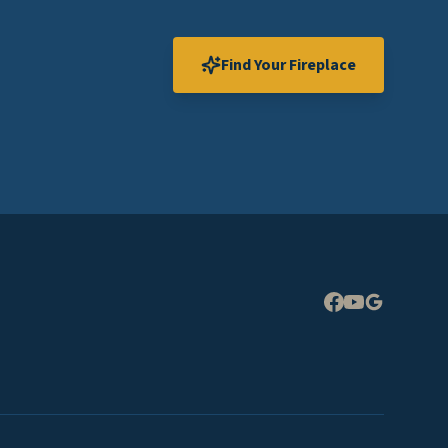
Find Your Fireplace
Expand