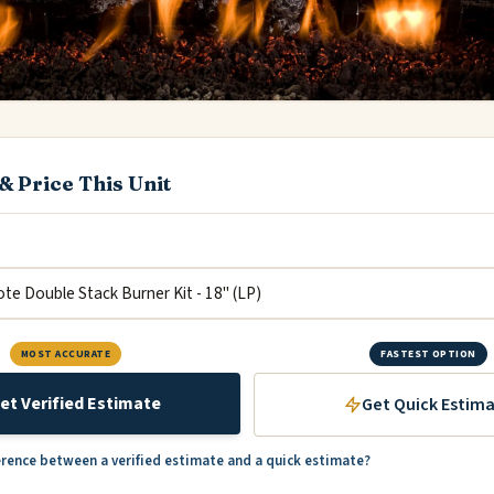
& Price This Unit
MOST ACCURATE
FASTEST OPTION
et Verified Estimate
Get Quick Estim
erence between a verified estimate and a quick estimate?