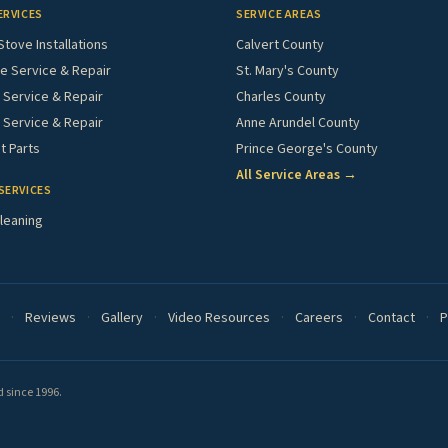
ERVICES
SERVICE AREAS
Stove Installations
Calvert County
e Service & Repair
St. Mary's County
Service & Repair
Charles County
 Service & Repair
Anne Arundel County
 Parts
Prince George's County
All Service Areas →
SERVICES
leaning
·
Reviews
·
Gallery
·
Video Resources
·
Careers
·
Contact
·
P
 since 1996.