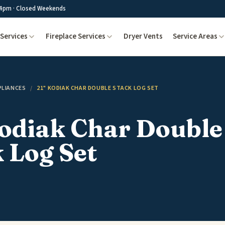
4pm · Closed Weekends
Services
Fireplace Services
Dryer Vents
Service Areas
PLIANCES
/
21" KODIAK CHAR DOUBLE STACK LOG SET
Kodiak Char Double
 Log Set