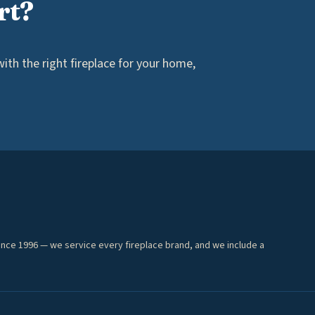
rt?
th the right fireplace for your home,
ince 1996 — we service every fireplace brand, and we include a