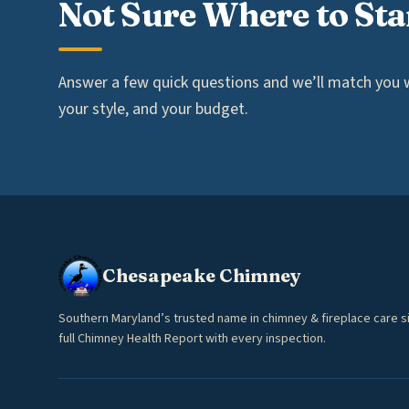
Not Sure Where to Sta
Answer a few quick questions and we’ll match you wi
your style, and your budget.
Chesapeake Chimney
Southern Maryland’s trusted name in chimney & fireplace care s
full Chimney Health Report with every inspection.