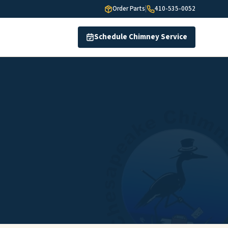
Order Parts
|
410-535-0052
Schedule Chimney Service