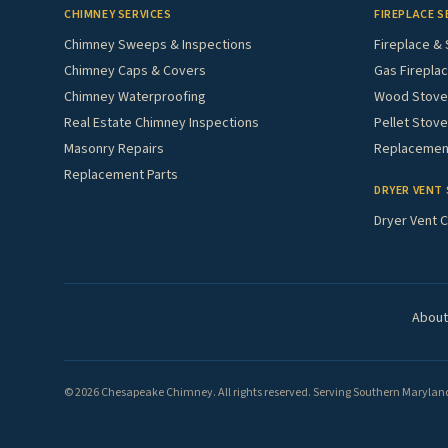
CHIMNEY SERVICES
FIREPLACE S
Chimney Sweeps & Inspections
Fireplace & 
Chimney Caps & Covers
Gas Fireplac
Chimney Waterproofing
Wood Stove 
Real Estate Chimney Inspections
Pellet Stove
Masonry Repairs
Replacement
Replacement Parts
DRYER VENT 
Dryer Vent C
About
© 2026 Chesapeake Chimney. All rights reserved. Serving Southern Maryland