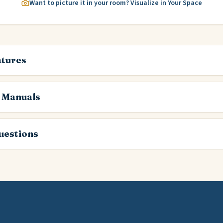
Want to picture it in your room? Visualize in Your Space
atures
 Manuals
estions