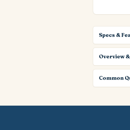
Specs & Fe
Overview &
Common Qu