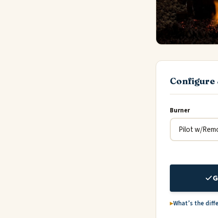
Configure 
Burner
G
What’s the diff