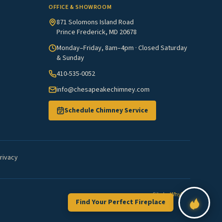
OFFICE & SHOWROOM
871 Solomons Island Road
Prince Frederick, MD 20678
Monday–Friday, 8am–4pm · Closed Saturday
& Sunday
410-535-0052
info@chesapeakechimney.com
Schedule Chimney Service
rivacy
Site by
WhyFire
Find Your Perfect Fireplace