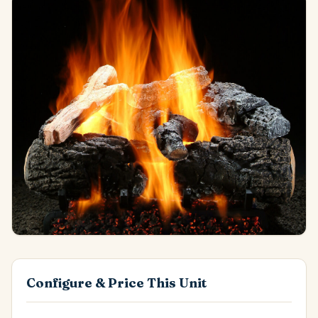
Configure & Price This Unit