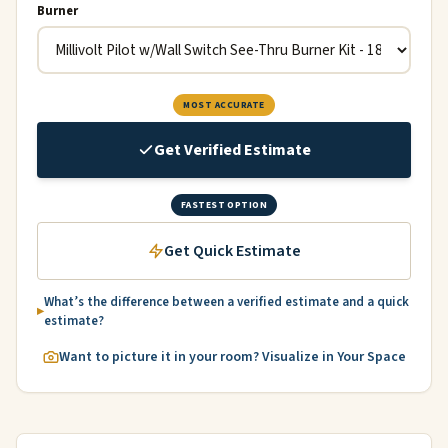
Burner
MOST ACCURATE
Get Verified Estimate
FASTEST OPTION
Get Quick Estimate
What’s the difference between a verified estimate and a quick
estimate?
Want to picture it in your room? Visualize in Your Space