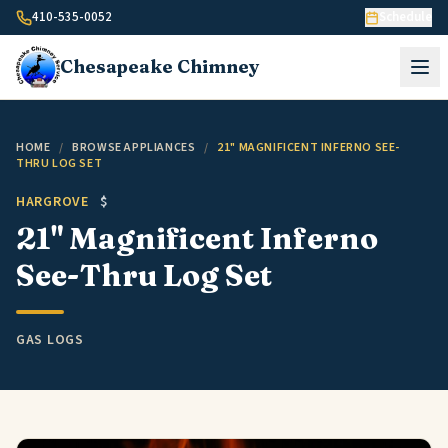
Skip to content
410-535-0052
Schedule
Chesapeake
Chimney
HOME
/
BROWSE APPLIANCES
/
21" MAGNIFICENT INFERNO SEE-
THRU LOG SET
HARGROVE
$
21" Magnificent Inferno
See-Thru Log Set
GAS LOGS