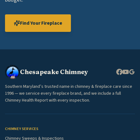
Find Your Fireplace
Chesapeake Chimney
Southern Maryland’s trusted name in chimney & fireplace care since
1996 — we service every fireplace brand, and we include a full
Chimney Health Report with every inspection.
CHIMNEY SERVICES
Chimney Sweeps & Inspections