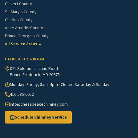
Calvert County
St. Mary's County
Charles County
Anne Arundel County
Prince George's County
All Service Areas →
OFFICE & SHOWROOM
871 Solomons Island Road
Prince Frederick, MD 20678
Monday–Friday, 8am–4pm · Closed Saturday & Sunday
410-535-0052
info@chesapeakechimney.com
Schedule Chimney Service