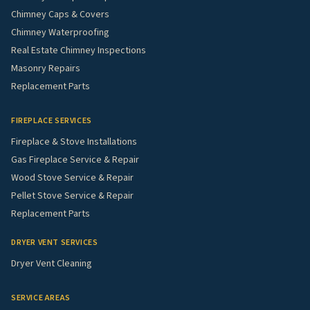
Chimney Caps & Covers
Chimney Waterproofing
Real Estate Chimney Inspections
Masonry Repairs
Replacement Parts
FIREPLACE SERVICES
Fireplace & Stove Installations
Gas Fireplace Service & Repair
Wood Stove Service & Repair
Pellet Stove Service & Repair
Replacement Parts
DRYER VENT SERVICES
Dryer Vent Cleaning
SERVICE AREAS