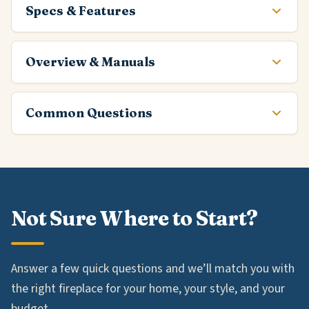
Specs & Features
Overview & Manuals
Common Questions
Not Sure Where to Start?
Answer a few quick questions and we’ll match you with
the right fireplace for your home, your style, and your
budget.