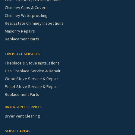
Chimney Caps & Covers
Chimney Waterproofing
Real Estate Chimney Inspections
Masonry Repairs
Replacement Parts
FIREPLACE SERVICES
Fireplace & Stove Installations
Gas Fireplace Service & Repair
Wood Stove Service & Repair
Pellet Stove Service & Repair
Replacement Parts
DRYER VENT SERVICES
Dryer Vent Cleaning
SERVICE AREAS