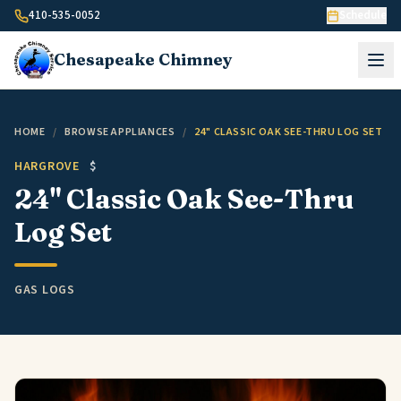
Skip to content
410-535-0052
Schedule
Chesapeake
Chimney
HOME
/
BROWSE APPLIANCES
/
24" CLASSIC OAK SEE-THRU LOG SET
HARGROVE
$
24" Classic Oak See-Thru
Log Set
GAS LOGS