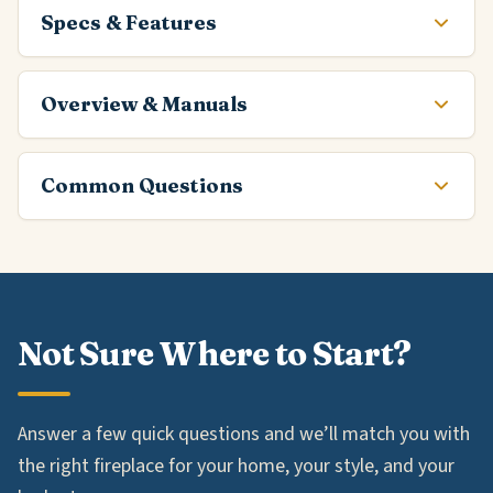
Specs & Features
Overview & Manuals
Common Questions
Not Sure Where to Start?
Answer a few quick questions and we’ll match you with
the right fireplace for your home, your style, and your