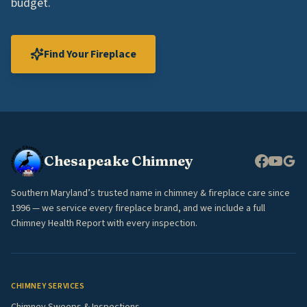
budget.
Find Your Fireplace
Chesapeake Chimney
Southern Maryland’s trusted name in chimney & fireplace care since
1996 — we service every fireplace brand, and we include a full
Chimney Health Report with every inspection.
CHIMNEY SERVICES
Chimney Sweeps & Inspections