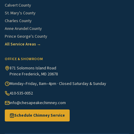
Calvert County
St. Mary's County
Charles County
Anne Arundel County
Prince George's County
All Service Areas →
OFFICE & SHOWROOM
871 Solomons Island Road
Prince Frederick, MD 20678
Monday–Friday, 8am–4pm · Closed Saturday & Sunday
410-535-0052
info@chesapeakechimney.com
Schedule Chimney Service