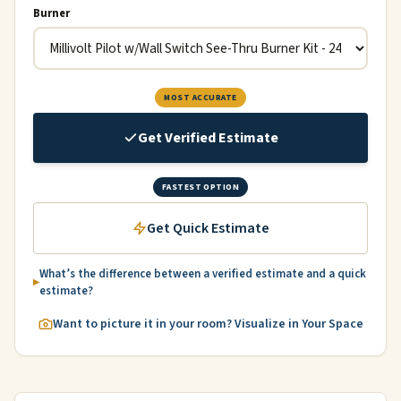
Burner
MOST ACCURATE
Get Verified Estimate
FASTEST OPTION
Get Quick Estimate
What’s the difference between a verified estimate and a quick
estimate?
Want to picture it in your room? Visualize in Your Space