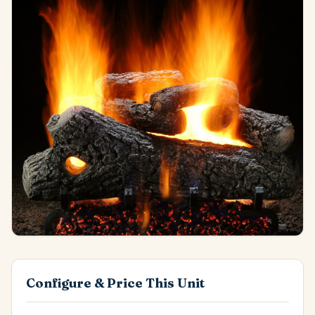
Configure & Price This Unit