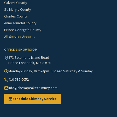
Calvert County
St. Mary's County
Charles County
Anne Arundel County
Prince George's County
All Service Areas →
OFFICE & SHOWROOM
871 Solomons Island Road
Prince Frederick, MD 20678
Monday–Friday, 8am–4pm · Closed Saturday & Sunday
410-535-0052
info@chesapeakechimney.com
Schedule Chimney Service