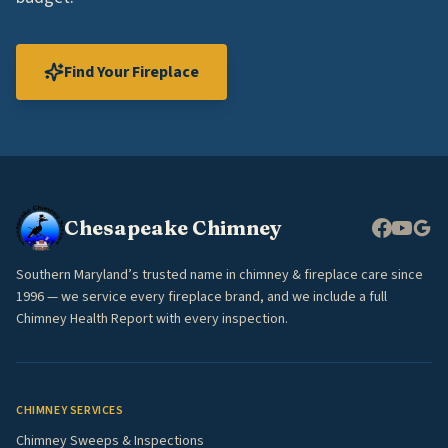
Find Your Fireplace
Chesapeake Chimney
Southern Maryland’s trusted name in chimney & fireplace care since
1996 — we service every fireplace brand, and we include a full
Chimney Health Report with every inspection.
CHIMNEY SERVICES
Chimney Sweeps & Inspections