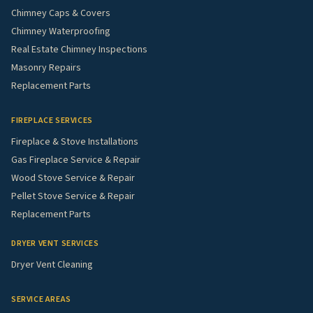
Chimney Caps & Covers
Chimney Waterproofing
Real Estate Chimney Inspections
Masonry Repairs
Replacement Parts
FIREPLACE SERVICES
Fireplace & Stove Installations
Gas Fireplace Service & Repair
Wood Stove Service & Repair
Pellet Stove Service & Repair
Replacement Parts
DRYER VENT SERVICES
Dryer Vent Cleaning
SERVICE AREAS