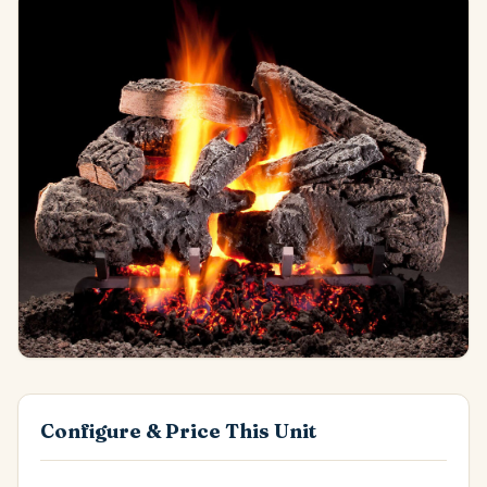
Configure & Price This Unit