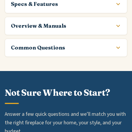
Specs & Features
Overview & Manuals
Common Questions
Not Sure Where to Start?
Answer a few quick questions and we’ll match you with
the right fireplace for your home, your style, and your
budget.