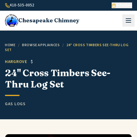
Skip to content
410-535-0052
Schedule
Chesapeake
Chimney
HOME
/
BROWSE APPLIANCES
/
24" CROSS TIMBERS SEE-THRU LOG
SET
HARGROVE
$
24" Cross Timbers See-
Thru Log Set
GAS LOGS