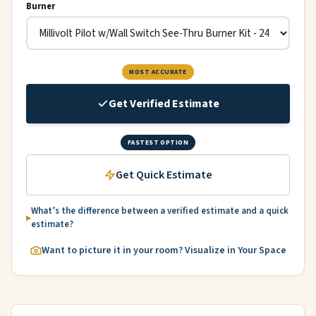
Burner
MOST ACCURATE
Get Verified Estimate
FASTEST OPTION
Get Quick Estimate
What’s the difference between a verified estimate and a quick
estimate?
Want to picture it in your room? Visualize in Your Space