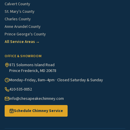
Calvert County
St. Mary's County
Charles County
Anne Arundel County
Prince George's County
All Service Areas →
OFFICE & SHOWROOM
871 Solomons Island Road
Prince Frederick, MD 20678
Monday–Friday, 8am–4pm · Closed Saturday & Sunday
410-535-0052
info@chesapeakechimney.com
Schedule Chimney Service