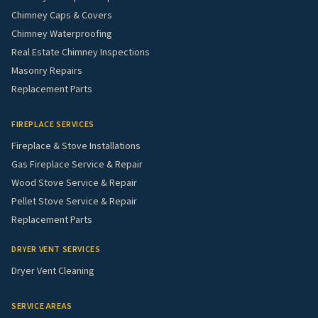
Chimney Caps & Covers
Chimney Waterproofing
Real Estate Chimney Inspections
Masonry Repairs
Replacement Parts
FIREPLACE SERVICES
Fireplace & Stove Installations
Gas Fireplace Service & Repair
Wood Stove Service & Repair
Pellet Stove Service & Repair
Replacement Parts
DRYER VENT SERVICES
Dryer Vent Cleaning
SERVICE AREAS