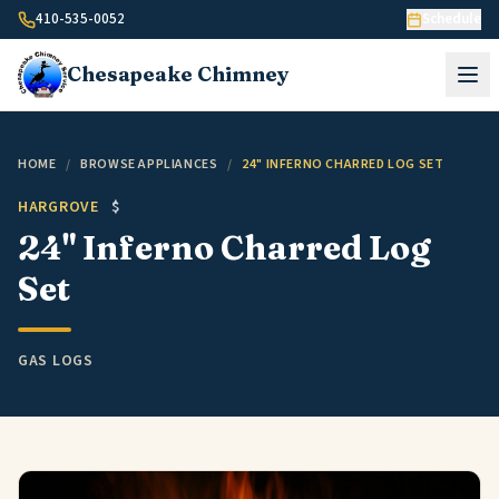
Skip to content
410-535-0052
Schedule
Chesapeake
Chimney
HOME
/
BROWSE APPLIANCES
/
24" INFERNO CHARRED LOG SET
HARGROVE
$
24" Inferno Charred Log
Set
GAS LOGS