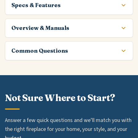
Specs & Features
Overview & Manuals
Common Questions
Not Sure Where to Start?
Answer a few quick questions and we’ll match you with
the right fireplace for your home, your style, and your