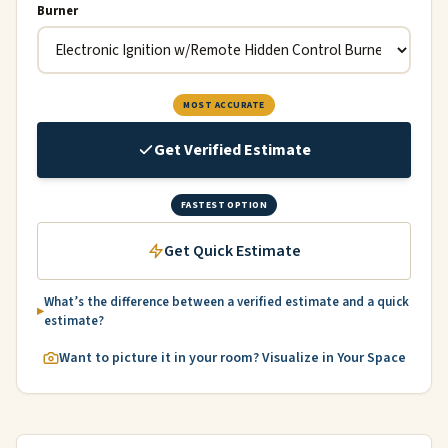
Burner
MOST ACCURATE
Get Verified Estimate
FASTEST OPTION
Get Quick Estimate
What’s the difference between a verified estimate and a quick
estimate?
Want to picture it in your room? Visualize in Your Space