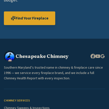
budget.
Find Your Fireplace
Chesapeake Chimney
Southern Maryland’s trusted name in chimney & fireplace care since
1996 — we service every fireplace brand, and we include a full
Chimney Health Report with every inspection.
CHIMNEY SERVICES
Chimney Sweeps & Inspections