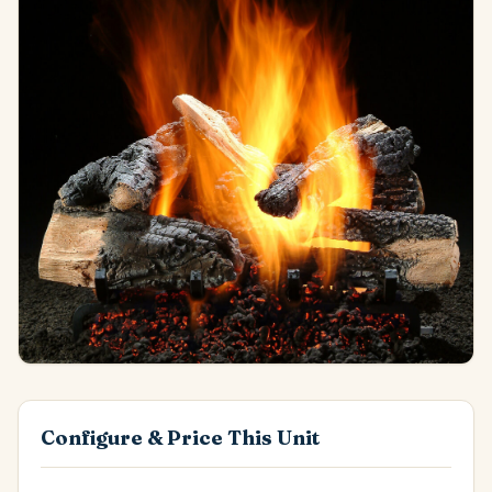
Configure & Price This Unit