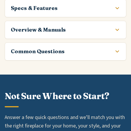
Specs & Features
Overview & Manuals
Common Questions
Not Sure Where to Start?
Answer a few quick questions and we’ll match you with
the right fireplace for your home, your style, and your