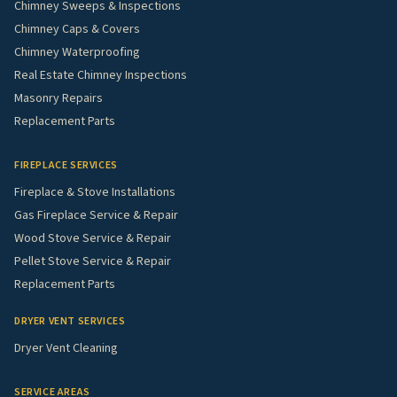
Chimney Sweeps & Inspections
Chimney Caps & Covers
Chimney Waterproofing
Real Estate Chimney Inspections
Masonry Repairs
Replacement Parts
FIREPLACE SERVICES
Fireplace & Stove Installations
Gas Fireplace Service & Repair
Wood Stove Service & Repair
Pellet Stove Service & Repair
Replacement Parts
DRYER VENT SERVICES
Dryer Vent Cleaning
SERVICE AREAS