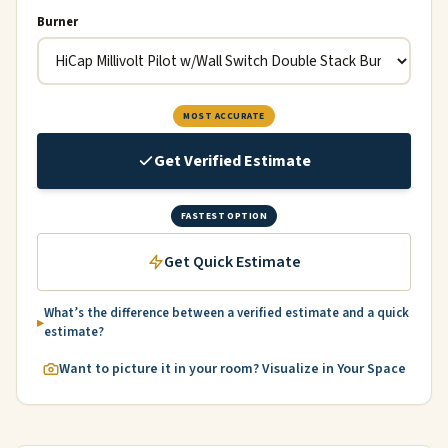
Burner
MOST ACCURATE
Get Verified Estimate
FASTEST OPTION
Get Quick Estimate
What’s the difference between a verified estimate and a quick
estimate?
Want to picture it in your room? Visualize in Your Space