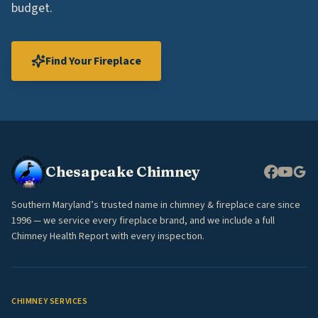
budget.
Find Your Fireplace
Chesapeake Chimney
Southern Maryland’s trusted name in chimney & fireplace care since
1996 — we service every fireplace brand, and we include a full
Chimney Health Report with every inspection.
CHIMNEY SERVICES