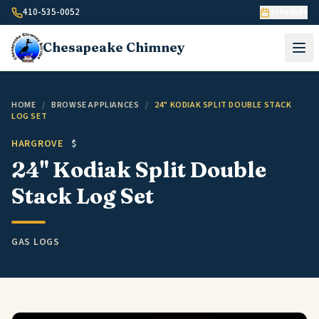
Skip to content
410-535-0052
Schedule
Chesapeake
Chimney
HOME
/
BROWSE APPLIANCES
/
24" KODIAK SPLIT DOUBLE STACK
LOG SET
HARGROVE
$
24" Kodiak Split Double
Stack Log Set
GAS LOGS