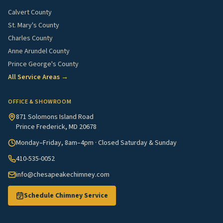
Calvert County
St. Mary's County
Charles County
Anne Arundel County
Prince George's County
All Service Areas →
OFFICE & SHOWROOM
871 Solomons Island Road
Prince Frederick, MD 20678
Monday–Friday, 8am–4pm · Closed Saturday & Sunday
410-535-0052
info@chesapeakechimney.com
Schedule Chimney Service