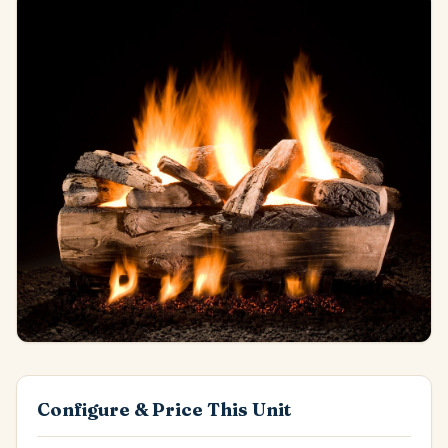
Configure & Price This Unit