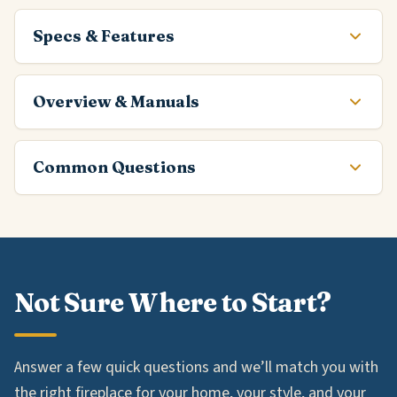
Specs & Features
Overview & Manuals
Common Questions
Not Sure Where to Start?
Answer a few quick questions and we’ll match you with
the right fireplace for your home, your style, and your