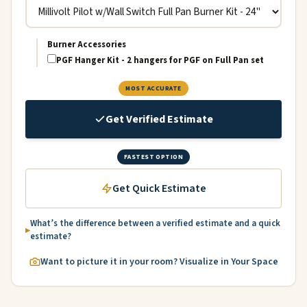
Burner Accessories
PGF Hanger Kit - 2 hangers for PGF on Full Pan set
MOST ACCURATE
Get Verified Estimate
FASTEST OPTION
Get Quick Estimate
What’s the difference between a verified estimate and a quick
estimate?
Want to picture it in your room? Visualize in Your Space