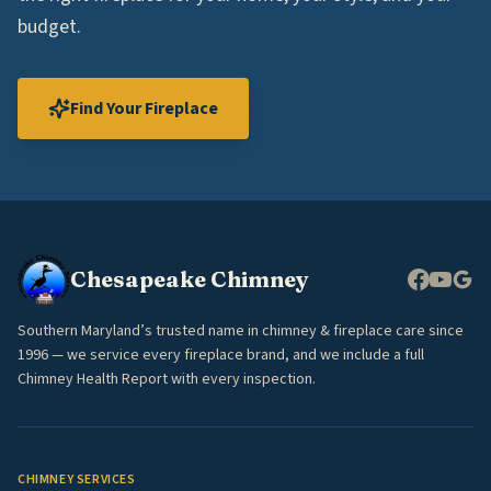
budget.
Find Your Fireplace
Chesapeake Chimney
Southern Maryland’s trusted name in chimney & fireplace care since
1996 — we service every fireplace brand, and we include a full
Chimney Health Report with every inspection.
CHIMNEY SERVICES