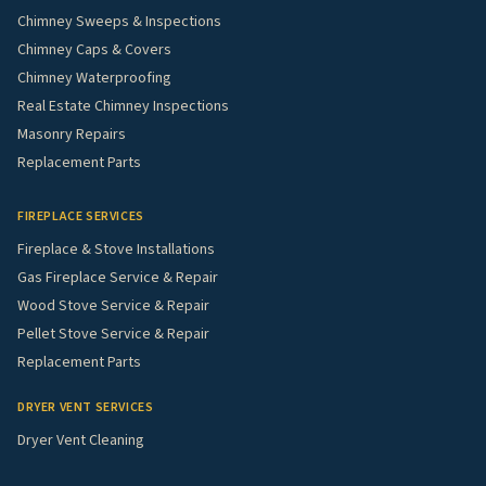
Chimney Sweeps & Inspections
Chimney Caps & Covers
Chimney Waterproofing
Real Estate Chimney Inspections
Masonry Repairs
Replacement Parts
FIREPLACE SERVICES
Fireplace & Stove Installations
Gas Fireplace Service & Repair
Wood Stove Service & Repair
Pellet Stove Service & Repair
Replacement Parts
DRYER VENT SERVICES
Dryer Vent Cleaning