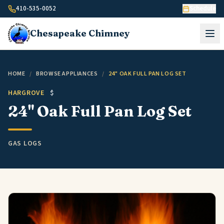
Skip to content
410-535-0052
Schedule
Chesapeake
Chimney
HOME
/
BROWSE APPLIANCES
/
24" OAK FULL PAN LOG SET
HARGROVE
$
24" Oak Full Pan Log Set
GAS LOGS