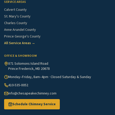
SERVICE AREAS
Calvert County
St. Mary's County
Charles County
Anne Arundel County
Prince George's County
All Service Areas →
OFFICE & SHOWROOM
871 Solomons Island Road
Prince Frederick, MD 20678
Monday–Friday, 8am–4pm · Closed Saturday & Sunday
410-535-0052
info@chesapeakechimney.com
Schedule Chimney Service