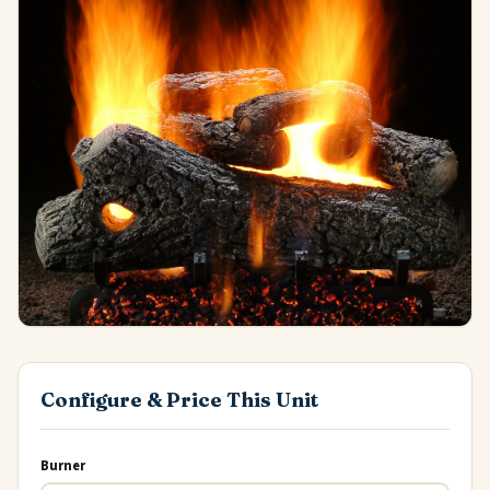
Configure & Price This Unit
Burner