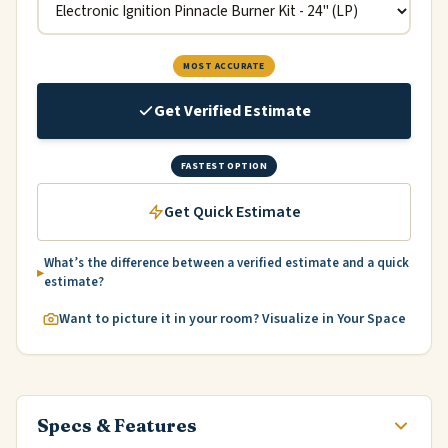
MOST ACCURATE
Get Verified Estimate
FASTEST OPTION
Get Quick Estimate
What’s the difference between a verified estimate and a quick
estimate?
Want to picture it in your room? Visualize in Your Space
Specs & Features