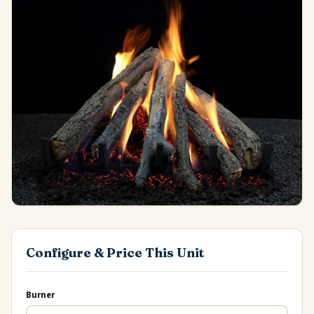
Configure & Price This Unit
Burner