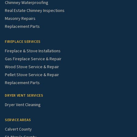
Chimney Waterproofing
Real Estate Chimney Inspections
Masonry Repairs
Replacement Parts
FIREPLACE SERVICES
Fireplace & Stove Installations
Gas Fireplace Service & Repair
Wood Stove Service & Repair
Pellet Stove Service & Repair
Replacement Parts
DRYER VENT SERVICES
Dryer Vent Cleaning
SERVICE AREAS
Calvert County