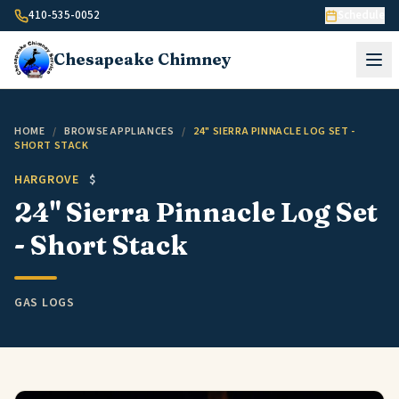
Skip to content
410-535-0052
Schedule
Chesapeake
Chimney
HOME
/
BROWSE APPLIANCES
/
24" SIERRA PINNACLE LOG SET -
SHORT STACK
HARGROVE
$
24" Sierra Pinnacle Log Set
- Short Stack
GAS LOGS