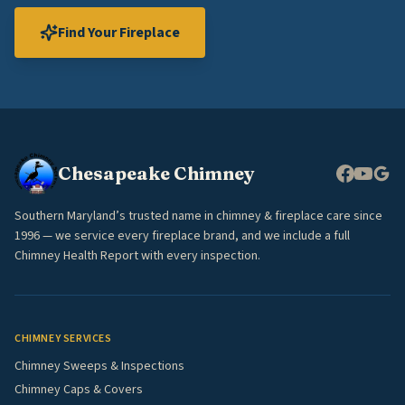
Find Your Fireplace
Chesapeake Chimney
Southern Maryland’s trusted name in chimney & fireplace care since
1996 — we service every fireplace brand, and we include a full
Chimney Health Report with every inspection.
CHIMNEY SERVICES
Chimney Sweeps & Inspections
Chimney Caps & Covers