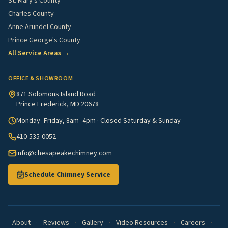
St. Mary's County
Charles County
Anne Arundel County
Prince George's County
All Service Areas →
OFFICE & SHOWROOM
871 Solomons Island Road
Prince Frederick, MD 20678
Monday–Friday, 8am–4pm · Closed Saturday & Sunday
410-535-0052
info@chesapeakechimney.com
Schedule Chimney Service
About
·
Reviews
·
Gallery
·
Video Resources
·
Careers
·