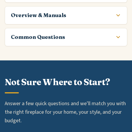
Overview & Manuals
Common Questions
Not Sure Where to Start?
Answer a few quick questions and we’ll match you with
the right fireplace for your home, your style, and your
budget.