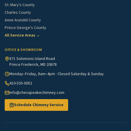
St. Mary's County
Charles County
Anne Arundel County
Prince George's County
All Service Areas →
OFFICE & SHOWROOM
871 Solomons Island Road
Prince Frederick, MD 20678
Monday–Friday, 8am–4pm · Closed Saturday & Sunday
410-535-0052
info@chesapeakechimney.com
Schedule Chimney Service