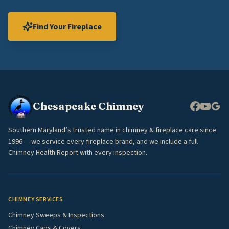
Find Your Fireplace
Chesapeake Chimney
Southern Maryland’s trusted name in chimney & fireplace care since
1996 — we service every fireplace brand, and we include a full
Chimney Health Report with every inspection.
CHIMNEY SERVICES
Chimney Sweeps & Inspections
Chimney Caps & Covers