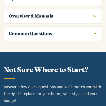
Overview & Manuals
Common Questions
Not Sure Where to Start?
Answer a few quick questions and we’ll match you with
the right fireplace for your home, your style, and your
budget.