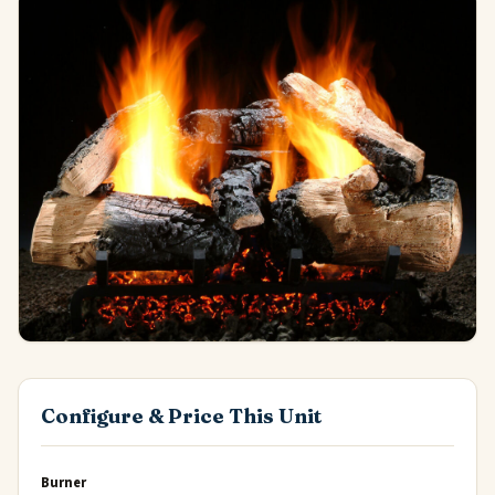
Configure & Price This Unit
Burner