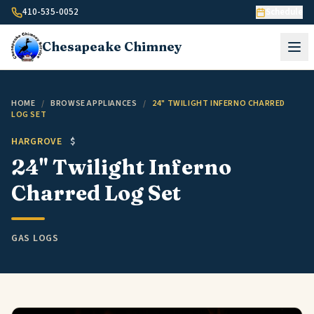
Skip to content
410-535-0052
Schedule
Chesapeake
Chimney
HOME
/
BROWSE APPLIANCES
/
24" TWILIGHT INFERNO CHARRED
LOG SET
HARGROVE
$
24" Twilight Inferno
Charred Log Set
GAS LOGS