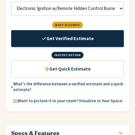
MOST ACCURATE
Get Verified Estimate
FASTEST OPTION
Get Quick Estimate
What’s the difference between a verified estimate and a quick
estimate?
Want to picture it in your room? Visualize in Your Space
Specs & Features