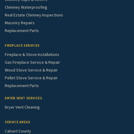
Chimney Waterproofing
Real Estate Chimney Inspections
Masonry Repairs
Replacement Parts
FIREPLACE SERVICES
Fireplace & Stove Installations
Gas Fireplace Service & Repair
Wood Stove Service & Repair
Pellet Stove Service & Repair
Replacement Parts
DRYER VENT SERVICES
Dryer Vent Cleaning
SERVICE AREAS
Calvert County