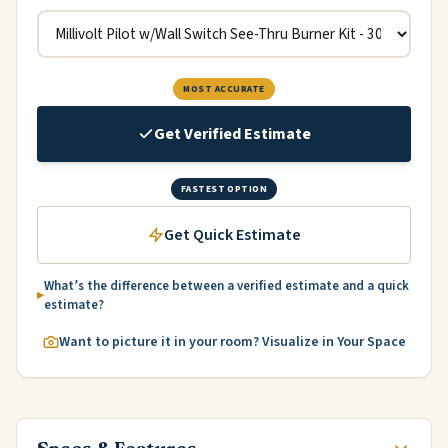
MOST ACCURATE
Get Verified Estimate
FASTEST OPTION
Get Quick Estimate
What’s the difference between a verified estimate and a quick
estimate?
Want to picture it in your room? Visualize in Your Space