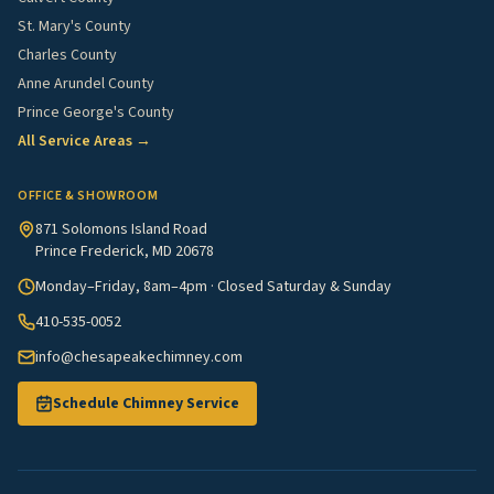
St. Mary's County
Charles County
Anne Arundel County
Prince George's County
All Service Areas →
OFFICE & SHOWROOM
871 Solomons Island Road
Prince Frederick, MD 20678
Monday–Friday, 8am–4pm · Closed Saturday & Sunday
410-535-0052
info@chesapeakechimney.com
Schedule Chimney Service