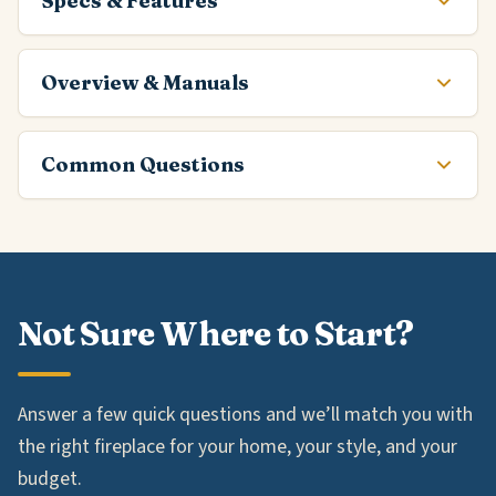
Specs & Features
Overview & Manuals
Common Questions
Not Sure Where to Start?
Answer a few quick questions and we’ll match you with
the right fireplace for your home, your style, and your
budget.