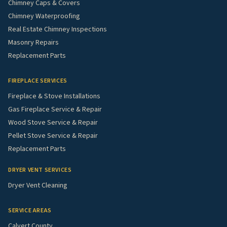
Chimney Caps & Covers
Chimney Waterproofing
Real Estate Chimney Inspections
Masonry Repairs
Replacement Parts
FIREPLACE SERVICES
Fireplace & Stove Installations
Gas Fireplace Service & Repair
Wood Stove Service & Repair
Pellet Stove Service & Repair
Replacement Parts
DRYER VENT SERVICES
Dryer Vent Cleaning
SERVICE AREAS
Calvert County