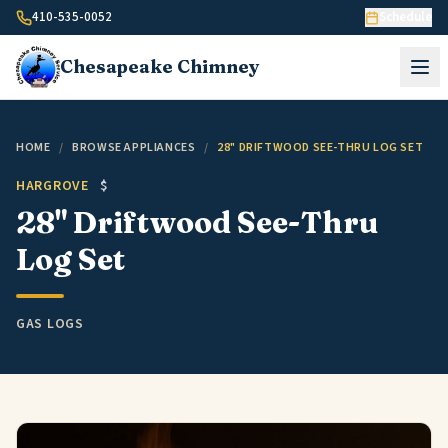
Skip to content
410-535-0052
Schedule
Chesapeake
Chimney
HOME
/
BROWSE APPLIANCES
/
28" DRIFTWOOD SEE-THRU LOG SET
HARGROVE
$
28" Driftwood See-Thru
Log Set
GAS LOGS