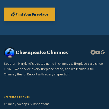
Find Your Fireplace
Chesapeake Chimney
Southern Maryland’s trusted name in chimney & fireplace care since
1996 — we service every fireplace brand, and we include a full
Chimney Health Report with every inspection.
CHIMNEY SERVICES
Chimney Sweeps & Inspections