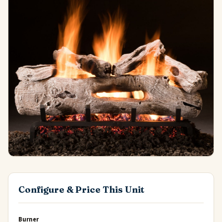
Configure & Price This Unit
Burner