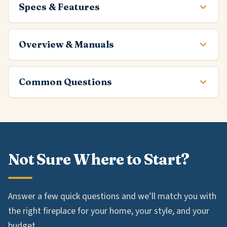
Specs & Features
Overview & Manuals
Common Questions
Not Sure Where to Start?
Answer a few quick questions and we’ll match you with
the right fireplace for your home, your style, and your
budget.