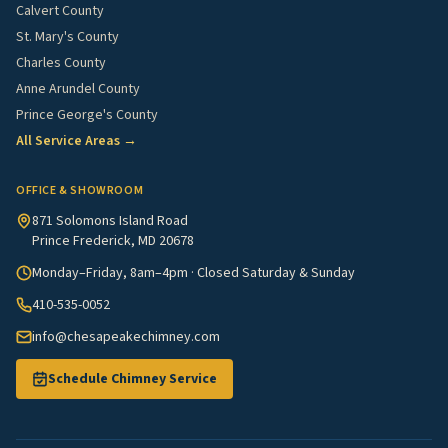
Calvert County
St. Mary's County
Charles County
Anne Arundel County
Prince George's County
All Service Areas →
OFFICE & SHOWROOM
871 Solomons Island Road
Prince Frederick, MD 20678
Monday–Friday, 8am–4pm · Closed Saturday & Sunday
410-535-0052
info@chesapeakechimney.com
Schedule Chimney Service