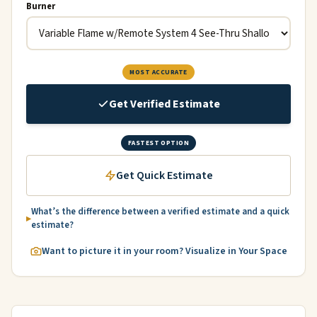
Burner
MOST ACCURATE
Get Verified Estimate
FASTEST OPTION
Get Quick Estimate
What’s the difference between a verified estimate and a quick
estimate?
Want to picture it in your room? Visualize in Your Space