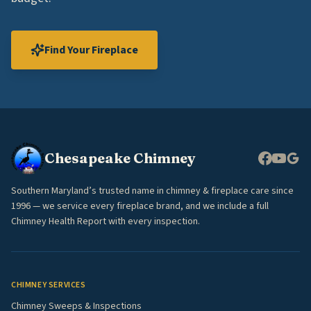
Find Your Fireplace
Chesapeake Chimney
Southern Maryland’s trusted name in chimney & fireplace care since
1996 — we service every fireplace brand, and we include a full
Chimney Health Report with every inspection.
CHIMNEY SERVICES
Chimney Sweeps & Inspections