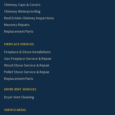
Chimney Caps & Covers
Chimney Waterproofing
Real Estate Chimney Inspections
Masonry Repairs
Replacement Parts
FIREPLACE SERVICES
Fireplace & Stove Installations
Gas Fireplace Service & Repair
Wood Stove Service & Repair
Pellet Stove Service & Repair
Replacement Parts
DRYER VENT SERVICES
Dryer Vent Cleaning
SERVICE AREAS