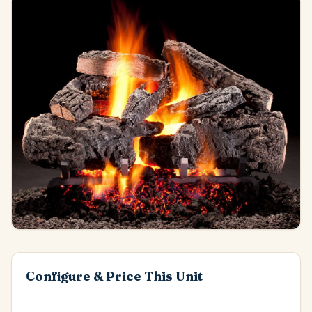
Configure & Price This Unit