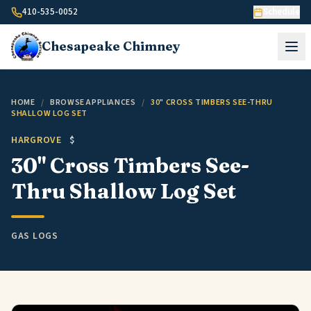
Skip to content
410-535-0052
Schedule
Chesapeake
Chimney
HOME
/
BROWSE APPLIANCES
/
30" CROSS TIMBERS SEE-THRU
SHALLOW LOG SET
HARGROVE
$
30" Cross Timbers See-
Thru Shallow Log Set
GAS LOGS