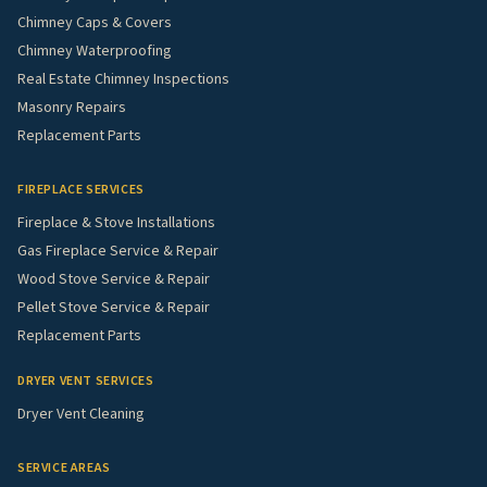
Chimney Caps & Covers
Chimney Waterproofing
Real Estate Chimney Inspections
Masonry Repairs
Replacement Parts
FIREPLACE SERVICES
Fireplace & Stove Installations
Gas Fireplace Service & Repair
Wood Stove Service & Repair
Pellet Stove Service & Repair
Replacement Parts
DRYER VENT SERVICES
Dryer Vent Cleaning
SERVICE AREAS