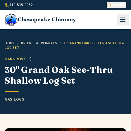
Skip to content
410-535-0052
Schedule
Chesapeake
Chimney
HOME
/
BROWSE APPLIANCES
/
30" GRAND OAK SEE-THRU SHALLOW
LOG SET
HARGROVE
$
30" Grand Oak See-Thru
Shallow Log Set
GAS LOGS