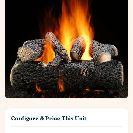
Configure & Price This Unit