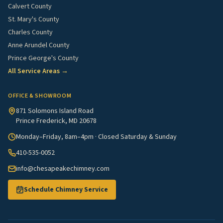
Calvert County
St. Mary's County
Charles County
Anne Arundel County
Prince George's County
All Service Areas →
OFFICE & SHOWROOM
871 Solomons Island Road
Prince Frederick, MD 20678
Monday–Friday, 8am–4pm · Closed Saturday & Sunday
410-535-0052
info@chesapeakechimney.com
Schedule Chimney Service