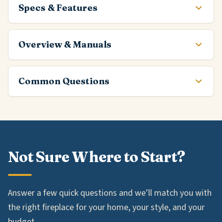
Specs & Features
Overview & Manuals
Common Questions
Not Sure Where to Start?
Answer a few quick questions and we’ll match you with
the right fireplace for your home, your style, and your
budget.