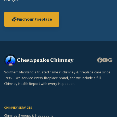
Find Your Fireplace
Chesapeake Chimney
Southern Maryland’s trusted name in chimney & fireplace care since
1996 — we service every fireplace brand, and we include a full
Chimney Health Report with every inspection.
CHIMNEY SERVICES
Chimney Sweeps & Inspections