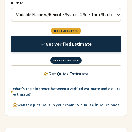
Burner
MOST ACCURATE
Get Verified Estimate
FASTEST OPTION
Get Quick Estimate
What’s the difference between a verified estimate and a quick
estimate?
Want to picture it in your room? Visualize in Your Space