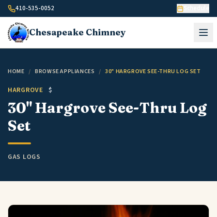
Skip to content
410-535-0052
Schedule
Chesapeake
Chimney
HOME
/
BROWSE APPLIANCES
/
30" HARGROVE SEE-THRU LOG SET
HARGROVE
$
30" Hargrove See-Thru Log
Set
GAS LOGS