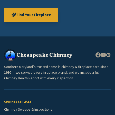
Find Your Fireplace
Chesapeake Chimney
Southern Maryland’s trusted name in chimney & fireplace care since
1996 — we service every fireplace brand, and we include a full
Chimney Health Report with every inspection.
CHIMNEY SERVICES
Chimney Sweeps & Inspections