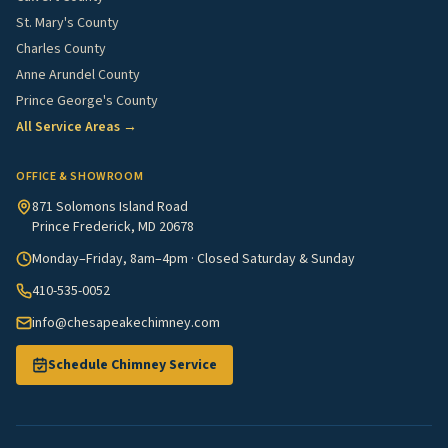
St. Mary's County
Charles County
Anne Arundel County
Prince George's County
All Service Areas →
OFFICE & SHOWROOM
871 Solomons Island Road
Prince Frederick, MD 20678
Monday–Friday, 8am–4pm · Closed Saturday & Sunday
410-535-0052
info@chesapeakechimney.com
Schedule Chimney Service