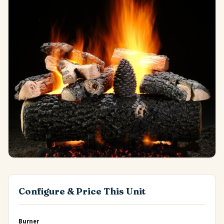
Configure & Price This Unit
Burner