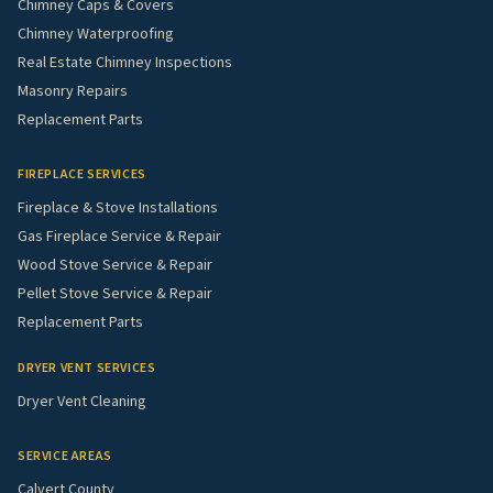
Chimney Caps & Covers
Chimney Waterproofing
Real Estate Chimney Inspections
Masonry Repairs
Replacement Parts
FIREPLACE SERVICES
Fireplace & Stove Installations
Gas Fireplace Service & Repair
Wood Stove Service & Repair
Pellet Stove Service & Repair
Replacement Parts
DRYER VENT SERVICES
Dryer Vent Cleaning
SERVICE AREAS
Calvert County