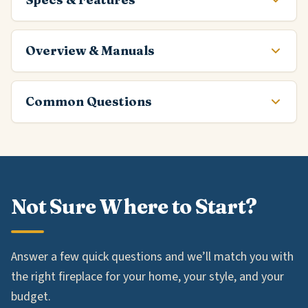
Overview & Manuals
Common Questions
Not Sure Where to Start?
Answer a few quick questions and we’ll match you with
the right fireplace for your home, your style, and your
budget.