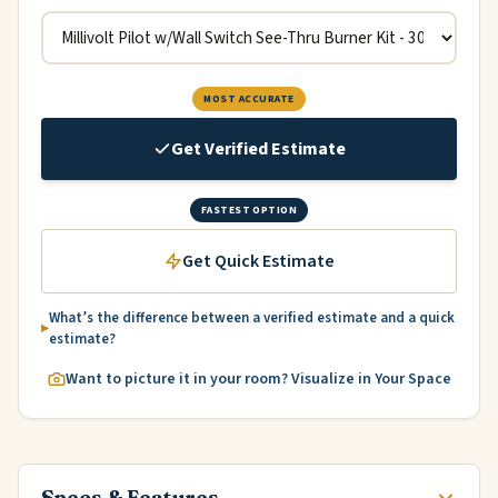
MOST ACCURATE
Get Verified Estimate
FASTEST OPTION
Get Quick Estimate
What’s the difference between a verified estimate and a quick
estimate?
Want to picture it in your room? Visualize in Your Space
Specs & Features