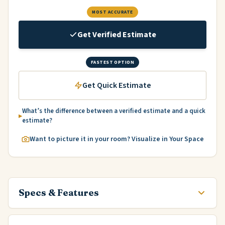
MOST ACCURATE
Get Verified Estimate
FASTEST OPTION
Get Quick Estimate
What’s the difference between a verified estimate and a quick
estimate?
Want to picture it in your room? Visualize in Your Space
Specs & Features