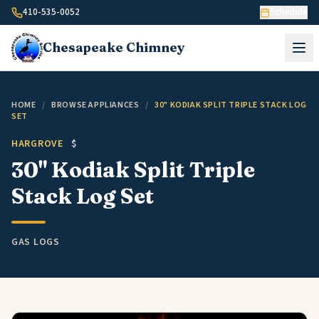
Skip to content
410-535-0052
Schedule
Chesapeake
Chimney
HOME
/
BROWSE APPLIANCES
/
30" KODIAK SPLIT TRIPLE STACK LOG
SET
HARGROVE
$
30" Kodiak Split Triple
Stack Log Set
GAS LOGS