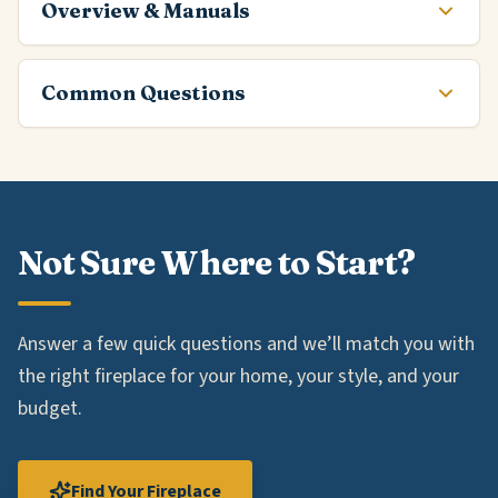
Overview & Manuals
Common Questions
Not Sure Where to Start?
Answer a few quick questions and we’ll match you with
the right fireplace for your home, your style, and your
budget.
Find Your Fireplace