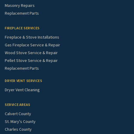
Masonry Repairs
Replacement Parts
FIREPLACE SERVICES
Fireplace & Stove Installations
Gas Fireplace Service & Repair
Wood Stove Service & Repair
Pellet Stove Service & Repair
Replacement Parts
DRYER VENT SERVICES
Dryer Vent Cleaning
SERVICE AREAS
Calvert County
St. Mary's County
Charles County