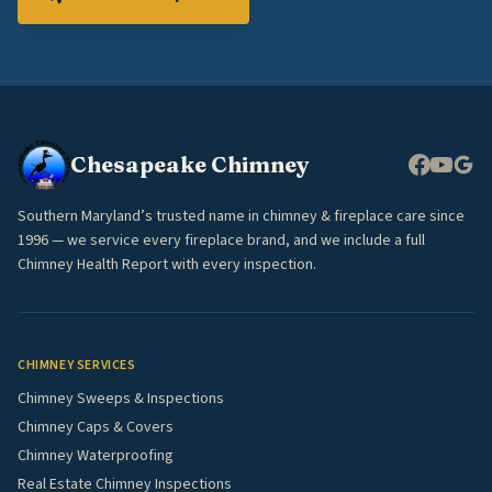
Chesapeake Chimney
Southern Maryland’s trusted name in chimney & fireplace care since
1996 — we service every fireplace brand, and we include a full
Chimney Health Report with every inspection.
CHIMNEY SERVICES
Chimney Sweeps & Inspections
Chimney Caps & Covers
Chimney Waterproofing
Real Estate Chimney Inspections