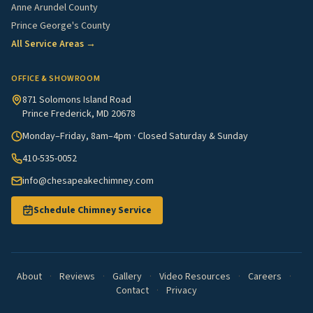
Anne Arundel County
Prince George's County
All Service Areas →
OFFICE & SHOWROOM
871 Solomons Island Road
Prince Frederick, MD 20678
Monday–Friday, 8am–4pm · Closed Saturday & Sunday
410-535-0052
info@chesapeakechimney.com
Schedule Chimney Service
About
·
Reviews
·
Gallery
·
Video Resources
·
Careers
·
Contact
·
Privacy