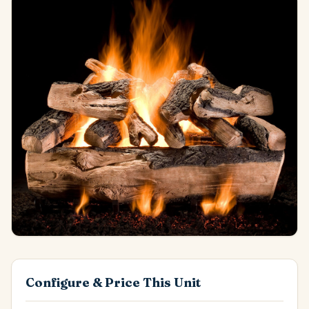
Configure & Price This Unit