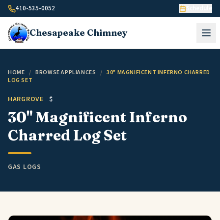
Skip to content
410-535-0052
Schedule
Chesapeake
Chimney
HOME
/
BROWSE APPLIANCES
/
30" MAGNIFICENT INFERNO CHARRED
LOG SET
HARGROVE
$
30" Magnificent Inferno
Charred Log Set
GAS LOGS