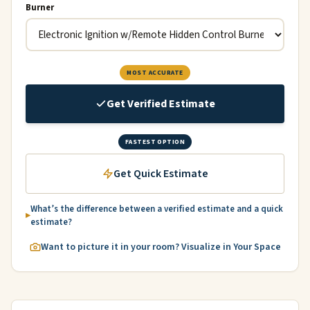
Burner
MOST ACCURATE
Get Verified Estimate
FASTEST OPTION
Get Quick Estimate
What’s the difference between a verified estimate and a quick
estimate?
Want to picture it in your room? Visualize in Your Space