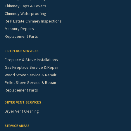
Chimney Caps & Covers
Chimney Waterproofing
Real Estate Chimney Inspections
Masonry Repairs
Replacement Parts
FIREPLACE SERVICES
Fireplace & Stove Installations
Gas Fireplace Service & Repair
Wood Stove Service & Repair
Pellet Stove Service & Repair
Replacement Parts
DRYER VENT SERVICES
Dryer Vent Cleaning
SERVICE AREAS