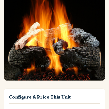
Configure & Price This Unit