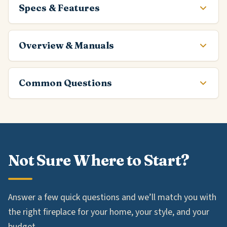
Specs & Features
Overview & Manuals
Common Questions
Not Sure Where to Start?
Answer a few quick questions and we’ll match you with
the right fireplace for your home, your style, and your
budget.