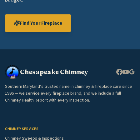
Find Your Fireplace
Chesapeake Chimney
Southern Maryland’s trusted name in chimney & fireplace care since
1996 — we service every fireplace brand, and we include a full
Chimney Health Report with every inspection.
CHIMNEY SERVICES
Chimney Sweeps & Inspections