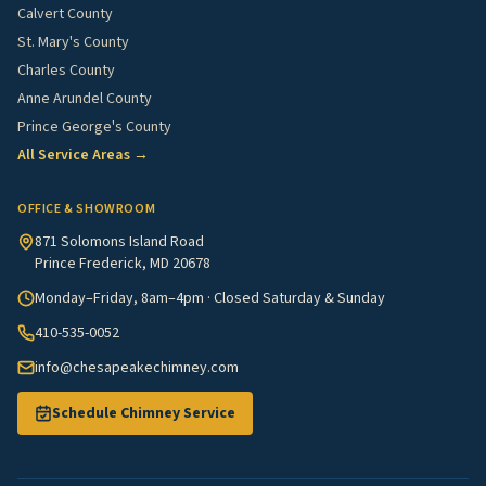
Calvert County
St. Mary's County
Charles County
Anne Arundel County
Prince George's County
All Service Areas →
OFFICE & SHOWROOM
871 Solomons Island Road
Prince Frederick, MD 20678
Monday–Friday, 8am–4pm · Closed Saturday & Sunday
410-535-0052
info@chesapeakechimney.com
Schedule Chimney Service