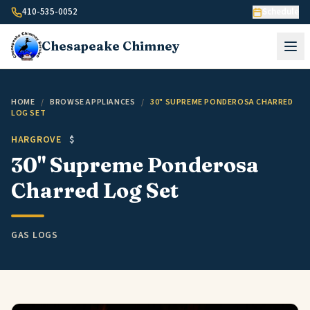
Skip to content
410-535-0052
Schedule
Chesapeake
Chimney
HOME
/
BROWSE APPLIANCES
/
30" SUPREME PONDEROSA CHARRED
LOG SET
HARGROVE
$
30" Supreme Ponderosa
Charred Log Set
GAS LOGS