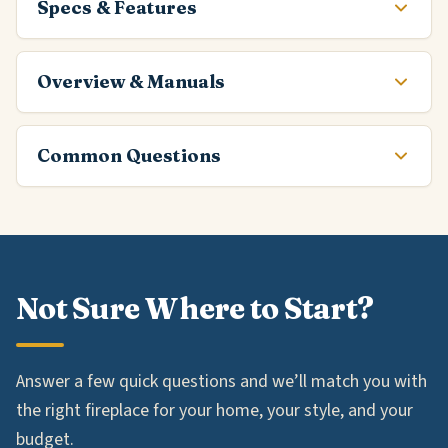
Specs & Features
Overview & Manuals
Common Questions
Not Sure Where to Start?
Answer a few quick questions and we’ll match you with
the right fireplace for your home, your style, and your
budget.