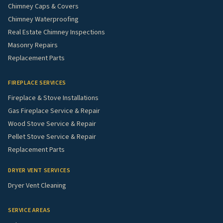
Chimney Caps & Covers
Chimney Waterproofing
Real Estate Chimney Inspections
Masonry Repairs
Replacement Parts
FIREPLACE SERVICES
Fireplace & Stove Installations
Gas Fireplace Service & Repair
Wood Stove Service & Repair
Pellet Stove Service & Repair
Replacement Parts
DRYER VENT SERVICES
Dryer Vent Cleaning
SERVICE AREAS