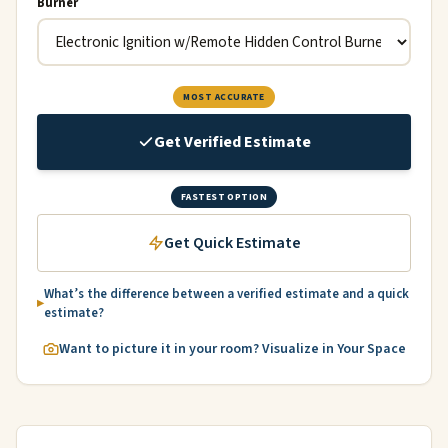
Burner
MOST ACCURATE
Get Verified Estimate
FASTEST OPTION
Get Quick Estimate
What’s the difference between a verified estimate and a quick
estimate?
Want to picture it in your room? Visualize in Your Space