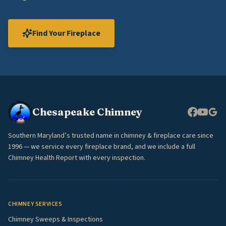
Find Your Fireplace
Chesapeake Chimney
Southern Maryland’s trusted name in chimney & fireplace care since
1996 — we service every fireplace brand, and we include a full
Chimney Health Report with every inspection.
CHIMNEY SERVICES
Chimney Sweeps & Inspections