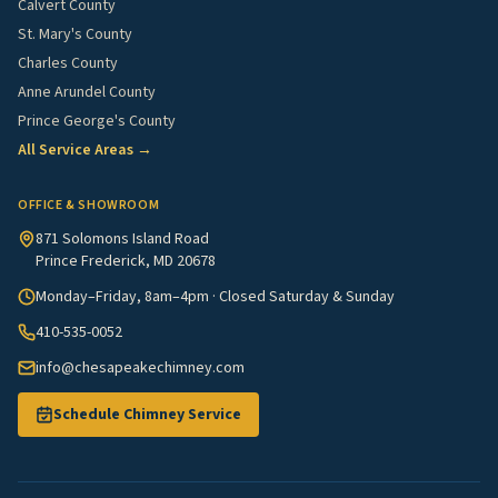
Calvert County
St. Mary's County
Charles County
Anne Arundel County
Prince George's County
All Service Areas →
OFFICE & SHOWROOM
871 Solomons Island Road
Prince Frederick, MD 20678
Monday–Friday, 8am–4pm · Closed Saturday & Sunday
410-535-0052
info@chesapeakechimney.com
Schedule Chimney Service