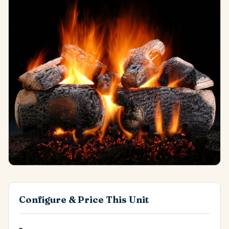
Configure & Price This Unit