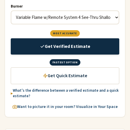
Burner
MOST ACCURATE
Get Verified Estimate
FASTEST OPTION
Get Quick Estimate
What’s the difference between a verified estimate and a quick
estimate?
Want to picture it in your room? Visualize in Your Space