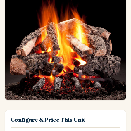
Configure & Price This Unit