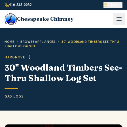
Skip to content
410-535-0052
Schedule
Chesapeake
Chimney
HOME
/
BROWSE APPLIANCES
/
30" WOODLAND TIMBERS SEE-THRU
SHALLOW LOG SET
HARGROVE
$
30" Woodland Timbers See-
Thru Shallow Log Set
GAS LOGS