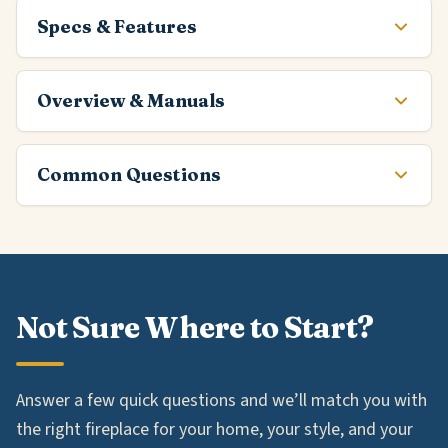
Specs & Features
Overview & Manuals
Common Questions
Not Sure Where to Start?
Answer a few quick questions and we’ll match you with
the right fireplace for your home, your style, and your