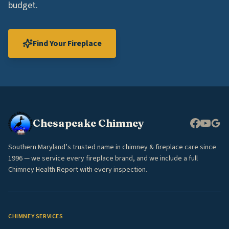
budget.
Find Your Fireplace
Chesapeake Chimney
Southern Maryland’s trusted name in chimney & fireplace care since
1996 — we service every fireplace brand, and we include a full
Chimney Health Report with every inspection.
CHIMNEY SERVICES