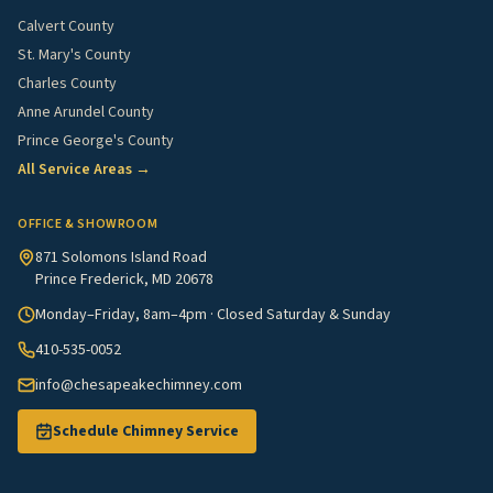
Calvert County
St. Mary's County
Charles County
Anne Arundel County
Prince George's County
All Service Areas →
OFFICE & SHOWROOM
871 Solomons Island Road
Prince Frederick, MD 20678
Monday–Friday, 8am–4pm · Closed Saturday & Sunday
410-535-0052
info@chesapeakechimney.com
Schedule Chimney Service