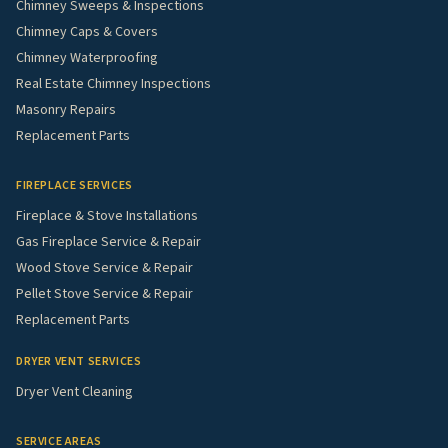
Chimney Sweeps & Inspections
Chimney Caps & Covers
Chimney Waterproofing
Real Estate Chimney Inspections
Masonry Repairs
Replacement Parts
FIREPLACE SERVICES
Fireplace & Stove Installations
Gas Fireplace Service & Repair
Wood Stove Service & Repair
Pellet Stove Service & Repair
Replacement Parts
DRYER VENT SERVICES
Dryer Vent Cleaning
SERVICE AREAS