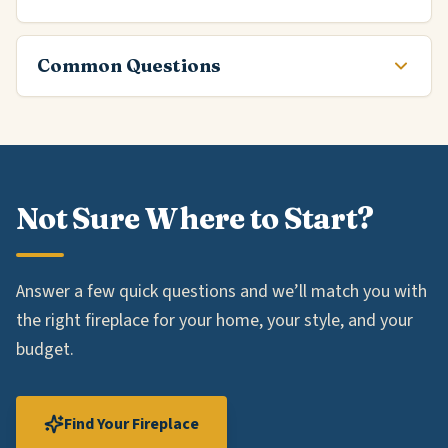
Common Questions
Not Sure Where to Start?
Answer a few quick questions and we’ll match you with
the right fireplace for your home, your style, and your
budget.
Find Your Fireplace