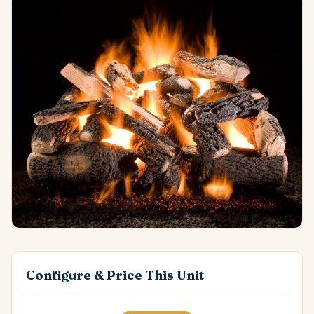
Configure & Price This Unit