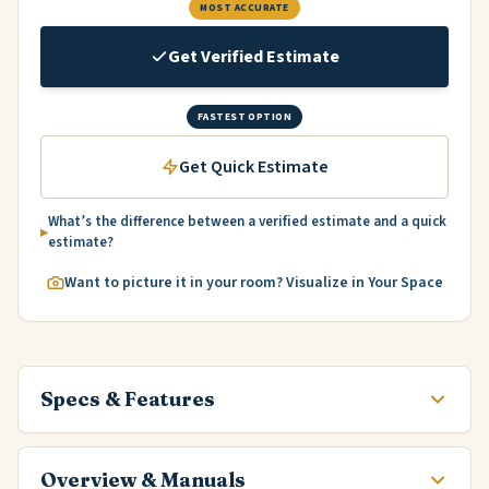
MOST ACCURATE
Get Verified Estimate
FASTEST OPTION
Get Quick Estimate
What’s the difference between a verified estimate and a quick
estimate?
Want to picture it in your room? Visualize in Your Space
Specs & Features
Overview & Manuals