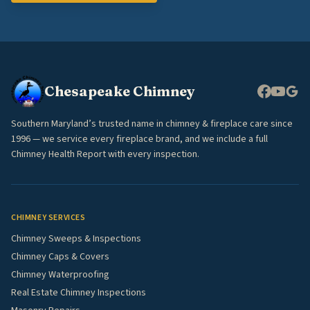
Chesapeake Chimney
Southern Maryland’s trusted name in chimney & fireplace care since
1996 — we service every fireplace brand, and we include a full
Chimney Health Report with every inspection.
CHIMNEY SERVICES
Chimney Sweeps & Inspections
Chimney Caps & Covers
Chimney Waterproofing
Real Estate Chimney Inspections