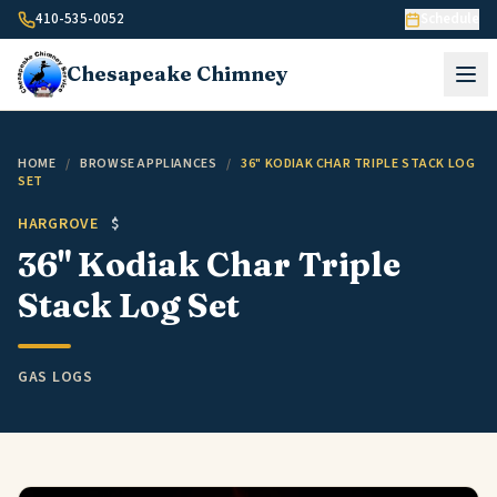
Skip to content
410-535-0052
Schedule
Chesapeake
Chimney
HOME
/
BROWSE APPLIANCES
/
36" KODIAK CHAR TRIPLE STACK LOG
SET
HARGROVE
$
36" Kodiak Char Triple
Stack Log Set
GAS LOGS