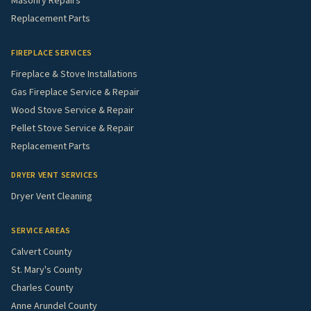
Masonry Repairs
Replacement Parts
FIREPLACE SERVICES
Fireplace & Stove Installations
Gas Fireplace Service & Repair
Wood Stove Service & Repair
Pellet Stove Service & Repair
Replacement Parts
DRYER VENT SERVICES
Dryer Vent Cleaning
SERVICE AREAS
Calvert County
St. Mary's County
Charles County
Anne Arundel County