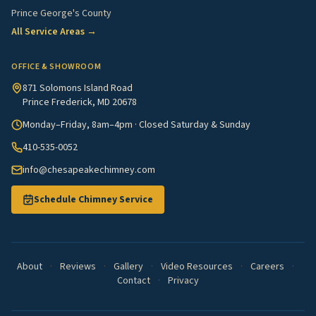
Prince George's County
All Service Areas →
OFFICE & SHOWROOM
871 Solomons Island Road
Prince Frederick, MD 20678
Monday–Friday, 8am–4pm · Closed Saturday & Sunday
410-535-0052
info@chesapeakechimney.com
Schedule Chimney Service
About
·
Reviews
·
Gallery
·
Video Resources
·
Careers
·
Contact
·
Privacy