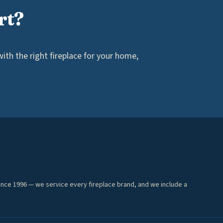
rt?
th the right fireplace for your home,
ince 1996 — we service every fireplace brand, and we include a