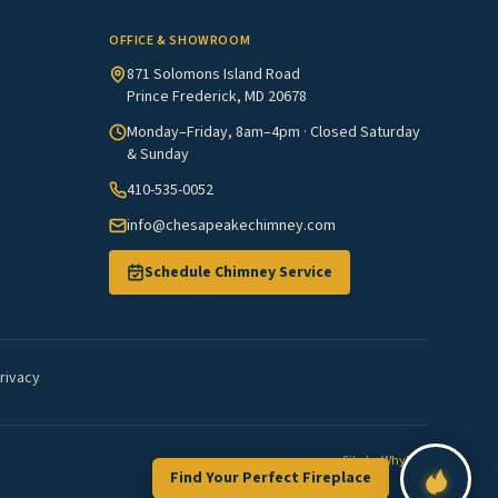
OFFICE & SHOWROOM
871 Solomons Island Road
Prince Frederick, MD 20678
Monday–Friday, 8am–4pm · Closed Saturday
& Sunday
410-535-0052
info@chesapeakechimney.com
Schedule Chimney Service
rivacy
Site by
WhyFire
Find Your Perfect Fireplace