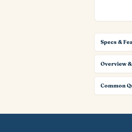
Specs & Fe
Overview &
Common Qu