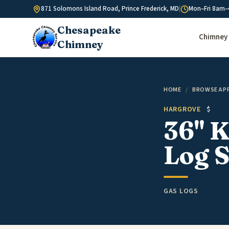
Skip to content
871 Solomons Island Road, Prince Frederick, MD
|
Mon–Fri 8am–
Chesapeake
Chimney 
Chimney
HOME
/
BROWSE AP
HARGROVE
$
36" K
Log S
GAS LOGS