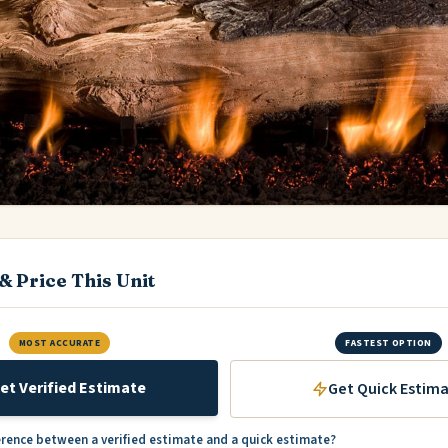
& Price This Unit
MOST ACCURATE
FASTEST OPTION
et Verified Estimate
Get Quick Estim
erence between a verified estimate and a quick estimate?