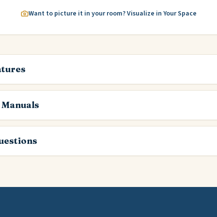
Want to picture it in your room? Visualize in Your Space
atures
 Manuals
estions