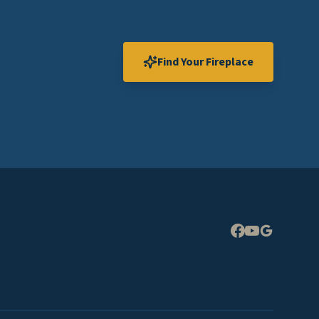
Find Your Fireplace
Expand