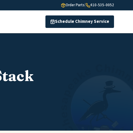
Order Parts
|
410-535-0052
Schedule Chimney Service
Stack