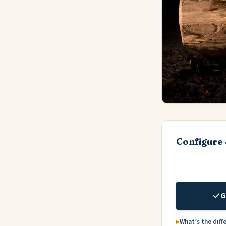
Configure 
G
What’s the diff