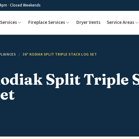
4pm · Closed Weekends
Services
Fireplace Services
Dryer Vents
Service Areas
PLIANCES
/
36" KODIAK SPLIT TRIPLE STACK LOG SET
odiak Split Triple 
et