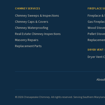
CHIMNEY SERVICES
FIREPLACE S
Chimney Sweeps & Inspections
Fireplace & 
Chimney Caps & Covers
Gas Fireplac
Chimney Waterproofing
Wood Stove 
Real Estate Chimney Inspections
Pellet Stove
Masonry Repairs
Replacement
Replacement Parts
DRYER VENT 
Dryer Vent C
About
© 2026 Chesapeake Chimney. All rights reserved. Serving Southern Maryland