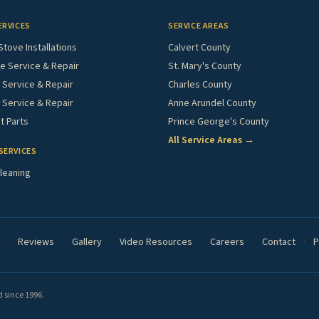
ERVICES
SERVICE AREAS
Stove Installations
Calvert County
e Service & Repair
St. Mary's County
Service & Repair
Charles County
 Service & Repair
Anne Arundel County
 Parts
Prince George's County
All Service Areas →
SERVICES
leaning
·
Reviews
·
Gallery
·
Video Resources
·
Careers
·
Contact
·
P
 since 1996.