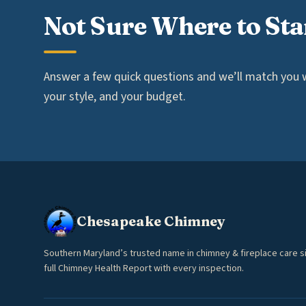
Not Sure Where to Sta
Answer a few quick questions and we’ll match you wi
your style, and your budget.
Chesapeake Chimney
Southern Maryland’s trusted name in chimney & fireplace care s
full Chimney Health Report with every inspection.