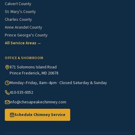
Calvert County
St. Mary's County
Charles County
Anne Arundel County
Prince George's County
All Service Areas →
OFFICE & SHOWROOM
871 Solomons Island Road
Prince Frederick, MD 20678
Monday–Friday, 8am–4pm · Closed Saturday & Sunday
410-535-0052
info@chesapeakechimney.com
Schedule Chimney Service