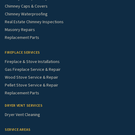
Chimney Caps & Covers
Chimney Waterproofing
Real Estate Chimney Inspections
Masonry Repairs
Replacement Parts
FIREPLACE SERVICES
Fireplace & Stove Installations
Gas Fireplace Service & Repair
Wood Stove Service & Repair
Pellet Stove Service & Repair
Replacement Parts
DRYER VENT SERVICES
Dryer Vent Cleaning
SERVICE AREAS