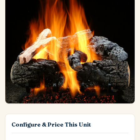
Configure & Price This Unit