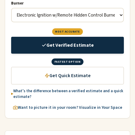
Burner
MOST ACCURATE
Get Verified Estimate
FASTEST OPTION
Get Quick Estimate
What’s the difference between a verified estimate and a quick
estimate?
Want to picture it in your room? Visualize in Your Space