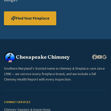
Find Your Fireplace
Chesapeake Chimney
Southern Maryland’s trusted name in chimney & fireplace care since
1996 — we service every fireplace brand, and we include a full
Chimney Health Report with every inspection.
CHIMNEY SERVICES
Chimney Sweeps & Inspections