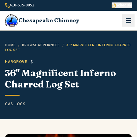
Skip to content
410-535-0052
Schedule
Chesapeake
Chimney
HOME
/
BROWSE APPLIANCES
/
36" MAGNIFICENT INFERNO CHARRED
LOG SET
HARGROVE
$
36" Magnificent Inferno
Charred Log Set
GAS LOGS