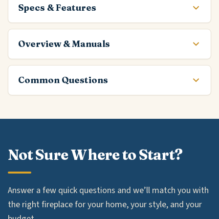
Specs & Features
Overview & Manuals
Common Questions
Not Sure Where to Start?
Answer a few quick questions and we’ll match you with
the right fireplace for your home, your style, and your
budget.