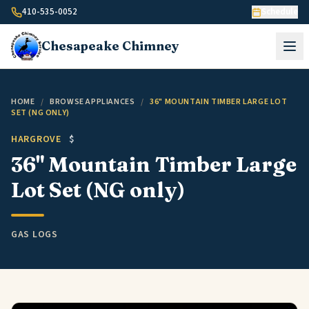
Skip to content
410-535-0052
Schedule
Chesapeake
Chimney
HOME
/
BROWSE APPLIANCES
/
36" MOUNTAIN TIMBER LARGE LOT
SET (NG ONLY)
HARGROVE
$
36" Mountain Timber Large
Lot Set (NG only)
GAS LOGS