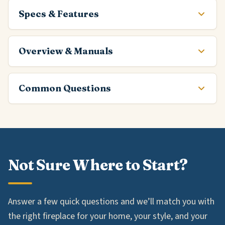
Specs & Features
Overview & Manuals
Common Questions
Not Sure Where to Start?
Answer a few quick questions and we’ll match you with
the right fireplace for your home, your style, and your