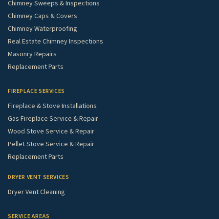
Chimney Sweeps & Inspections
Chimney Caps & Covers
Chimney Waterproofing
Real Estate Chimney Inspections
Masonry Repairs
Replacement Parts
FIREPLACE SERVICES
Fireplace & Stove Installations
Gas Fireplace Service & Repair
Wood Stove Service & Repair
Pellet Stove Service & Repair
Replacement Parts
DRYER VENT SERVICES
Dryer Vent Cleaning
SERVICE AREAS