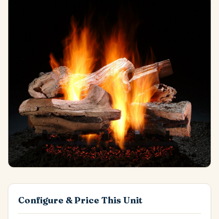
Configure & Price This Unit