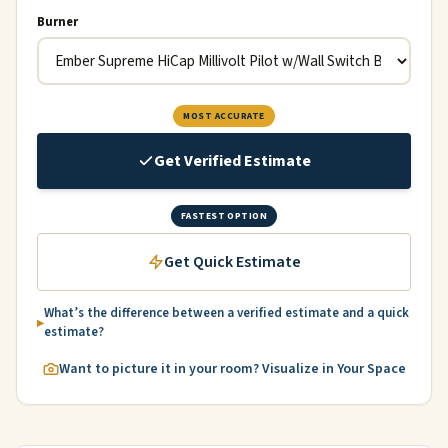
Burner
MOST ACCURATE
Get Verified Estimate
FASTEST OPTION
Get Quick Estimate
What’s the difference between a verified estimate and a quick
estimate?
Want to picture it in your room? Visualize in Your Space