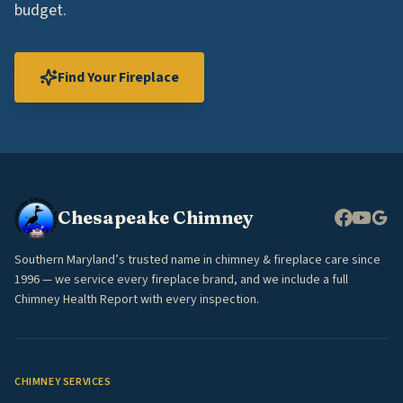
budget.
Find Your Fireplace
Chesapeake Chimney
Southern Maryland’s trusted name in chimney & fireplace care since
1996 — we service every fireplace brand, and we include a full
Chimney Health Report with every inspection.
CHIMNEY SERVICES