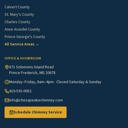
Calvert County
St. Mary's County
Charles County
Anne Arundel County
Prince George's County
All Service Areas →
OFFICE & SHOWROOM
871 Solomons Island Road
Prince Frederick, MD 20678
Monday–Friday, 8am–4pm · Closed Saturday & Sunday
410-535-0052
info@chesapeakechimney.com
Schedule Chimney Service