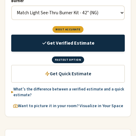
Burner
MOST ACCURATE
Get Verified Estimate
FASTEST OPTION
Get Quick Estimate
What’s the difference between a verified estimate and a quick
estimate?
Want to picture it in your room? Visualize in Your Space