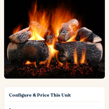
Configure & Price This Unit