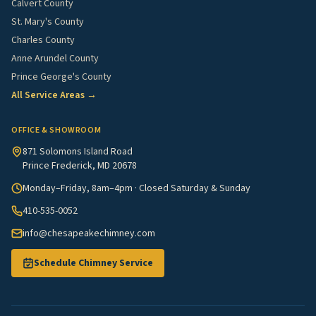
Calvert County
St. Mary's County
Charles County
Anne Arundel County
Prince George's County
All Service Areas →
OFFICE & SHOWROOM
871 Solomons Island Road
Prince Frederick, MD 20678
Monday–Friday, 8am–4pm · Closed Saturday & Sunday
410-535-0052
info@chesapeakechimney.com
Schedule Chimney Service