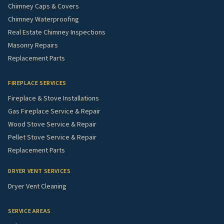
Chimney Caps & Covers
Chimney Waterproofing
Real Estate Chimney Inspections
Masonry Repairs
Replacement Parts
FIREPLACE SERVICES
Fireplace & Stove Installations
Gas Fireplace Service & Repair
Wood Stove Service & Repair
Pellet Stove Service & Repair
Replacement Parts
DRYER VENT SERVICES
Dryer Vent Cleaning
SERVICE AREAS