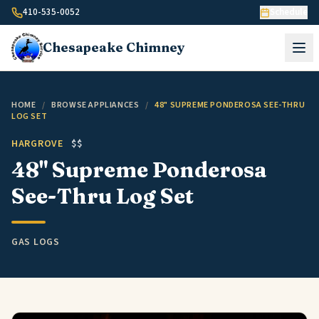
Skip to content
410-535-0052
Schedule
Chesapeake
Chimney
HOME
/
BROWSE APPLIANCES
/
48" SUPREME PONDEROSA SEE-THRU
LOG SET
HARGROVE
$$
48" Supreme Ponderosa
See-Thru Log Set
GAS LOGS