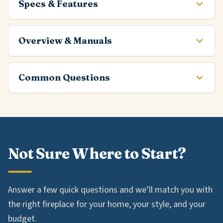
Specs & Features
Overview & Manuals
Common Questions
Not Sure Where to Start?
Answer a few quick questions and we’ll match you with
the right fireplace for your home, your style, and your
budget.