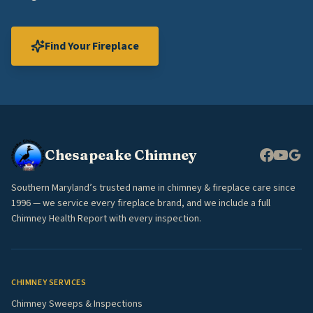
Find Your Fireplace
Chesapeake Chimney
Southern Maryland’s trusted name in chimney & fireplace care since
1996 — we service every fireplace brand, and we include a full
Chimney Health Report with every inspection.
CHIMNEY SERVICES
Chimney Sweeps & Inspections