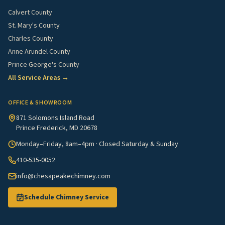
Calvert County
St. Mary's County
Charles County
Anne Arundel County
Prince George's County
All Service Areas →
OFFICE & SHOWROOM
871 Solomons Island Road
Prince Frederick, MD 20678
Monday–Friday, 8am–4pm · Closed Saturday & Sunday
410-535-0052
info@chesapeakechimney.com
Schedule Chimney Service