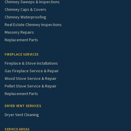
Chimney Sweeps & Inspections
Chimney Caps & Covers
Chimney Waterproofing
Real Estate Chimney Inspections
Masonry Repairs
Replacement Parts
FIREPLACE SERVICES
Fireplace & Stove Installations
Gas Fireplace Service & Repair
Wood Stove Service & Repair
Pellet Stove Service & Repair
Replacement Parts
DRYER VENT SERVICES
Dryer Vent Cleaning
SERVICE AREAS