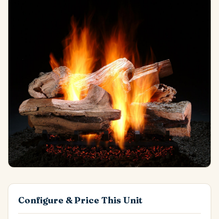
Configure & Price This Unit