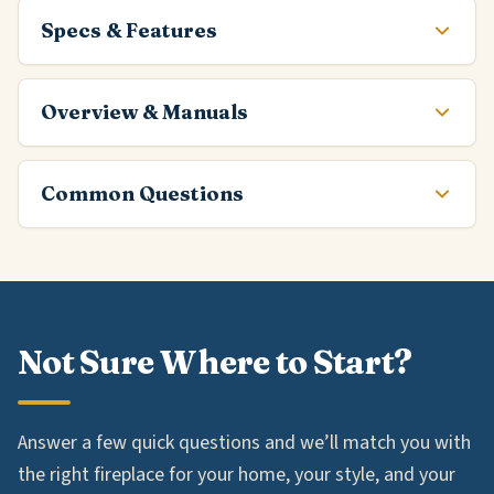
Specs & Features
Overview & Manuals
Common Questions
Not Sure Where to Start?
Answer a few quick questions and we’ll match you with
the right fireplace for your home, your style, and your