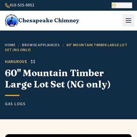
Skip to content
410-535-0052
Schedule
Chesapeake
Chimney
HOME
/
BROWSE APPLIANCES
/
60" MOUNTAIN TIMBER LARGE LOT
SET (NG ONLY)
HARGROVE
$$
60" Mountain Timber
Large Lot Set (NG only)
GAS LOGS