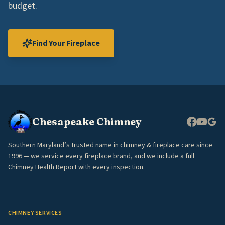
budget.
Find Your Fireplace
Chesapeake Chimney
Southern Maryland’s trusted name in chimney & fireplace care since
1996 — we service every fireplace brand, and we include a full
Chimney Health Report with every inspection.
CHIMNEY SERVICES