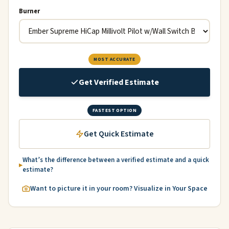
Burner
MOST ACCURATE
Get Verified Estimate
FASTEST OPTION
Get Quick Estimate
What’s the difference between a verified estimate and a quick
estimate?
Want to picture it in your room? Visualize in Your Space