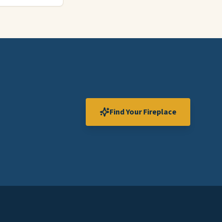
Find Your Fireplace
Expand