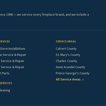
ince 1996 — we service every fireplace brand, and we include a
ERVICES
SERVICE AREAS
Stove Installations
Calvert County
e Service & Repair
St. Mary's County
Service & Repair
Charles County
 Service & Repair
Anne Arundel County
 Parts
Prince George's County
All Service Areas →
SERVICES
leaning