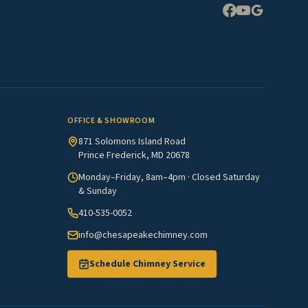
OFFICE & SHOWROOM
871 Solomons Island Road
Prince Frederick, MD 20678
Monday–Friday, 8am–4pm · Closed Saturday
& Sunday
410-535-0052
info@chesapeakechimney.com
Schedule Chimney Service