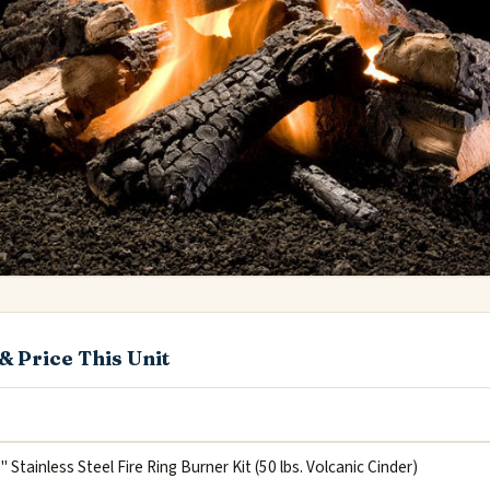
& Price This Unit