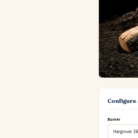
Configure 
Burner