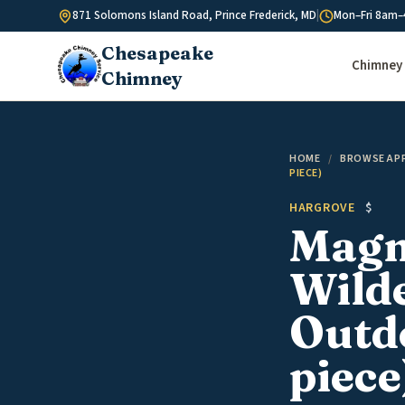
Skip to content
871 Solomons Island Road, Prince Frederick, MD
|
Mon–Fri 8am–
Chesapeake
Chimney 
Chimney
HOME
/
BROWSE AP
PIECE)
HARGROVE
$
Magni
Wild
Outdo
piece