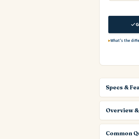
G
What’s the diff
Specs & Fe
Overview &
Common Qu