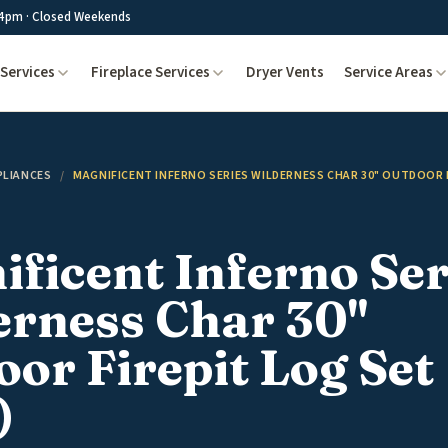
4pm · Closed Weekends
Services
Fireplace Services
Dryer Vents
Service Areas
PLIANCES
/
MAGNIFICENT INFERNO SERIES WILDERNESS CHAR 30" OUTDOOR F
ficent Inferno Ser
erness Char 30"
or Firepit Log Set 
)