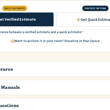
MOST ACCURATE
FASTEST OPTION
et Verified Estimate
Get Quick Estim
erence between a verified estimate and a quick estimate?
Want to picture it in your room? Visualize in Your Space
atures
 Manuals
estions