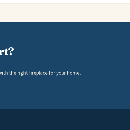
rt?
th the right fireplace for your home,