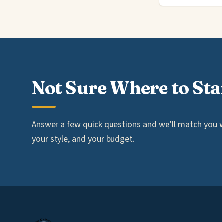
Not Sure Where to Sta
Answer a few quick questions and we’ll match you wi
your style, and your budget.