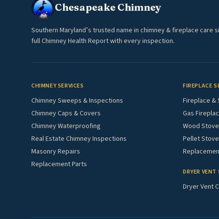
Chesapeake Chimney
Southern Maryland’s trusted name in chimney & fireplace care s
full Chimney Health Report with every inspection.
CHIMNEY SERVICES
FIREPLACE S
Chimney Sweeps & Inspections
Fireplace & 
Chimney Caps & Covers
Gas Fireplac
Chimney Waterproofing
Wood Stove 
Real Estate Chimney Inspections
Pellet Stove
Masonry Repairs
Replacement
Replacement Parts
DRYER VENT 
Dryer Vent C