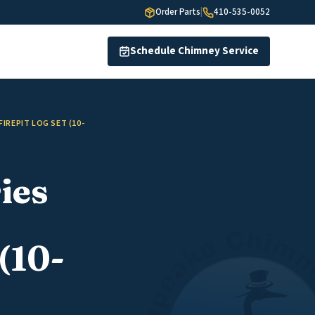
Order Parts
|
410-535-0052
Schedule Chimney Service
IREPIT LOG SET (10-
ies
(10-