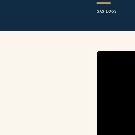
GAS LOGS