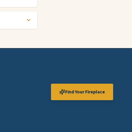
Find Your Fireplace