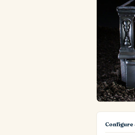
Configure 