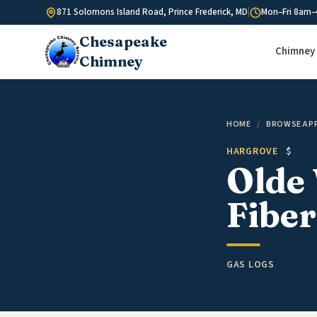
Skip to content
871 Solomons Island Road, Prince Frederick, MD
|
Mon–Fri 8am–
Chesapeake
Chimney 
Chimney
HOME
/
BROWSE AP
HARGROVE
$
Olde 
Fiber
GAS LOGS