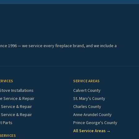
ince 1996 — we service every fireplace brand, and we include a
ERVICES
SERVICE AREAS
Stove Installations
Calvert County
e Service & Repair
St. Mary's County
Service & Repair
Charles County
 Service & Repair
Anne Arundel County
 Parts
Prince George's County
All Service Areas →
SERVICES