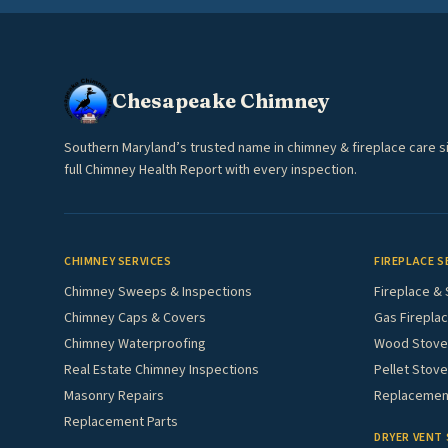
Chesapeake Chimney
Southern Maryland’s trusted name in chimney & fireplace care s
full Chimney Health Report with every inspection.
CHIMNEY SERVICES
FIREPLACE S
Chimney Sweeps & Inspections
Fireplace & 
Chimney Caps & Covers
Gas Fireplac
Chimney Waterproofing
Wood Stove 
Real Estate Chimney Inspections
Pellet Stove
Masonry Repairs
Replacement
Replacement Parts
DRYER VENT 