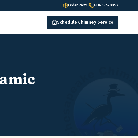
Order Parts
|
410-535-0052
Schedule Chimney Service
ramic