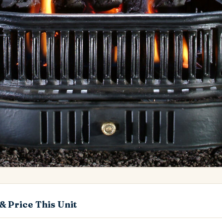
& Price This Unit