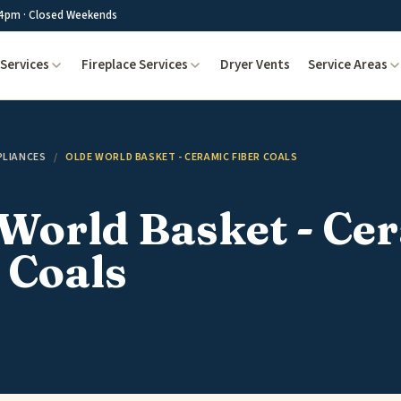
4pm · Closed Weekends
Services
Fireplace Services
Dryer Vents
Service Areas
PLIANCES
/
OLDE WORLD BASKET - CERAMIC FIBER COALS
World Basket - Ce
 Coals