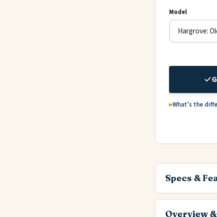
Model
G
What’s the diff
Specs & Fe
Overview &