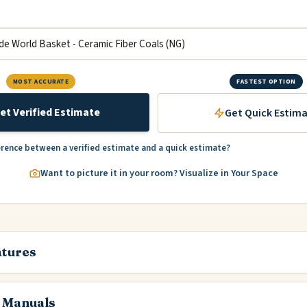
MOST ACCURATE
FASTEST OPTION
et Verified Estimate
Get Quick Estim
erence between a verified estimate and a quick estimate?
Want to picture it in your room? Visualize in Your Space
atures
 Manuals