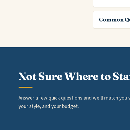
Common Qu
Not Sure Where to Sta
Answer a few quick questions and we’ll match you wi
your style, and your budget.