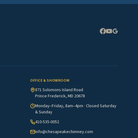
Expand
OFFICE & SHOWROOM
871 Solomons Island Road
Prince Frederick, MD 20678
Monday–Friday, 8am–4pm · Closed Saturday
& Sunday
410-535-0052
info@chesapeakechimney.com