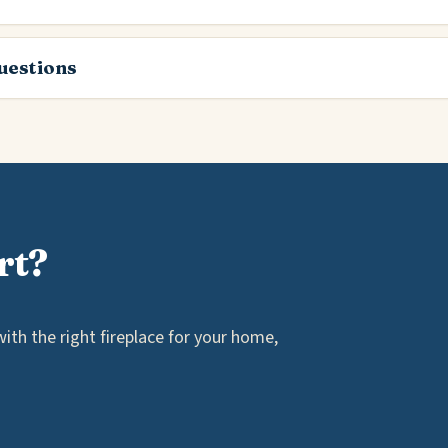
estions
rt?
th the right fireplace for your home,