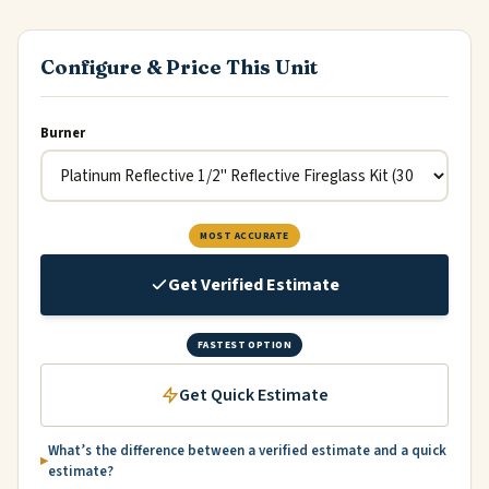
Configure & Price This Unit
Burner
MOST ACCURATE
Get Verified Estimate
FASTEST OPTION
Get Quick Estimate
What’s the difference between a verified estimate and a quick
estimate?