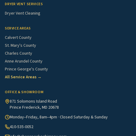
DRYER VENT SERVICES
Dryer Vent Cleaning
SERVICE AREAS
Calvert County
St. Mary's County
Charles County
Anne Arundel County
Prince George's County
All Service Areas →
OFFICE & SHOWROOM
871 Solomons Island Road
Prince Frederick, MD 20678
Monday–Friday, 8am–4pm · Closed Saturday & Sunday
410-535-0052