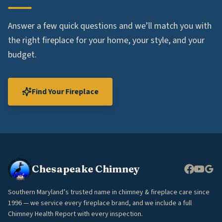
Answer a few quick questions and we’ll match you with
the right fireplace for your home, your style, and your
budget.
Find Your Fireplace
Chesapeake Chimney
Southern Maryland’s trusted name in chimney & fireplace care since
1996 — we service every fireplace brand, and we include a full
Chimney Health Report with every inspection.