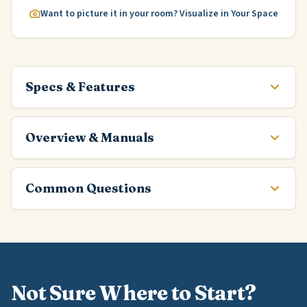
Want to picture it in your room? Visualize in Your Space
Specs & Features
Overview & Manuals
Common Questions
Not Sure Where to Start?