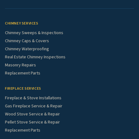
CHIMNEY SERVICES
Chimney Sweeps & Inspections
Chimney Caps & Covers
Chimney Waterproofing
Real Estate Chimney Inspections
Masonry Repairs
Replacement Parts
FIREPLACE SERVICES
Fireplace & Stove Installations
Gas Fireplace Service & Repair
Wood Stove Service & Repair
Pellet Stove Service & Repair
Replacement Parts