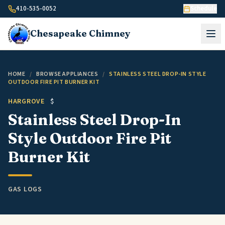
Skip to content
410-535-0052
Schedule
Chesapeake
Chimney
HOME
/
BROWSE APPLIANCES
/
STAINLESS STEEL DROP-IN STYLE
OUTDOOR FIRE PIT BURNER KIT
HARGROVE
$
Stainless Steel Drop-In
Style Outdoor Fire Pit
Burner Kit
GAS LOGS