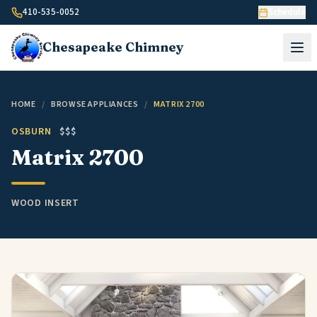
Skip to content
410-535-0052
Schedule
Chesapeake
Chimney
HOME
/
BROWSE APPLIANCES
/
MATRIX 2700
OSBURN
$$$
Matrix 2700
WOOD INSERT