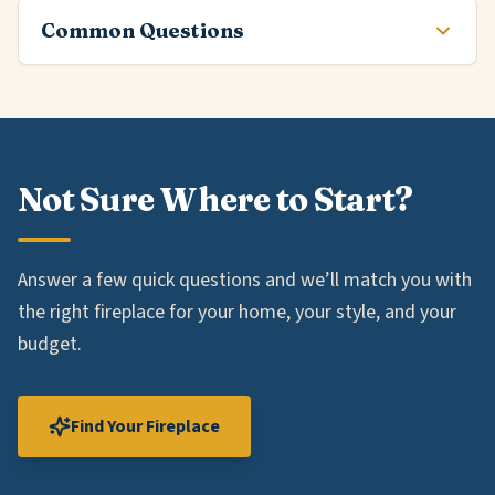
Common Questions
Not Sure Where to Start?
Answer a few quick questions and we’ll match you with
the right fireplace for your home, your style, and your
budget.
Find Your Fireplace