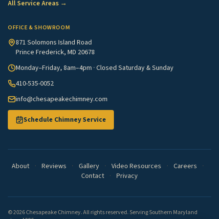
All Service Areas →
OFFICE & SHOWROOM
871 Solomons Island Road
Prince Frederick, MD 20678
Monday–Friday, 8am–4pm · Closed Saturday & Sunday
410-535-0052
info@chesapeakechimney.com
Schedule Chimney Service
About
·
Reviews
·
Gallery
·
Video Resources
·
Careers
·
Contact
·
Privacy
© 2026 Chesapeake Chimney. All rights reserved. Serving Southern Maryland