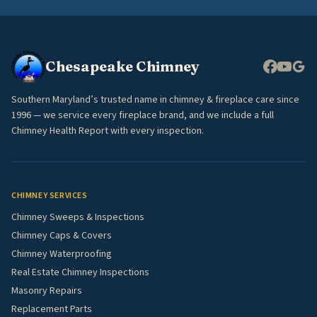
Chesapeake Chimney
Southern Maryland’s trusted name in chimney & fireplace care since
1996 — we service every fireplace brand, and we include a full
Chimney Health Report with every inspection.
CHIMNEY SERVICES
Chimney Sweeps & Inspections
Chimney Caps & Covers
Chimney Waterproofing
Real Estate Chimney Inspections
Masonry Repairs
Replacement Parts