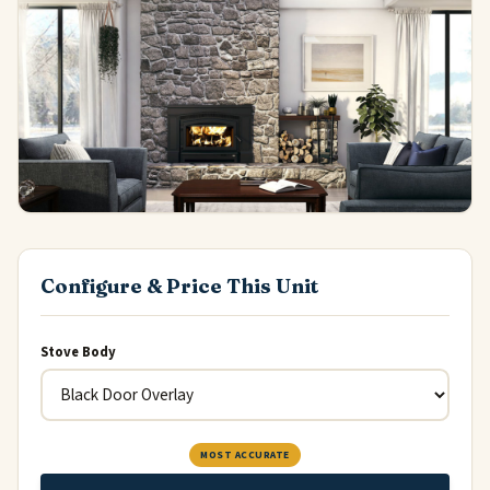
Configure & Price This Unit
Stove Body
MOST ACCURATE