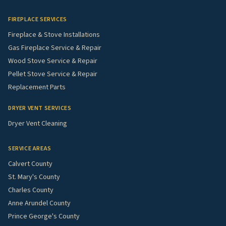
FIREPLACE SERVICES
Fireplace & Stove Installations
Gas Fireplace Service & Repair
Wood Stove Service & Repair
Pellet Stove Service & Repair
Replacement Parts
DRYER VENT SERVICES
Dryer Vent Cleaning
SERVICE AREAS
Calvert County
St. Mary's County
Charles County
Anne Arundel County
Prince George's County