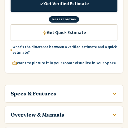
Get Verified Estimate
FASTEST OPTION
Get Quick Estimate
What’s the difference between a verified estimate and a quick
estimate?
Want to picture it in your room? Visualize in Your Space
Specs & Features
Overview & Manuals