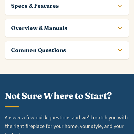
Specs & Features
Overview & Manuals
Common Questions
Not Sure Where to Start?
Answer a few quick questions and we’ll match you with
the right fireplace for your home, your style, and your