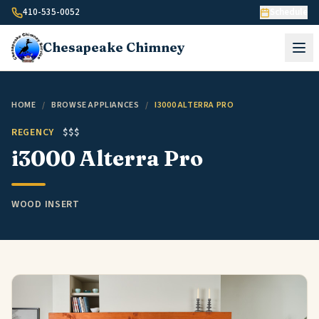
Skip to content
410-535-0052
Schedule
Chesapeake
Chimney
HOME
/
BROWSE APPLIANCES
/
I3000 ALTERRA PRO
REGENCY
$$$
i3000 Alterra Pro
WOOD INSERT