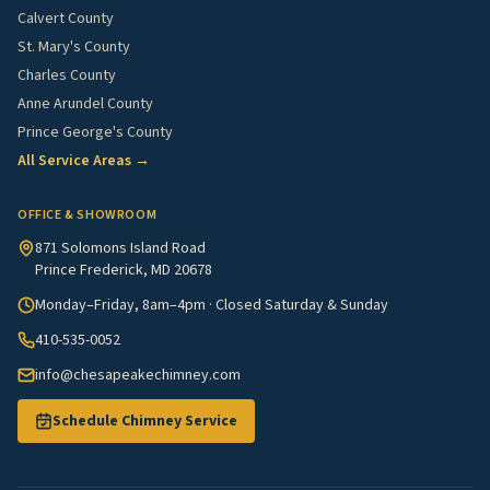
Calvert County
St. Mary's County
Charles County
Anne Arundel County
Prince George's County
All Service Areas →
OFFICE & SHOWROOM
871 Solomons Island Road
Prince Frederick, MD 20678
Monday–Friday, 8am–4pm · Closed Saturday & Sunday
410-535-0052
info@chesapeakechimney.com
Schedule Chimney Service