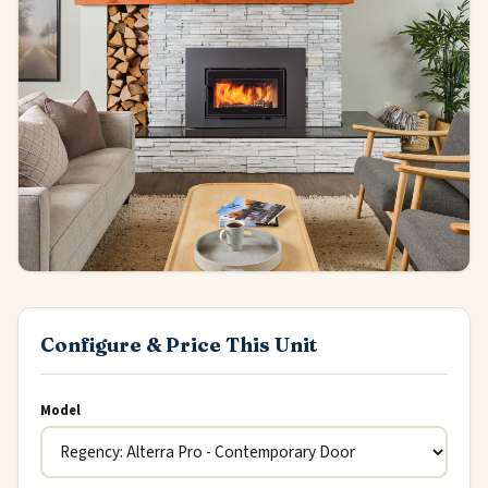
Configure & Price This Unit
Model