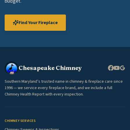
budget.
Find Your Fireplace
Chesapeake Chimney
Southern Maryland’s trusted name in chimney & fireplace care since
1996 — we service every fireplace brand, and we include a full
Chimney Health Report with every inspection.
CHIMNEY SERVICES
Chimney Sweeps & Inspections