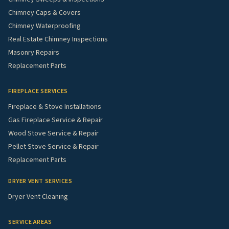
Chimney Caps & Covers
Chimney Waterproofing
Real Estate Chimney Inspections
Masonry Repairs
Replacement Parts
FIREPLACE SERVICES
Fireplace & Stove Installations
Gas Fireplace Service & Repair
Wood Stove Service & Repair
Pellet Stove Service & Repair
Replacement Parts
DRYER VENT SERVICES
Dryer Vent Cleaning
SERVICE AREAS