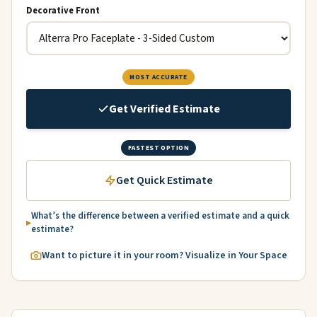
Decorative Front
MOST ACCURATE
Get Verified Estimate
FASTEST OPTION
Get Quick Estimate
What’s the difference between a verified estimate and a quick
estimate?
Want to picture it in your room? Visualize in Your Space