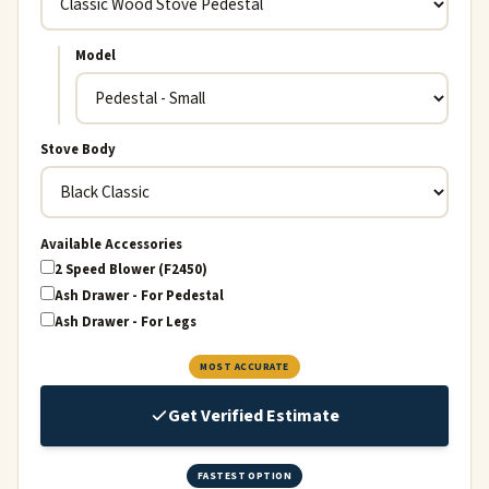
Model
Stove Body
Available Accessories
2 Speed Blower (F2450)
Ash Drawer - For Pedestal
Ash Drawer - For Legs
MOST ACCURATE
Get Verified Estimate
FASTEST OPTION