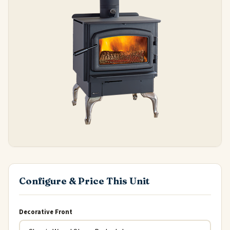
Configure & Price This Unit
Decorative Front