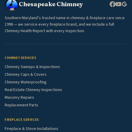
Chesapeake Chimney
Southern Maryland’s trusted name in chimney & fireplace care since
1996 — we service every fireplace brand, and we include a full
Chimney Health Report with every inspection.
CHIMNEY SERVICES
Chimney Sweeps & Inspections
Chimney Caps & Covers
Chimney Waterproofing
Real Estate Chimney Inspections
Masonry Repairs
Replacement Parts
FIREPLACE SERVICES
Fireplace & Stove Installations