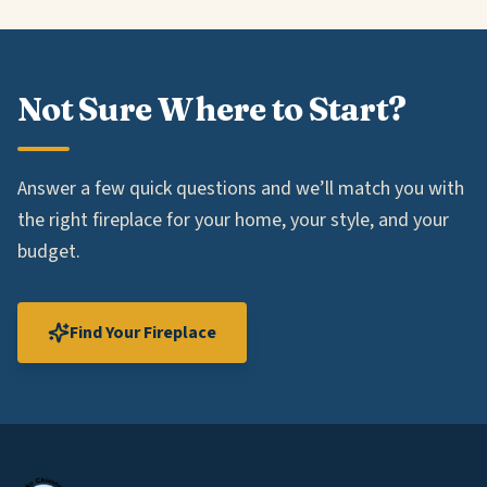
Not Sure Where to Start?
Answer a few quick questions and we’ll match you with
the right fireplace for your home, your style, and your
budget.
Find Your Fireplace