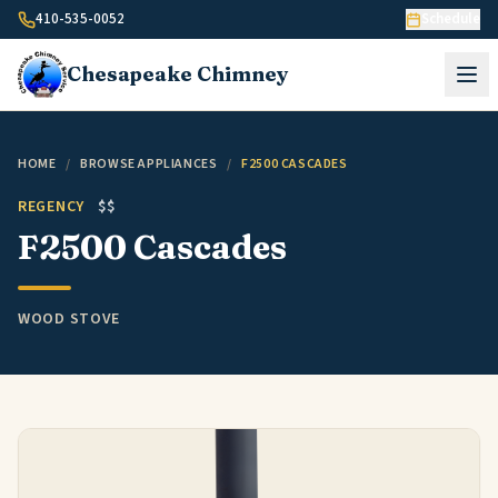
Skip to content
410-535-0052
Schedule
Chesapeake
Chimney
HOME
/
BROWSE APPLIANCES
/
F2500 CASCADES
REGENCY
$$
F2500 Cascades
WOOD STOVE