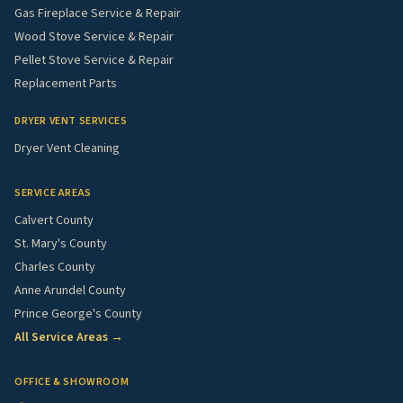
Gas Fireplace Service & Repair
Wood Stove Service & Repair
Pellet Stove Service & Repair
Replacement Parts
DRYER VENT SERVICES
Dryer Vent Cleaning
SERVICE AREAS
Calvert County
St. Mary's County
Charles County
Anne Arundel County
Prince George's County
All Service Areas →
OFFICE & SHOWROOM