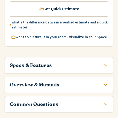
Get Quick Estimate
What’s the difference between a verified estimate and a quick
estimate?
Want to picture it in your room? Visualize in Your Space
Specs & Features
Overview & Manuals
Common Questions