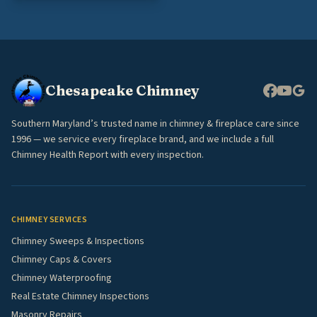
Chesapeake Chimney
Southern Maryland’s trusted name in chimney & fireplace care since
1996 — we service every fireplace brand, and we include a full
Chimney Health Report with every inspection.
CHIMNEY SERVICES
Chimney Sweeps & Inspections
Chimney Caps & Covers
Chimney Waterproofing
Real Estate Chimney Inspections
Masonry Repairs