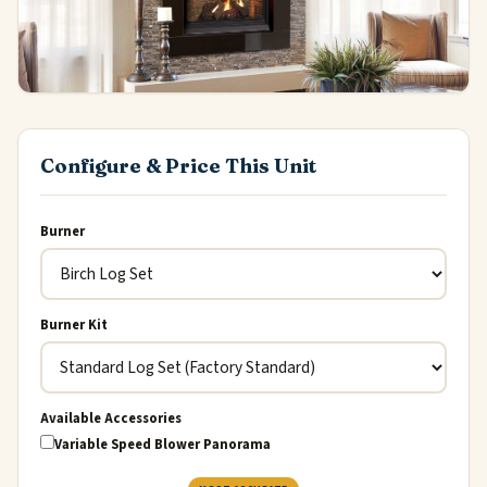
Configure & Price This Unit
Burner
Burner Kit
Available Accessories
Variable Speed Blower Panorama