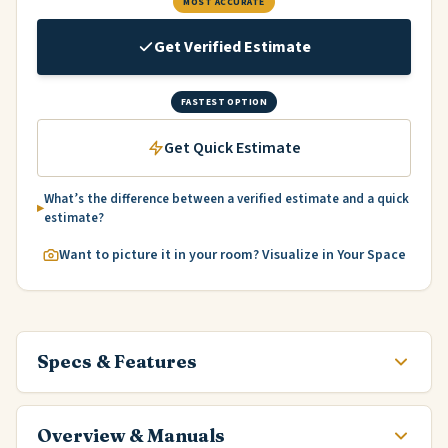
MOST ACCURATE
Get Verified Estimate
FASTEST OPTION
Get Quick Estimate
What’s the difference between a verified estimate and a quick
estimate?
Want to picture it in your room? Visualize in Your Space
Specs & Features
Overview & Manuals