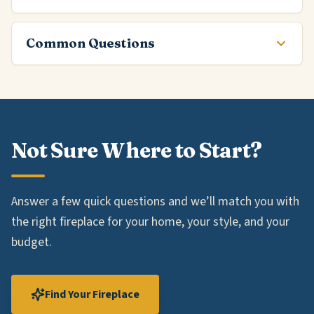
Common Questions
Not Sure Where to Start?
Answer a few quick questions and we’ll match you with
the right fireplace for your home, your style, and your
budget.
Find Your Fireplace