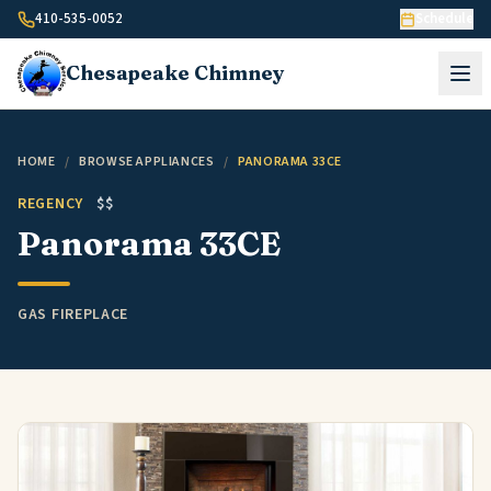
Skip to content
410-535-0052
Schedule
Chesapeake
Chimney
HOME
/
BROWSE APPLIANCES
/
PANORAMA 33CE
REGENCY
$$
Panorama 33CE
GAS FIREPLACE