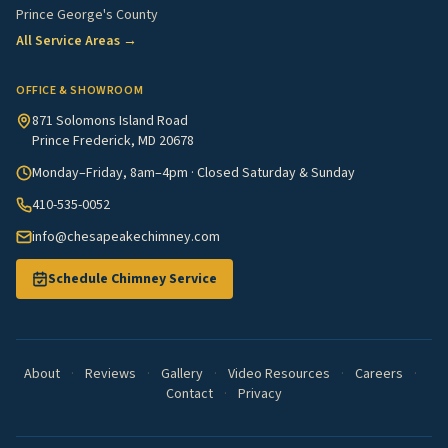
Prince George's County
All Service Areas →
OFFICE & SHOWROOM
871 Solomons Island Road
Prince Frederick, MD 20678
Monday–Friday, 8am–4pm · Closed Saturday & Sunday
410-535-0052
info@chesapeakechimney.com
Schedule Chimney Service
About
·
Reviews
·
Gallery
·
Video Resources
·
Careers
·
Contact
·
Privacy