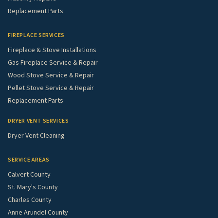
Replacement Parts
FIREPLACE SERVICES
Fireplace & Stove Installations
Gas Fireplace Service & Repair
Wood Stove Service & Repair
Pellet Stove Service & Repair
Replacement Parts
DRYER VENT SERVICES
Dryer Vent Cleaning
SERVICE AREAS
Calvert County
St. Mary's County
Charles County
Anne Arundel County