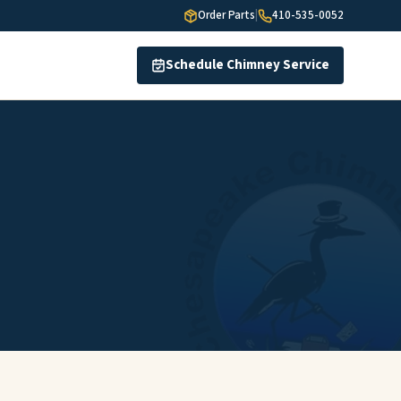
Order Parts
|
410-535-0052
Schedule Chimney Service