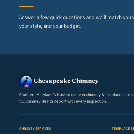
Answer a few quick questions and we’ll match you wi
your style, and your budget.
Chesapeake Chimney
Southern Maryland’s trusted name in chimney & fireplace care s
full Chimney Health Report with every inspection.
CHIMNEY SERVICES
FIREPLACE S