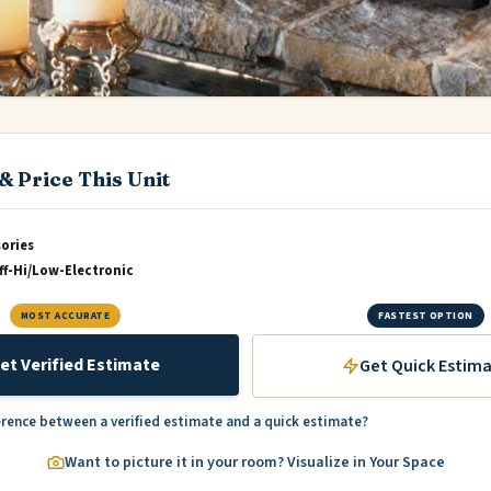
& Price This Unit
sories
f-Hi/Low-Electronic
MOST ACCURATE
FASTEST OPTION
et Verified Estimate
Get Quick Estim
erence between a verified estimate and a quick estimate?
Want to picture it in your room? Visualize in Your Space