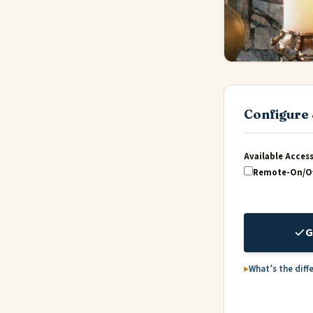
Configure 
Available Acces
Remote-On/Of
G
What’s the diff