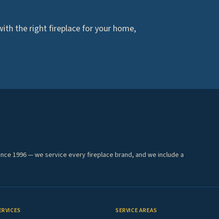
th the right fireplace for your home,
ince 1996 — we service every fireplace brand, and we include a
ERVICES
SERVICE AREAS