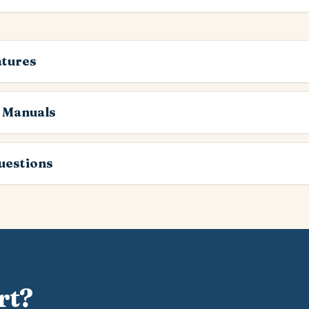
atures
 Manuals
estions
rt?