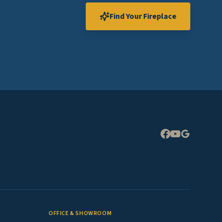
Find Your Fireplace
Expand
OFFICE & SHOWROOM