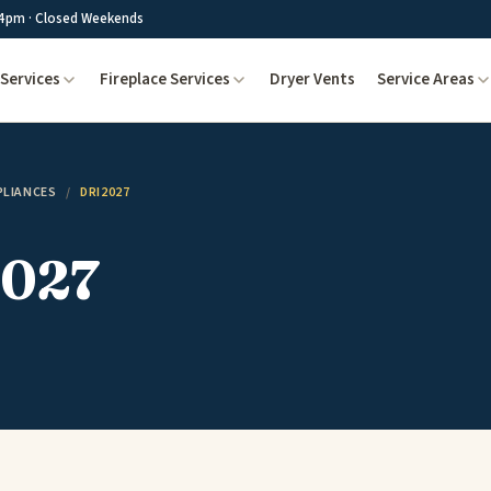
4pm · Closed Weekends
Services
Fireplace Services
Dryer Vents
Service Areas
PLIANCES
/
DRI2027
027