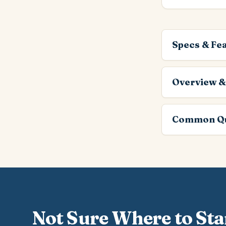
Specs & Fe
Overview &
Common Qu
Not Sure Where to Sta