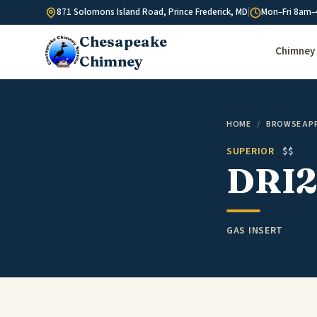
Skip to content
871 Solomons Island Road, Prince Frederick, MD
|
Mon–Fri 8am–
Chesapeake
Chimney 
Chimney
HOME
/
BROWSE AP
SUPERIOR
$$
DRI2
GAS INSERT