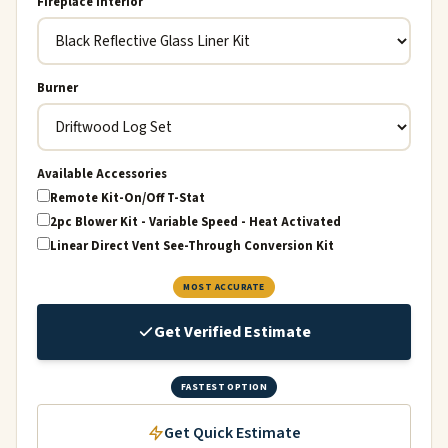
Fireplace Interior
Burner
Available Accessories
Remote Kit-On/Off T-Stat
2pc Blower Kit - Variable Speed - Heat Activated
Linear Direct Vent See-Through Conversion Kit
MOST ACCURATE
Get Verified Estimate
FASTEST OPTION
Get Quick Estimate