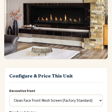
Configure & Price This Unit
Decorative Front