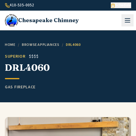
Skip to content
410-535-0052
Schedule
Chesapeake
Chimney
HOME
/
BROWSE APPLIANCES
/
DRL4060
SUPERIOR
$$$$
DRL4060
GAS FIREPLACE