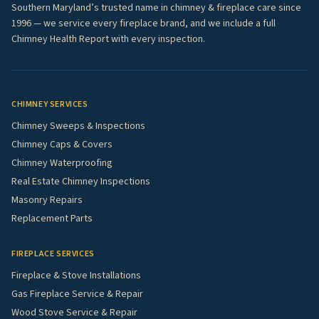
Southern Maryland’s trusted name in chimney & fireplace care since
1996 — we service every fireplace brand, and we include a full
Chimney Health Report with every inspection.
CHIMNEY SERVICES
Chimney Sweeps & Inspections
Chimney Caps & Covers
Chimney Waterproofing
Real Estate Chimney Inspections
Masonry Repairs
Replacement Parts
FIREPLACE SERVICES
Fireplace & Stove Installations
Gas Fireplace Service & Repair
Wood Stove Service & Repair