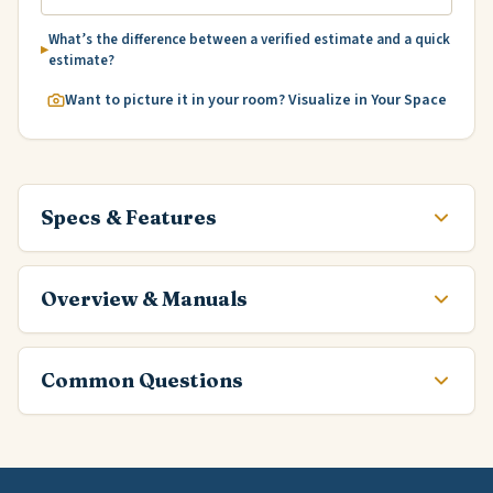
What’s the difference between a verified estimate and a quick
estimate?
Want to picture it in your room? Visualize in Your Space
Specs & Features
Overview & Manuals
Common Questions