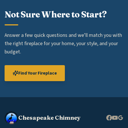
Not Sure Where to Start?
Answer a few quick questions and we’ll match you with
the right fireplace for your home, your style, and your
budget.
Find Your Fireplace
Chesapeake Chimney