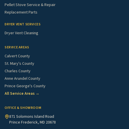
Pellet Stove Service & Repair
Replacement Parts
DRYER VENT SERVICES
Dryer Vent Cleaning
SERVICE AREAS
Calvert County
St. Mary's County
Charles County
Anne Arundel County
Prince George's County
All Service Areas →
OFFICE & SHOWROOM
871 Solomons Island Road
Prince Frederick, MD 20678