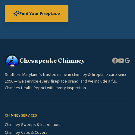
Find Your Fireplace
Chesapeake Chimney
Southern Maryland’s trusted name in chimney & fireplace care since
1996 — we service every fireplace brand, and we include a full
Chimney Health Report with every inspection.
CHIMNEY SERVICES
Chimney Sweeps & Inspections
Chimney Caps & Covers