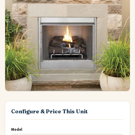
Configure & Price This Unit
Model