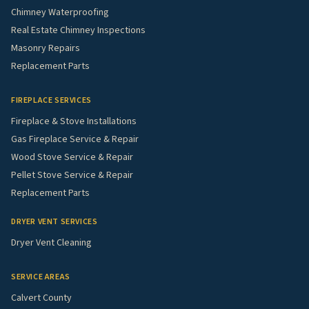
Chimney Waterproofing
Real Estate Chimney Inspections
Masonry Repairs
Replacement Parts
FIREPLACE SERVICES
Fireplace & Stove Installations
Gas Fireplace Service & Repair
Wood Stove Service & Repair
Pellet Stove Service & Repair
Replacement Parts
DRYER VENT SERVICES
Dryer Vent Cleaning
SERVICE AREAS
Calvert County