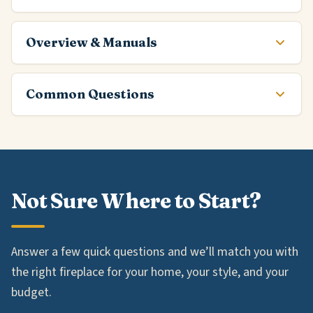
Overview & Manuals
Common Questions
Not Sure Where to Start?
Answer a few quick questions and we’ll match you with
the right fireplace for your home, your style, and your
budget.