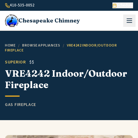
Skip to content
410-535-0052
Schedule
Chesapeake
Chimney
HOME
/
BROWSE APPLIANCES
/
VRE4242 INDOOR/OUTDOOR
FIREPLACE
SUPERIOR
$$
VRE4242 Indoor/Outdoor
Fireplace
GAS FIREPLACE