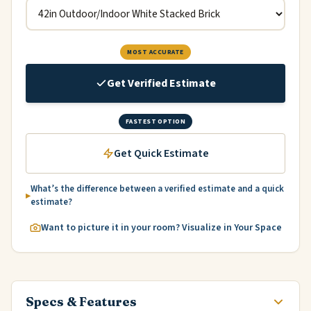
MOST ACCURATE
Get Verified Estimate
FASTEST OPTION
Get Quick Estimate
What’s the difference between a verified estimate and a quick
estimate?
Want to picture it in your room? Visualize in Your Space
Specs & Features