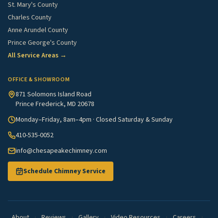
St. Mary's County
Charles County
Anne Arundel County
Prince George's County
All Service Areas →
OFFICE & SHOWROOM
871 Solomons Island Road
Prince Frederick, MD 20678
Monday–Friday, 8am–4pm · Closed Saturday & Sunday
410-535-0052
info@chesapeakechimney.com
Schedule Chimney Service
About
·
Reviews
·
Gallery
·
Video Resources
·
Careers
·